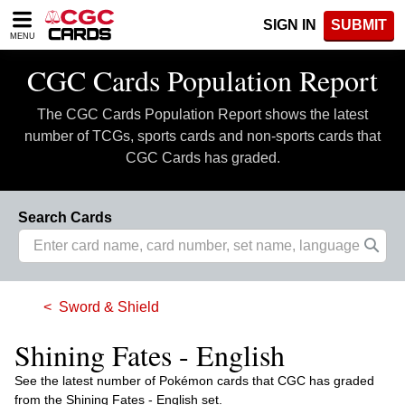
Please
SIGN IN
SUBMIT
note:
MENU
This
website
CGC Cards Population Report
includes
an
The CGC Cards Population Report shows the latest
accessibility
system.
number of TCGs, sports cards and non-sports cards that
CGC Cards has graded.
Search Cards
Sword & Shield
Shining Fates - English
See the latest number of Pokémon cards that CGC has graded
from the Shining Fates - English set.