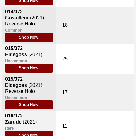
Shop Now!
014/072
Gossifleur
(2021)
Reverse Holo
18
Common
Shop Now!
015/072
Eldegoss
(2021)
25
Uncommon
Shop Now!
015/072
Eldegoss
(2021)
Reverse Holo
17
Uncommon
Shop Now!
016/072
Zarude
(2021)
11
Rare
Shop Now!