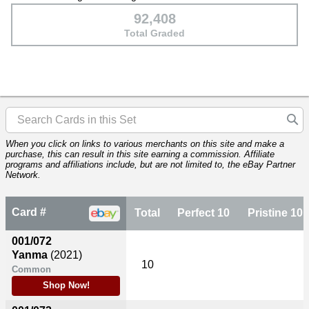
92,408
Total Graded
When you click on links to various merchants on this site and make a
purchase, this can result in this site earning a commission. Affiliate
programs and affiliations include, but are not limited to, the eBay Partner
Network.
Card #
Total
Perfect 10
Pristine 10
001/072
Yanma
(2021)
10
Common
Shop Now!