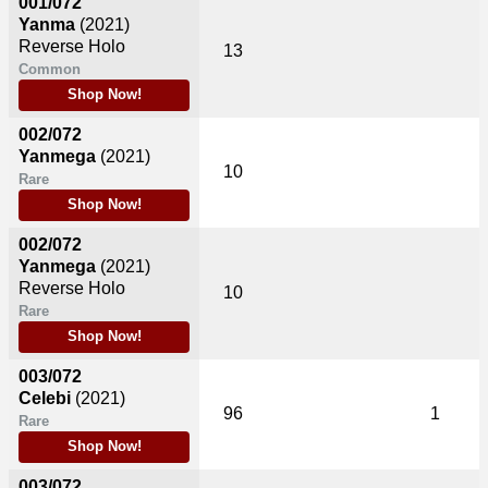
001/072
Yanma
(2021)
Reverse Holo
13
Common
Shop Now!
002/072
Yanmega
(2021)
10
Rare
Shop Now!
002/072
Yanmega
(2021)
Reverse Holo
10
Rare
Shop Now!
003/072
Celebi
(2021)
96
1
Rare
Shop Now!
003/072