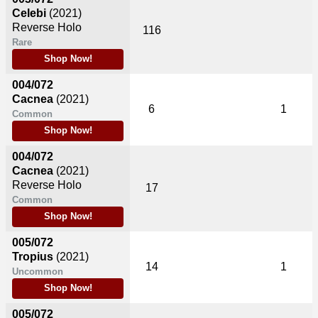
Celebi
(2021)
Reverse Holo
116
Rare
Shop Now!
004/072
Cacnea
(2021)
6
1
Common
Shop Now!
004/072
Cacnea
(2021)
Reverse Holo
17
Common
Shop Now!
005/072
Tropius
(2021)
14
1
Uncommon
Shop Now!
005/072