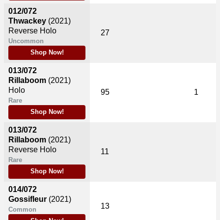
012/072
Thwackey
(2021)
Reverse Holo
27
Uncommon
Shop Now!
013/072
Rillaboom
(2021)
Holo
95
1
Rare
Shop Now!
013/072
Rillaboom
(2021)
Reverse Holo
11
Rare
Shop Now!
014/072
Gossifleur
(2021)
13
Common