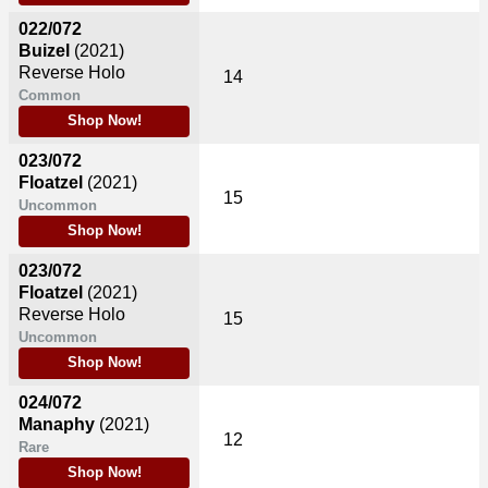
022/072
Buizel
(2021)
Reverse Holo
14
Common
Shop Now!
023/072
Floatzel
(2021)
15
Uncommon
Shop Now!
023/072
Floatzel
(2021)
Reverse Holo
15
Uncommon
Shop Now!
024/072
Manaphy
(2021)
12
Rare
Shop Now!