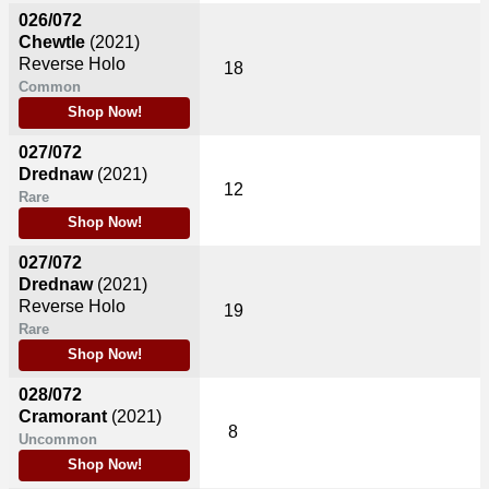
026/072
Chewtle
(2021)
Reverse Holo
18
Common
Shop Now!
027/072
Drednaw
(2021)
12
Rare
Shop Now!
027/072
Drednaw
(2021)
Reverse Holo
19
Rare
Shop Now!
028/072
Cramorant
(2021)
8
Uncommon
Shop Now!