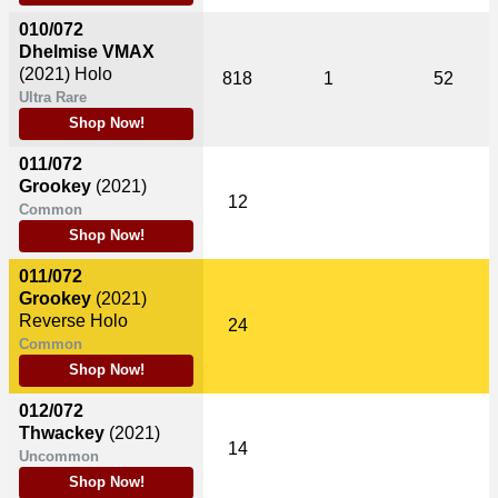
010/072
Dhelmise VMAX
(2021)
Holo
818
1
52
Ultra Rare
Shop Now!
011/072
Grookey
(2021)
12
Common
Shop Now!
011/072
Grookey
(2021)
Reverse Holo
24
Common
Shop Now!
012/072
Thwackey
(2021)
14
Uncommon
Shop Now!