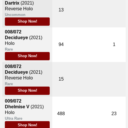
Dartrix
(2021)
Reverse Holo
13
Uncommon
Shop Now!
008/072
Decidueye
(2021)
Holo
94
1
Rare
Shop Now!
008/072
Decidueye
(2021)
Reverse Holo
15
Rare
Shop Now!
009/072
Dhelmise V
(2021)
Holo
488
23
Ultra Rare
Shop Now!