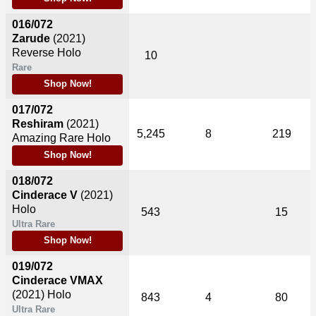
016/072
Zarude
(2021)
Reverse Holo
10
Rare
Shop Now!
017/072
Reshiram
(2021)
5,245
8
219
Amazing Rare Holo
Shop Now!
018/072
Cinderace V
(2021)
Holo
543
15
Ultra Rare
Shop Now!
019/072
Cinderace VMAX
(2021)
Holo
843
4
80
Ultra Rare