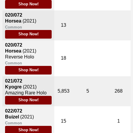
Shop Now!
020/072
Horsea
(2021)
13
Common
Shop Now!
020/072
Horsea
(2021)
Reverse Holo
18
Common
Shop Now!
021/072
Kyogre
(2021)
5,853
5
268
Amazing Rare Holo
Shop Now!
022/072
Buizel
(2021)
15
1
Common
Shop Now!