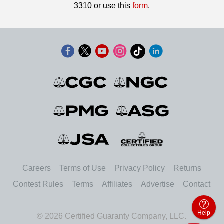
3310 or use this
form
.
Careers
Terms of Use
Privacy Policy
Returns
Contest Rules
Terms
Affiliates
Advertise
Contact
Help
© 2026 Certified Guaranty Company, LLC.