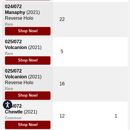
024/072
Manaphy
(2021)
Reverse Holo
22
Rare
Shop Now!
025/072
Volcanion
(2021)
5
Rare
Shop Now!
025/072
Volcanion
(2021)
Reverse Holo
16
Rare
Shop Now!
Accessibility
026/072
Chewtle
(2021)
12
1
Common
Shop Now!