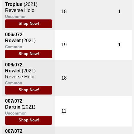
Tropius
(2021)
Reverse Holo
18
1
Uncommon
Shop Now!
006/072
Rowlet
(2021)
19
1
Common
Shop Now!
006/072
Rowlet
(2021)
Reverse Holo
18
Common
Shop Now!
007/072
Dartrix
(2021)
11
Uncommon
Shop Now!
007/072