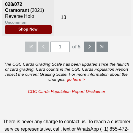
028/072
Cramorant
(2021)
Reverse Holo
13
Uncommon
Shop Now!
of 5
The CGC Cards Grading Scale has been updated since the launch
of card grading. Card counts in the CGC Cards Population Report
reflect the current Grading Scale. For more information about the
changes,
go here >
CGC Cards Population Report Disclaimer
There is never any charge to contact us. To reach a customer
service representative, call, text or WhatsApp (+1) 855-472-