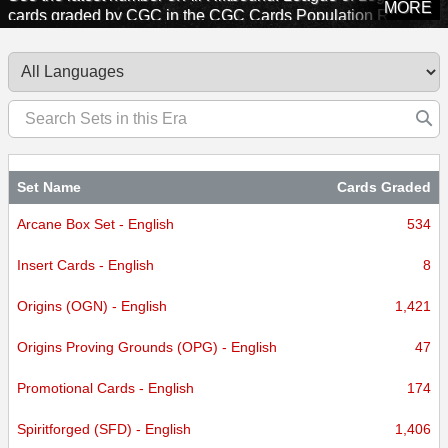
MORE
cards graded by CGC in the CGC Cards Population Report.
Explore sets from this era to see how many cards CGC has
certified.
Set Name
Cards Graded
Arcane Box Set - English
534
Insert Cards - English
8
Origins (OGN) - English
1,421
Origins Proving Grounds (OPG) - English
47
Promotional Cards - English
174
Spiritforged (SFD) - English
1,406