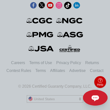
Careers
Terms of Use
Privacy Policy
Returns
Contest Rules
Terms
Affiliates
Advertise
Contact
Help
© 2026 Certified Guaranty Company, LLC.
United States
United States