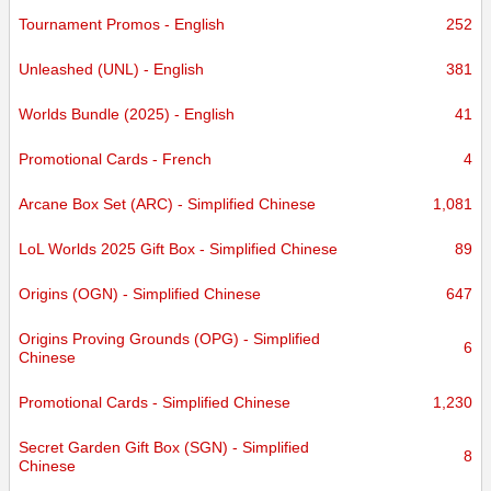
Tournament Promos - English
252
Unleashed (UNL) - English
381
Worlds Bundle (2025) - English
41
Promotional Cards - French
4
Arcane Box Set (ARC) - Simplified Chinese
1,081
LoL Worlds 2025 Gift Box - Simplified Chinese
89
Origins (OGN) - Simplified Chinese
647
Origins Proving Grounds (OPG) - Simplified
6
Chinese
Promotional Cards - Simplified Chinese
1,230
Secret Garden Gift Box (SGN) - Simplified
8
Chinese