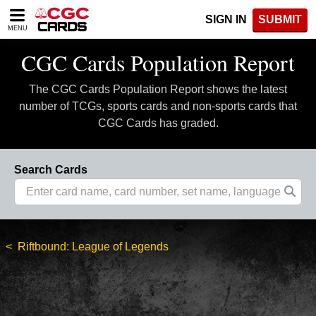
Please
SIGN IN
SUBMIT
note:
MENU
This
website
CGC Cards Population Report
includes
an
The CGC Cards Population Report shows the latest
accessibility
system.
number of TCGs, sports cards and non-sports cards that
CGC Cards has graded.
Search Cards
Riftbound: League of Legends