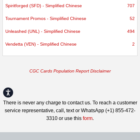
Spiritforged (SFD) - Simplified Chinese
707
Tournament Promos - Simplified Chinese
52
Unleashed (UNL) - Simplified Chinese
494
Vendetta (VEN) - Simplified Chinese
2
CGC Cards Population Report Disclaimer
Accessibility
There is never any charge to contact us. To reach a customer
service representative, call, text or WhatsApp (+1) 855-472-
3310 or use this
form
.