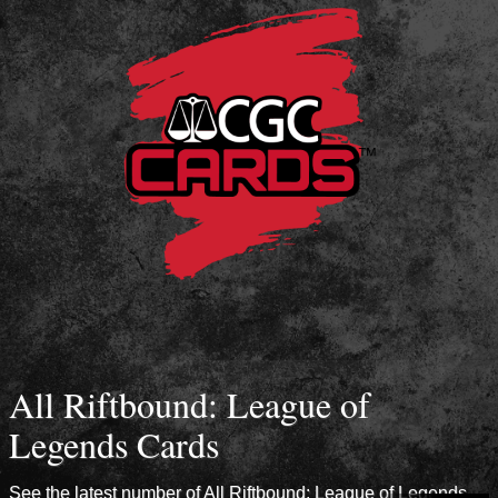
All Riftbound: League of
Legends Cards
See the latest number of All Riftbound: League of Legends