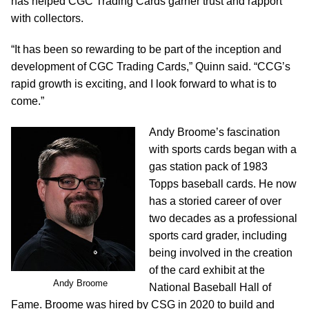
has helped CGC Trading Cards garner trust and rapport
with collectors.
“It has been so rewarding to be part of the inception and
development of CGC Trading Cards,” Quinn said. “CCG’s
rapid growth is exciting, and I look forward to what is to
come.”
Andy Broome’s fascination
with sports cards began with a
gas station pack of 1983
Topps baseball cards. He now
has a storied career of over
two decades as a professional
sports card grader, including
being involved in the creation
of the card exhibit at the
Andy Broome
National Baseball Hall of
Fame. Broome was hired by CSG in 2020 to build and