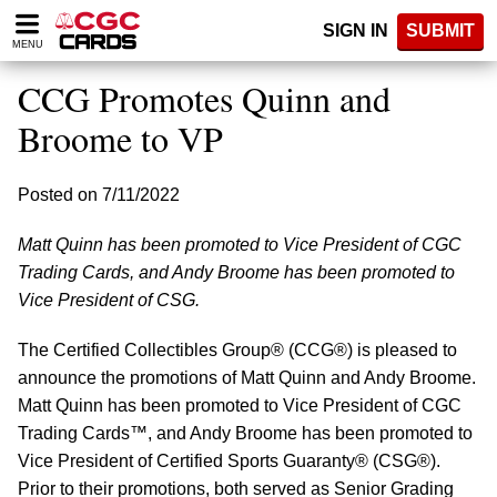
Please
SIGN IN
SUBMIT
note:
MENU
This
website
CCG Promotes Quinn and
includes
an
Broome to VP
accessibility
system.
Posted on 7/11/2022
Matt Quinn has been promoted to Vice President of CGC
Trading Cards, and Andy Broome has been promoted to
Vice President of CSG.
The Certified Collectibles Group® (CCG®) is pleased to
announce the promotions of Matt Quinn and Andy Broome.
Matt Quinn has been promoted to Vice President of CGC
Trading Cards™, and Andy Broome has been promoted to
Vice President of Certified Sports Guaranty® (CSG®).
Prior to their promotions, both served as Senior Grading