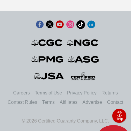
Careers
Terms of Use
Privacy Policy
Returns
Contest Rules
Terms
Affiliates
Advertise
Contact
Help
© 2026 Certified Guaranty Company, LLC.