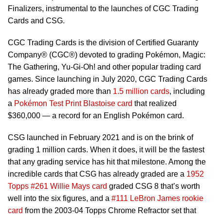
Finalizers, instrumental to the launches of CGC Trading
Cards and CSG.
CGC Trading Cards is the division of Certified Guaranty
Company® (CGC®) devoted to grading Pokémon, Magic:
The Gathering, Yu-Gi-Oh! and other popular trading card
games. Since launching in July 2020, CGC Trading Cards
has already graded more than
1.5 million cards
, including
a
Pokémon Test Print Blastoise card
that realized
$360,000 — a record for an English Pokémon card.
CSG launched in February 2021 and is on the brink of
grading 1 million cards. When it does, it will be the fastest
that any grading service has hit that milestone. Among the
incredible cards that CSG has already graded are a
1952
Topps #261 Willie Mays card
graded CSG 8 that’s worth
well into the six figures, and a
#111 LeBron James rookie
card
from the 2003-04 Topps Chrome Refractor set that