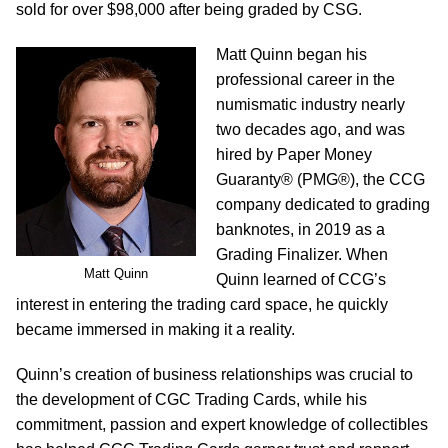
sold for over $98,000 after being graded by CSG.
Matt Quinn began his
professional career in the
numismatic industry nearly
two decades ago, and was
hired by Paper Money
Guaranty® (PMG®), the CCG
company dedicated to grading
banknotes, in 2019 as a
Grading Finalizer. When
Matt Quinn
Quinn learned of CCG’s
interest in entering the trading card space, he quickly
became immersed in making it a reality.
Quinn’s creation of business relationships was crucial to
the development of CGC Trading Cards, while his
commitment, passion and expert knowledge of collectibles