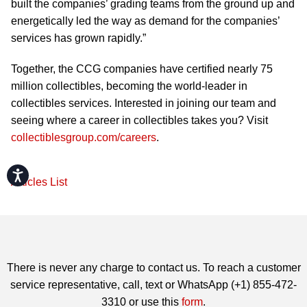
built the companies’ grading teams from the ground up and
energetically led the way as demand for the companies’
services has grown rapidly.”
Together, the CCG companies have certified nearly 75
million collectibles, becoming the world-leader in
collectibles services. Interested in joining our team and
seeing where a career in collectibles takes you? Visit
collectiblesgroup.com/careers
.
Accessibility
Articles List
There is never any charge to contact us. To reach a customer
service representative, call, text or WhatsApp (+1) 855-472-
3310 or use this
form
.