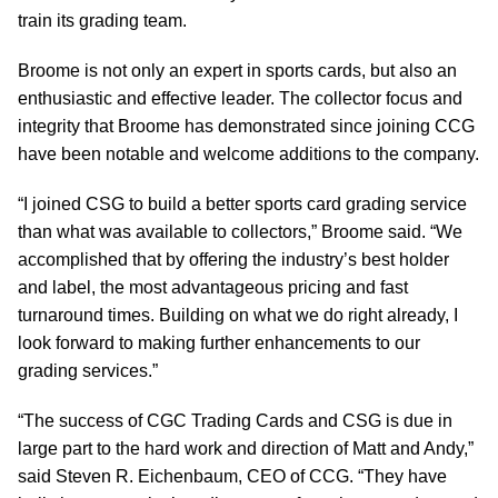
train its grading team.
Broome is not only an expert in sports cards, but also an
enthusiastic and effective leader. The collector focus and
integrity that Broome has demonstrated since joining CCG
have been notable and welcome additions to the company.
“I joined CSG to build a better sports card grading service
than what was available to collectors,” Broome said. “We
accomplished that by offering the industry’s best holder
and label, the most advantageous pricing and fast
turnaround times. Building on what we do right already, I
look forward to making further enhancements to our
grading services.”
“The success of CGC Trading Cards and CSG is due in
large part to the hard work and direction of Matt and Andy,”
said Steven R. Eichenbaum, CEO of CCG. “They have