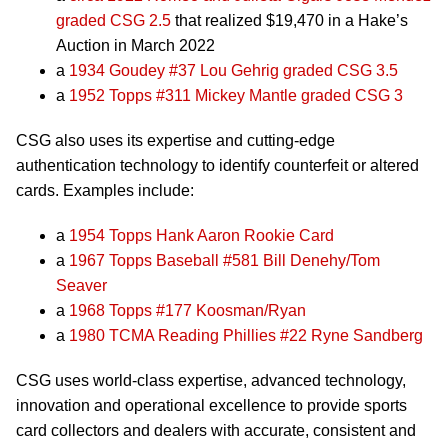
graded CSG 2.5
that realized $19,470 in a Hake’s
Auction in March 2022
a
1934 Goudey #37 Lou Gehrig graded CSG 3.5
a
1952 Topps #311 Mickey Mantle graded CSG 3
CSG also uses its expertise and cutting-edge
authentication technology to identify counterfeit or altered
cards. Examples include:
a
1954 Topps Hank Aaron Rookie Card
a
1967 Topps Baseball #581 Bill Denehy/Tom
Seaver
a
1968 Topps #177 Koosman/Ryan
a
1980 TCMA Reading Phillies #22 Ryne Sandberg
CSG uses world-class expertise, advanced technology,
innovation and operational excellence to provide sports
card collectors and dealers with accurate, consistent and