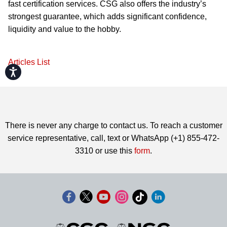
fast certification services. CSG also offers the industry’s
strongest guarantee, which adds significant confidence,
liquidity and value to the hobby.
Articles List
Accessibility
There is never any charge to contact us. To reach a customer
service representative, call, text or WhatsApp (+1) 855-472-
3310 or use this
form
.