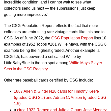
incredible condition, and I cannot wait to see what
collectors send us next — the submissions just keep
getting more impressive.”
The CSG Population Report reflects the fact that more
collectors are entrusting rare vintage cards like this one to
CSG. As of June 2022, the
CSG Population Report
lists 10
examples of 1952 Topps #261 Willie Mays, with the CSG 8
example being the highest graded. Another example, a
CSG 4.5, has powered a set called Willie by
LittleBabyBlue to the top spot among
Willie Mays Player
Sets in the CSG Registry
.
Other rare baseball cards certified by CSG include:
1887 Allen & Ginter N28 cards for Timothy Keefe
(graded CSG 2.5) and Adrian C. Anson (graded CSG
1.5)
a
circa 1922 Romeo and Julieta Cigars Jose Mendez