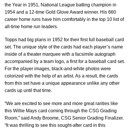
the Year in 1951, National League batting champion in
1954 and a 12-time Gold Glove Award winner. His 660
career home runs have him comfortably in the top 10 list of
all-time home run leaders.
Topps had big plans in 1952 for their first full baseball card
set. The unique style of the cards had each player’s name
inside of a theater marquee with a facsimile autograph
accompanied by a team logo, a first for a baseball card set.
For the player images, black-and-white photos were
colorized with the help of an artist. As a result, the cards
from this set have a unique appearance unlike any other
cards up until that time.
“We are excited to see more and more great rarities like
this Willie Mays card coming through the CSG Grading
Room,” said Andy Broome, CSG Senior Grading Finalizer.
“It was thrilling to see this sought-after card in this