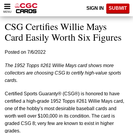
Please
SIGN IN
SUBMIT
note:
MENU
This
website
CSG Certifies Willie Mays
includes
an
Card Easily Worth Six Figures
accessibility
system.
Posted on 7/6/2022
The 1952 Topps #261 Willie Mays card shows more
collectors are choosing CSG to certify high-value sports
cards.
Certified Sports Guaranty® (CSG®) is honored to have
certified a high-grade 1952 Topps #261 Willie Mays card,
one of the hobby's most desirable baseball cards and
worth well over $100,000 in its condition. The card is
graded CSG 8; very few are known to exist in higher
grades.