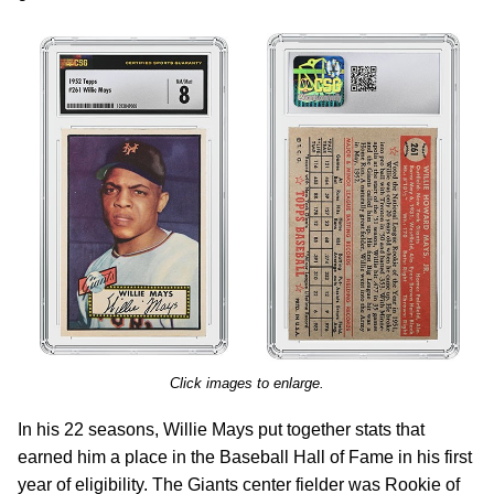
Click images to enlarge.
In his 22 seasons, Willie Mays put together stats that
earned him a place in the Baseball Hall of Fame in his first
year of eligibility. The Giants center fielder was Rookie of