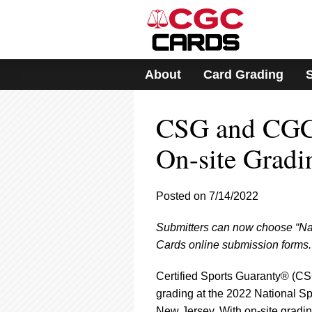
Please
note:
This
website
includes
About
Card Grading
an
accessibility
system.
CSG and CGC
Press
Control-
F11
On-site Gradi
to
adjust
the
Posted on 7/14/2022
website
to
Submitters can now choose “Nat
people
with
Cards online submission forms.
visual
disabilities
Certified Sports Guaranty® (CS
who
grading at the 2022 National Spo
are
New Jersey. With on-site gradin