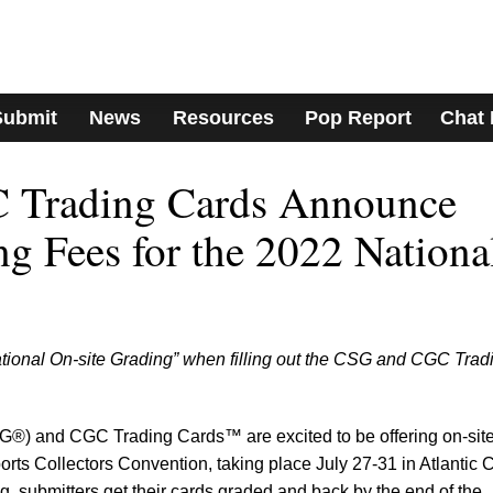
Submit
News
Resources
Pop Report
Chat
 Trading Cards Announce
ng Fees for the 2022 Nationa
ional On-site Grading” when filling out the CSG and CGC Trad
G®) and CGC Trading Cards™ are excited to be offering on-sit
rts Collectors Convention, taking place July 27-31 in Atlantic C
g, submitters get their cards graded and back by the end of the