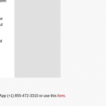
form
he
ut
nd
tsApp (+1) 855-472-3310 or use this
form
.