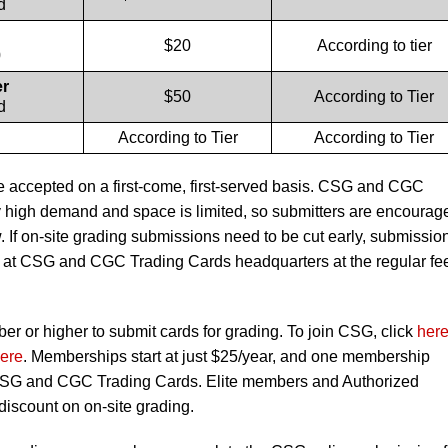
d
$20
According to tier
0
er
$50
According to Tier
d
According to Tier
According to Tier
e accepted on a first-come, first-served basis. CSG and CGC
 high demand and space is limited, so submitters are encourag
ow. If on-site grading submissions need to be cut early, submissio
ing at CSG and CGC Trading Cards headquarters at the regular fe
 or higher to submit cards for grading. To join CSG, click
her
ere
. Memberships start at just $25/year, and one membership
 CSG and CGC Trading Cards. Elite members and Authorized
 discount on on-site grading.