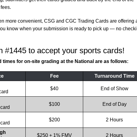
fees.
ven more convenient, CSG and CGC Trading Cards are offering 
t you know when your submission is ready to pick up — no check
h #1445 to accept your sports cards!
times for on-site grading at the National are as follows:
ce
Fee
Turnaround Time
$40
End of Show
card
$100
End of Day
 card
$200
2 Hours
 card
ugh
$250 + 1% FMV
2 Hours