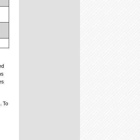
ed
ns
es
e
. To