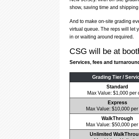
using
a
show, saving time and shipping 
screen
reader;
And to make on-site grading e
Press
virtual queue. The reps will le
Control-
in or waiting around required.
F10
to
CSG will be at boot
open
an
Services, fees and turnaround 
accessibility
menu.
Grading Tier / Servi
Standard
Max Value: $1,000 per 
Express
Max Value: $10,000 per
WalkThrough
Max Value: $50,000 per
Unlimited WalkThro