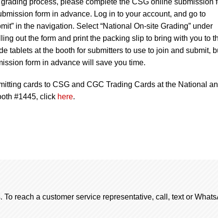
te grading process, please complete the CSG online submission 
bmission form in advance. Log in to your account, and go to
t” in the navigation. Select “National On-site Grading” under
ing out the form and print the packing slip to bring with you to t
 tablets at the booth for submitters to use to join and submit, b
ission form in advance will save you time.
mitting cards to CSG and CGC Trading Cards at the National a
ooth #1445, click
here
.
. To reach a customer service representative, call, text or Wha