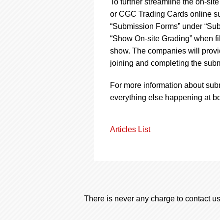
To further streamline the on-si
or CGC Trading Cards online su
“Submission Forms” under “Submi
“Show On-site Grading” when fill
show. The companies will provide
joining and completing the subm
For more information about sub
everything else happening at b
Articles List
There is never any charge to contact us