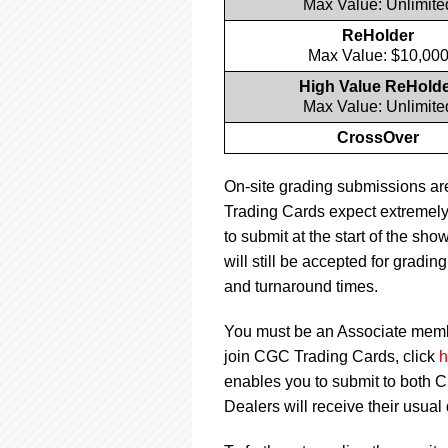
Max Value: Unlimite
ReHolder
Max Value: $10,00
High Value ReHold
Max Value: Unlimite
CrossOver
On-site grading submissions ar
Trading Cards expect extremely
to submit at the start of the sh
will still be accepted for grad
and turnaround times.
You must be an Associate member
join CGC Trading Cards, click
h
enables you to submit to both
Dealers will receive their usual