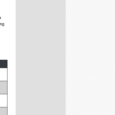
a
ing