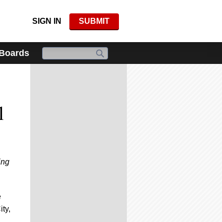
SIGN IN
SUBMIT
 Boards
l
ing
e
ity,