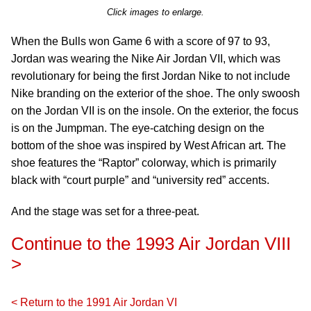
Click images to enlarge.
When the Bulls won Game 6 with a score of 97 to 93,
Jordan was wearing the Nike Air Jordan VII, which was
revolutionary for being the first Jordan Nike to not include
Nike branding on the exterior of the shoe. The only swoosh
on the Jordan VII is on the insole. On the exterior, the focus
is on the Jumpman. The eye-catching design on the
bottom of the shoe was inspired by West African art. The
shoe features the “Raptor” colorway, which is primarily
black with “court purple” and “university red” accents.
And the stage was set for a three-peat.
Continue to the 1993 Air Jordan VIII
>
< Return to the 1991 Air Jordan VI