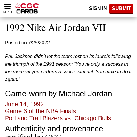
Please
SIGN IN
SUBMIT
note:
MENU
This
website
1992 Nike Air Jordan VII
includes
an
accessibility
Posted on 7/25/2022
system.
Phil Jackson didn’t let the team rest on its laurels following
the triumph of the 1991 season: “You’re only a success in
the moment you perform a successful act. You have to do it
again.”
Game-worn by Michael Jordan
June 14, 1992
Game 6 of the NBA Finals
Portland Trail Blazers vs. Chicago Bulls
Authenticity and provenance