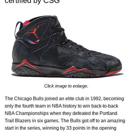
certified by CSG
Click image to enlarge.
The Chicago Bulls joined an elite club in 1992, becoming
only the fourth team in NBA history to win back-to-back
NBA Championships when they defeated the Portland
Trail Blazers in six games. The Bulls got off to an amazing
start in the series, winning by 33 points in the opening