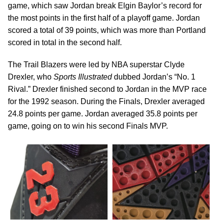
game, which saw Jordan break Elgin Baylor’s record for
the most points in the first half of a playoff game. Jordan
scored a total of 39 points, which was more than Portland
scored in total in the second half.
The Trail Blazers were led by NBA superstar Clyde
Drexler, who
Sports Illustrated
dubbed Jordan’s “No. 1
Rival.” Drexler finished second to Jordan in the MVP race
for the 1992 season. During the Finals, Drexler averaged
24.8 points per game. Jordan averaged 35.8 points per
game, going on to win his second Finals MVP.