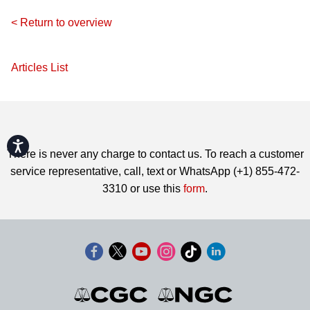
< Return to overview
Articles List
Accessibility
There is never any charge to contact us. To reach a customer
service representative, call, text or WhatsApp (+1) 855-472-
3310 or use this
form
.