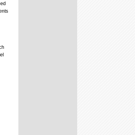
led
ents
ch
el