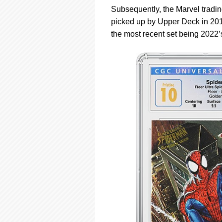
Subsequently, the Marvel tradin
picked up by Upper Deck in 2012
the most recent set being 2022