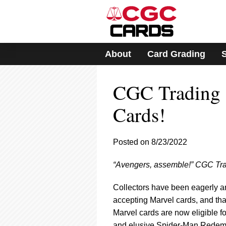
Please
note:
This
website
includes
About
Card Grading
an
accessibility
system.
CGC Trading 
Press
Control-
F11
Cards!
to
adjust
the
Posted on 8/23/2022
website
to
“Avengers, assemble!” CGC Trad
people
with
visual
Collectors have been eagerly 
disabilities
accepting Marvel cards, and tha
who
Marvel cards are now eligible fo
are
and elusive Spider-Man Redempt