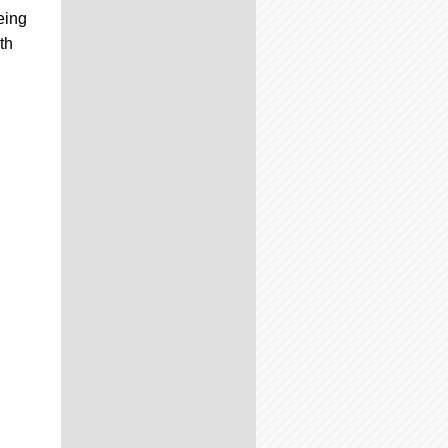
eing
th