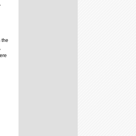
.
 the
,
were