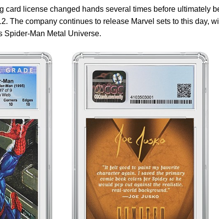
g card license changed hands several times before ultimately b
. The company continues to release Marvel sets to this day, wi
’s Spider-Man Metal Universe.