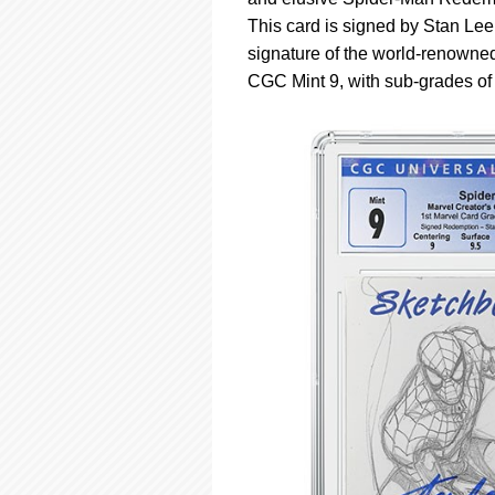
using
a
This card is signed by Stan Lee
screen
signature of the world-renowned
reader;
CGC Mint 9, with sub-grades of 9
Press
Control-
F10
to
open
an
accessibility
menu.