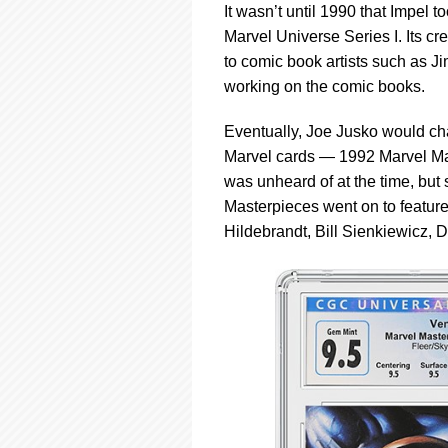
It wasn’t until 1990 that Impel t
Marvel Universe Series I. Its c
to comic book artists such as
working on the comic books.
Eventually, Joe Jusko would cha
Marvel cards — 1992 Marvel Mast
was unheard of at the time, but
Masterpieces went on to feature 
Hildebrandt, Bill Sienkiewicz, D