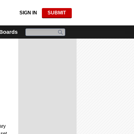
SIGN IN
SUBMIT
 Boards
ary
set.