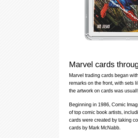
Marvel cards throu
Marvel trading cards began with
remarks on the front, with sets 
the artwork on cards was usually
Beginning in 1986, Comic Imag
of top comic book artists, inc
cards were created by taking cop
cards by Mark McNabb.