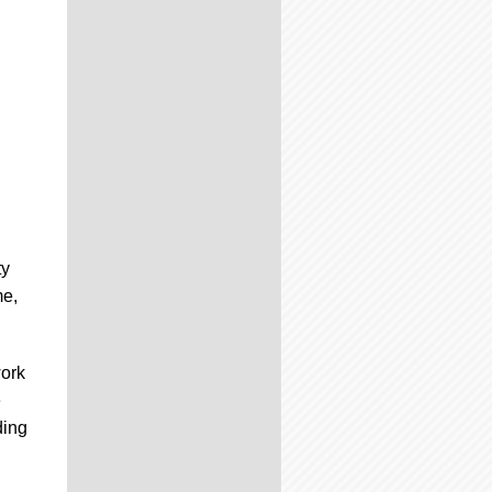
ty
me,
work
e
ding