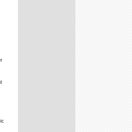
r
t
ic