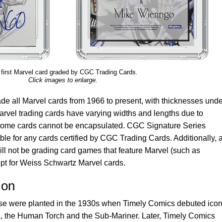
first Marvel card graded by CGC Trading Cards.
Click images to enlarge.
de all Marvel cards from 1966 to present, with thicknesses unde
rvel trading cards have varying widths and lengths due to
so some cards cannot be encapsulated. CGC Signature Series
able for any cards certified by CGC Trading Cards. Additionally, a
ll not be grading card games that feature Marvel (such as
t for Weiss Schwartz Marvel cards.
ion
se were planted in the 1930s when Timely Comics debuted icon
a, the Human Torch and the Sub-Mariner. Later, Timely Comics