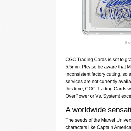
The 
CGC Trading Cards is set to gra
5.5mm. Please be aware that Ma
inconsistent factory cutting, 
services are not currently avail
this time, CGC Trading Cards wi
OverPower or Vs. System) excep
A worldwide sensat
The seeds of the Marvel Univer
characters like Captain Americ