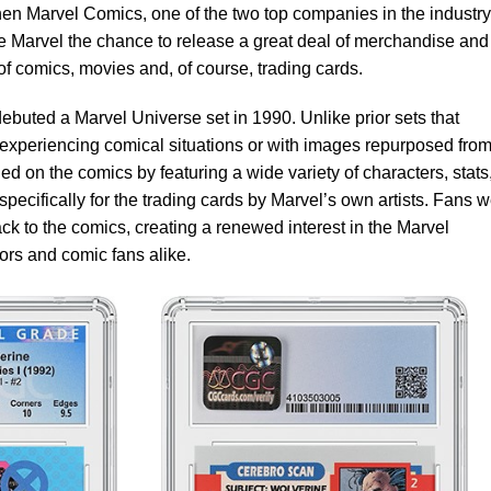
n Marvel Comics, one of the two top companies in the industry
ve Marvel the chance to release a great deal of merchandise and
of comics, movies and, of course, trading cards.
ebuted a Marvel Universe set in 1990. Unlike prior sets that
s experiencing comical situations or with images repurposed from
 on the comics by featuring a wide variety of characters, stats
pecifically for the trading cards by Marvel’s own artists. Fans 
back to the comics, creating a renewed interest in the Marvel
ors and comic fans alike.