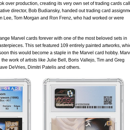
ook over production, creating its very own set of trading cards cal
reative director, Bob Budiansky, handed out trading card assignm
 Jim Lee, Tom Morgan and Ron Frenz, who had worked or were
nge Marvel cards forever with one of the most beloved sets in
erpieces. This set featured 109 entirely painted artworks, whi
 soon this would become a staple in the Marvel card hobby. Marv
the work of artists like Julie Bell, Boris Vallejo, Tim and Greg
ave DeVries, Dimitri Patelis and others.