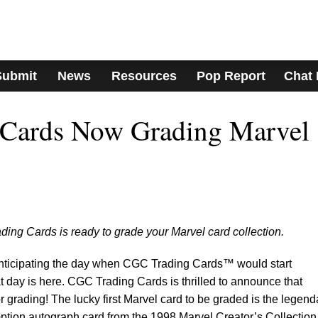
Submit
News
Resources
Pop Report
Chat
Cards Now Grading Marvel
ing Cards is ready to grade your Marvel card collection.
anticipating the day when CGC Trading Cards™ would start
t day is here. CGC Trading Cards is thrilled to announce that
r grading! The lucky first Marvel card to be graded is the legend
ion autograph card from the 1998 Marvel Creator’s Collection 