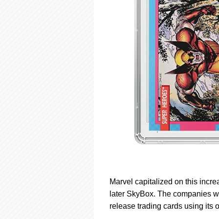
Marvel capitalized on this incr
later SkyBox. The companies we
release trading cards using its 