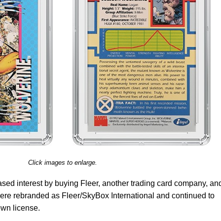
Click images to enlarge.
eased interest by buying Fleer, another trading card company, an
re rebranded as Fleer/SkyBox International and continued to
own license.