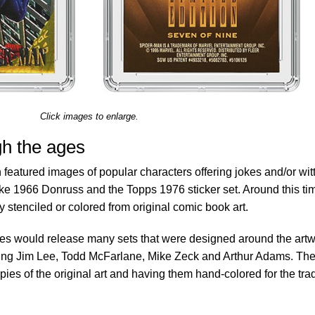
Click images to enlarge.
gh the ages
 featured images of popular characters offering jokes and/or wit
like 1966 Donruss and the Topps 1976 sticker set. Around this ti
 stenciled or colored from original comic book art.
es would release many sets that were designed around the art
luding Jim Lee, Todd McFarlane, Mike Zeck and Arthur Adams. Th
ies of the original art and having them hand-colored for the tra