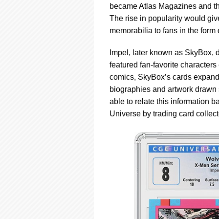
became Atlas Magazines and the
The rise in popularity would gi
memorabilia to fans in the form 
Impel, later known as SkyBox, d
featured fan-favorite character
comics, SkyBox’s cards expanded
biographies and artwork drawn s
able to relate this information 
Universe by trading card collect