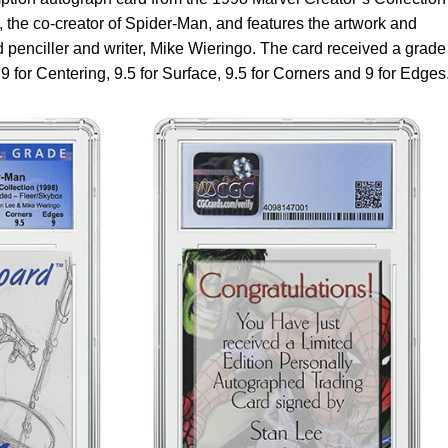
, the co-creator of Spider-Man, and features the artwork and
 penciller and writer, Mike Wieringo. The card received a grade
 for Centering, 9.5 for Surface, 9.5 for Corners and 9 for Edges