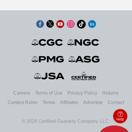
Careers
Terms of Use
Privacy Policy
Returns
Contest Rules
Terms
Affiliates
Advertise
Contact
Help
© 2026 Certified Guaranty Company, LLC.