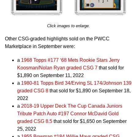
Click images to enlarge.
Other CSG-graded highlights sold on the PWCC
Marketplace in September were:
a
1968 Topps #177 ‘68 Mets Rookie Stars Jerry
Koosman/Nolan Ryan graded CSG 7
that sold for
$1,890 on September 11, 2022
a
1980-81 Topps Bird 34/Erving SL 174/Johnson 139
graded CSG 8
that sold for $1,890 on September 18,
2022
a
2018-19 Upper Deck The Cup Canada Juniors
Tribute Patch Auto #197 Connor McDavid Gold
graded CSG 8.5
that sold for $1,650 on September
25, 2022
a
1955 Bowman #184 Willie Mays graded CSG