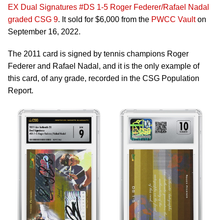
EX Dual Signatures #DS 1-5 Roger Federer/Rafael Nadal
graded CSG 9
. It sold for $6,000 from the
PWCC Vault
on
September 16, 2022.
The 2011 card is signed by tennis champions Roger
Federer and Rafael Nadal, and it is the only example of
this card, of any grade, recorded in the CSG Population
Report.