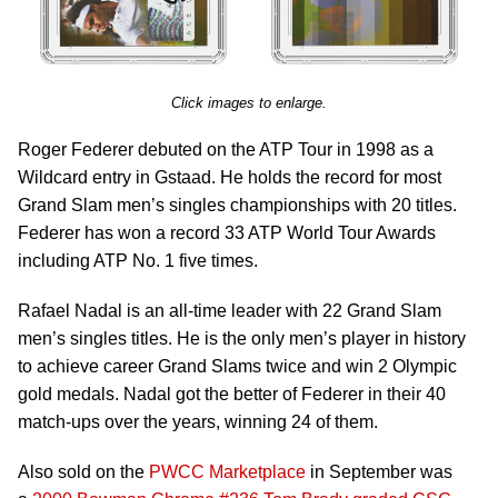
Click images to enlarge.
Roger Federer debuted on the ATP Tour in 1998 as a
Wildcard entry in Gstaad. He holds the record for most
Grand Slam men’s singles championships with 20 titles.
Federer has won a record 33 ATP World Tour Awards
including ATP No. 1 five times.
Rafael Nadal is an all-time leader with 22 Grand Slam
men’s singles titles. He is the only men’s player in history
to achieve career Grand Slams twice and win 2 Olympic
gold medals. Nadal got the better of Federer in their 40
match-ups over the years, winning 24 of them.
Also sold on the
PWCC Marketplace
in September was