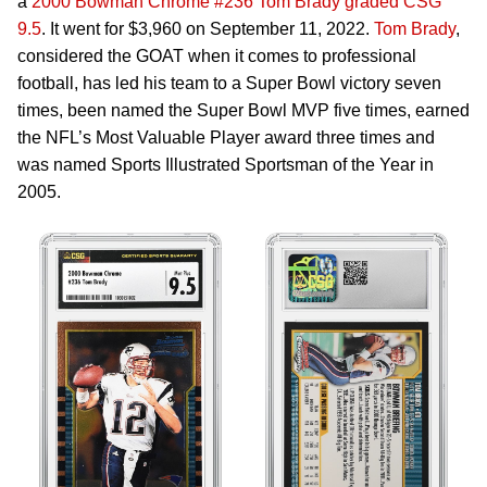
a
2000 Bowman Chrome #236 Tom Brady graded CSG
9.5
. It went for $3,960 on September 11, 2022.
Tom Brady
,
considered the GOAT when it comes to professional
football, has led his team to a Super Bowl victory seven
times, been named the Super Bowl MVP five times, earned
the NFL’s Most Valuable Player award three times and
was named Sports Illustrated Sportsman of the Year in
2005.