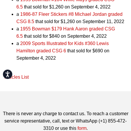
6.5
that sold for $1,260 on September 4, 2022
a
1986-87 Fleer Stickers #8 Michael Jordan graded
CSG 8.5
that sold for $1,260 on September 11, 2022
a
1955 Bowman $179 Hank Aaron graded CSG
6.5
that sold for $840 on September 4, 2022
a
2009 Sports Illustrated for Kids #360 Lewis
Hamilton graded CSG 6
that sold for $690 on
September 4, 2022
Accessibility
Articles List
There is never any charge to contact us. To reach a customer
service representative, call, text or WhatsApp (+1) 855-472-
3310 or use this
form
.