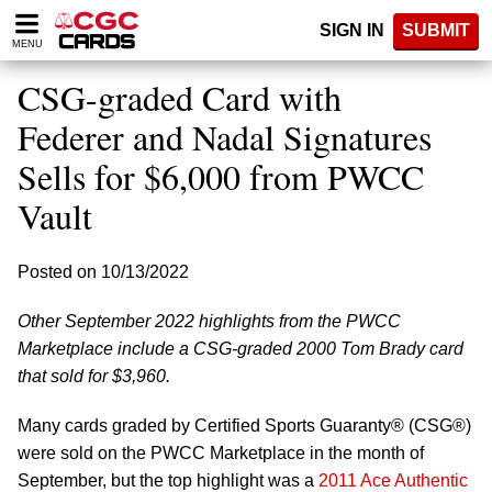
Please
SIGN IN
SUBMIT
note:
MENU
This
website
CSG-graded Card with
includes
an
Federer and Nadal Signatures
accessibility
Sells for $6,000 from PWCC
system.
Vault
Posted on 10/13/2022
Other September 2022 highlights from the PWCC
Marketplace include a CSG-graded 2000 Tom Brady card
that sold for $3,960.
Many cards graded by Certified Sports Guaranty® (CSG®)
were sold on the PWCC Marketplace in the month of
September, but the top highlight was a
2011 Ace Authentic