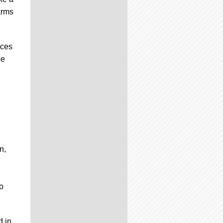
arms
nces
ie
n,
o
d in