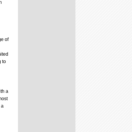
h
e of
mited
 to
th a
most
 a