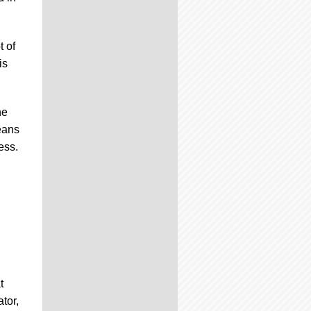
t of
is
ne
eans
ess.
t
tor,