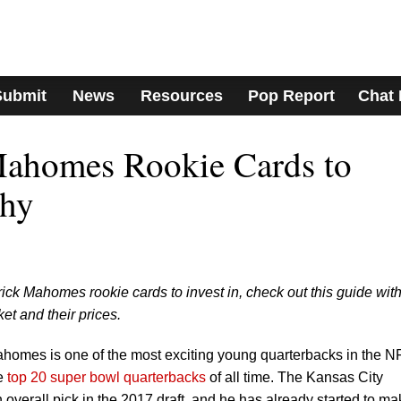
Submit
News
Resources
Pop Report
Chat
Mahomes Rookie Cards to
Why
trick Mahomes rookie cards to invest in, check out this guide with
et and their prices.
ahomes is one of the most exciting young quarterbacks in the N
he
top 20 super bowl quarterbacks
of all time. The Kansas City
h overall pick in the 2017 draft, and he has already started to ma