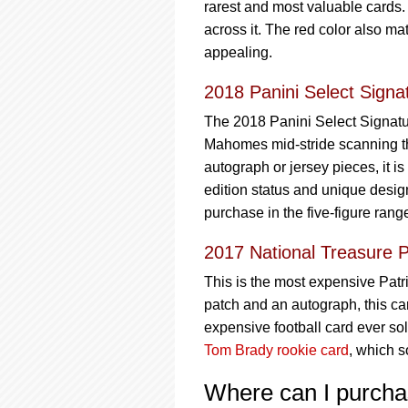
rarest and most valuable cards.
across it. The red color also m
appealing.
2018 Panini Select Signat
The 2018 Panini Select Signatu
Mahomes mid-stride scanning the
autograph or jersey pieces, it i
edition status and unique design
purchase in the five-figure rang
2017 National Treasure 
This is the most expensive Patr
patch and an autograph, this card
expensive football card ever sol
Tom Brady rookie card
, which s
Where can I purch