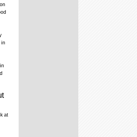
 on
ood
y
 in
 in
ed
ut
k at