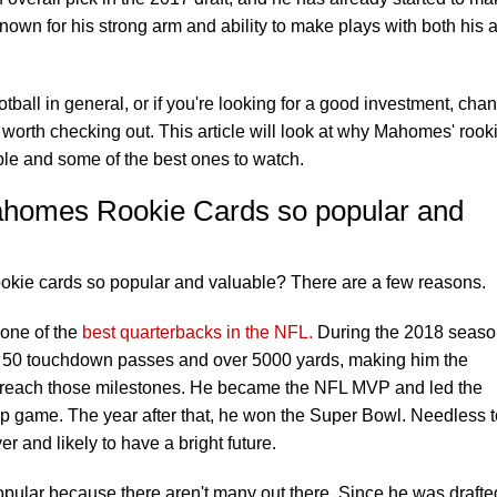
own for his strong arm and ability to make plays with both his 
football in general, or if you're looking for a good investment, cha
worth checking out. This article will look at why Mahomes' rook
le and some of the best ones to watch.
ahomes Rookie Cards so popular and
kie cards so popular and valuable? There are a few reasons.
 one of the
best quarterbacks in the NFL.
During the 2018 seaso
w for 50 touchdown passes and over 5000 yards, making him the
o reach those milestones. He became the NFL MVP and led the
 game. The year after that, he won the Super Bowl. Needless t
r and likely to have a bright future.
ular because there aren't many out there. Since he was drafte