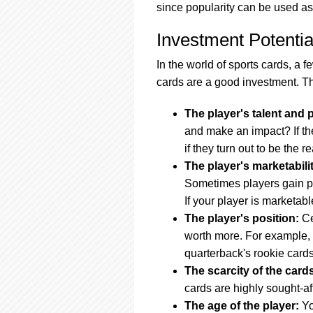
since popularity can be used as
Investment Potentia
In the world of sports cards, a 
cards are a good investment. T
The player's talent and p
and make an impact? If the
if they turn out to be the re
The player's marketabili
Sometimes players gain popul
If your player is marketabl
The player's position:
Ce
worth more. For example, 
quarterback's rookie cards
The scarcity of the card
cards are highly sought-aft
The age of the player:
Yo