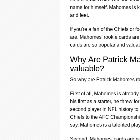
using
a
name for himself. Mahomes is kn
screen
and feet.
reader;
Press
If you're a fan of the Chiefs or 
Control-
are, Mahomes' rookie cards are 
F10
to
cards are so popular and valuab
open
an
Why Are Patrick M
accessibility
valuable?
menu.
So why are Patrick Mahomes roo
First of all, Mahomes is already
his first as a starter, he thre
second player in NFL history t
Chiefs to the AFC Championship
say, Mahomes is a talented playe
Second, Mahomes' cards are pop