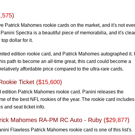
,575
)
ve Patrick Mahomes rookie cards on the market, and it's not eve
 Panini Spectra is a beautiful piece of memorabilia, and it's clea
top dollar for it.
mited edition rookie card, and Patrick Mahomes autographed it. I
is path to become an all-time great, this card could become a
 relatively affordable price compared to the ultra-rare cards.
ookie Ticket (
$15,600
)
ed edition Patrick Mahomes rookie card. Panini releases the
e of the best NFL rookies of the year. The rookie card includes
and seat ticket info.
atrick Mahomes RA-PM RC Auto - Ruby (
$29,877
)
nini Flawless Patrick Mahomes rookie card is one of this list's