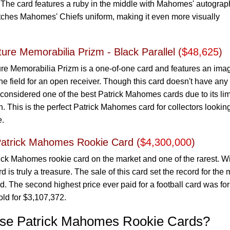
 The card features a ruby in the middle with Mahomes' autograp
atches Mahomes' Chiefs uniform, making it even more visually
ure Memorabilia Prizm - Black Parallel (
$48,625
)
re Memorabilia Prizm is a one-of-one card and features an imag
 field for an open receiver. Though this card doesn't have any
s considered one of the best Patrick Mahomes cards due to its li
. This is the perfect Patrick Mahomes card for collectors looking
e.
Patrick Mahomes Rookie Card (
$4,300,000
)
ick Mahomes rookie card on the market and one of the rarest. Wi
 is truly a treasure. The sale of this card set the record for the 
d. The second highest price ever paid for a football card was for
old for $3,107,372.
ase Patrick Mahomes Rookie Cards?