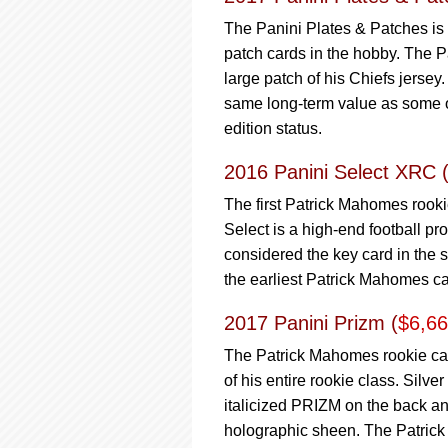
The Panini Plates & Patches is a
patch cards in the hobby. The P
large patch of his Chiefs jerse
same long-term value as some othe
edition status.
2016 Panini Select XRC 
The first Patrick Mahomes rooki
Select is a high-end football p
considered the key card in the s
the earliest Patrick Mahomes car
2017 Panini Prizm (
$6,6
The Patrick Mahomes rookie card
of his entire rookie class. Silv
italicized PRIZM on the back and
holographic sheen. The Patrick 