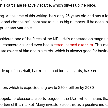
s cards are relatively scarce, which drives up the price.
g. At the time of this writing, he's only 26 years old and has a lo
s a good chance he'll continue to put up big numbers. If he does, h
pular and valuable.
nsidered one of the faces of the NFL. He's appeared on magazi
nal commercials, and even had a
cereal named after him
. This m
s are aware of him and his cards, which is always good for busin
de up of baseball, basketball, and football cards, has seen a
llion, which is expected to grow to $20.4 billion by 2030.
 popular professional sports league in the U.S., which means tha
rtion of this market. Many investors see this as a positive indica