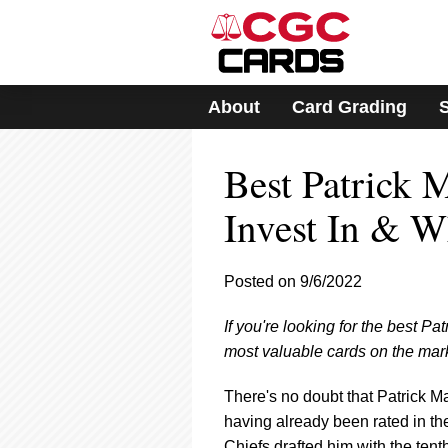
Please
note:
This
website
includes
About
Card Grading
an
accessibility
system.
Best Patrick 
Press
Control-
F11
Invest In & 
to
adjust
the
Posted on 9/6/2022
website
to
If you're looking for the best Pa
people
with
most valuable cards on the mark
visual
disabilities
There's no doubt that Patrick M
who
having already been rated in t
are
Chiefs drafted him with the tent