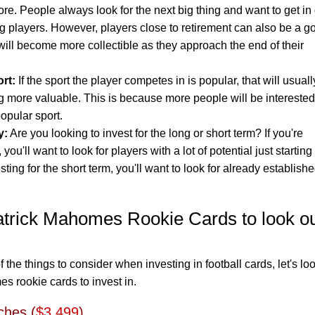
re. People always look for the next big thing and want to get in
ng players. However, players close to retirement can also be a g
will become more collectible as they approach the end of their
rt:
If the sport the player competes in is popular, that will usuall
ng more valuable. This is because more people will be interested
popular sport.
y:
Are you looking to invest for the long or short term? If you're
 you'll want to look for players with a lot of potential just starting
esting for the short term, you'll want to look for already establish
atrick Mahomes Rookie Cards to look o
he things to consider when investing in football cards, let's loo
s rookie cards to invest in.
ches (
$3,499
)