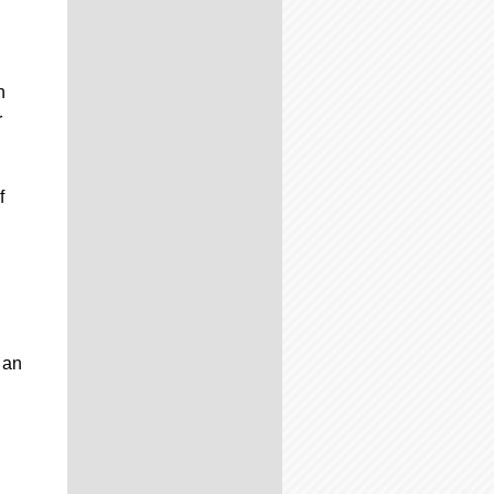
n
r
f
 an