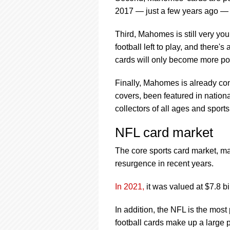
2017 — just a few years ago — hi
Third, Mahomes is still very youn
football left to play, and there'
cards will only become more po
Finally, Mahomes is already co
covers, been featured in natio
collectors of all ages and sport
NFL card market
The core sports card market, ma
resurgence in recent years.
In 2021,
it was valued at $7.8 bi
In addition, the NFL is the most
football cards make up a large po