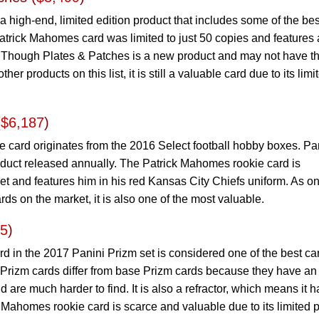
 high-end, limited edition product that includes some of the bes
atrick Mahomes card was limited to just 50 copies and features 
y. Though Plates & Patches is a new product and may not have t
r products on this list, it is still a valuable card due to its limi
(
$6,187
)
e card originates from the 2016 Select football hobby boxes. Pa
roduct released annually. The Patrick Mahomes rookie card is
et and features him in his red Kansas City Chiefs uniform. As on
ds on the market, it is also one of the most valuable.
65
)
 in the 2017 Panini Prizm set is considered one of the best ca
er Prizm cards differ from base Prizm cards because they have an
 are much harder to find. It is also a refractor, which means it h
Mahomes rookie card is scarce and valuable due to its limited p