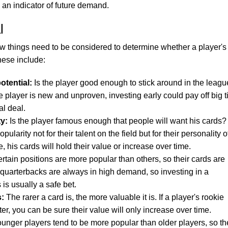
 an indicator of future demand.
l
few things need to be considered to determine whether a player's
hese include:
otential:
Is the player good enough to stick around in the leagu
 player is new and unproven, investing early could pay off big 
al deal.
ty:
Is the player famous enough that people will want his cards?
arity not for their talent on the field but for their personality off
e, his cards will hold their value or increase over time.
rtain positions are more popular than others, so their cards are
quarterbacks are always in high demand, so investing in a
 is usually a safe bet.
s:
The rarer a card is, the more valuable it is. If a player's rookie
er, you can be sure their value will only increase over time.
unger players tend to be more popular than older players, so th