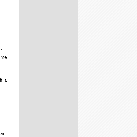
e
time
 it.
eir