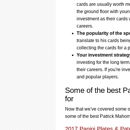
cards are usually worth mo
the ground floor with you
investment as their cards 
careers.
The popularity of the spo
translate to his cards bei
collecting the cards for a 
Your investment strateg
investing for the long term,
their careers. If you're inv
and popular players.
Some of the best P
for
Now that we've covered some of t
some of the best Patrick Mahome
2017 Panini Plates & Pat