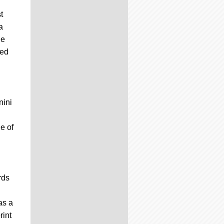
t
a
he
ted
nini
e of
rds
as a
rint