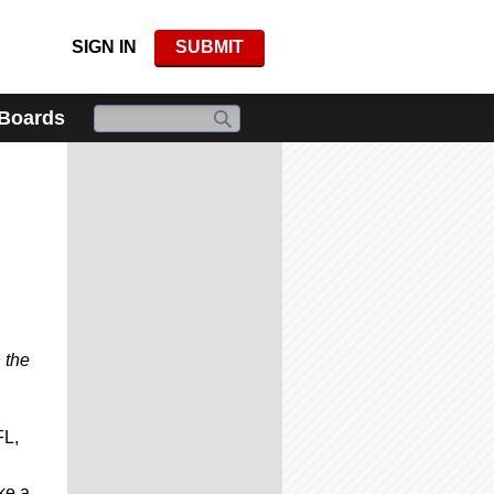
SIGN IN
SUBMIT
 Boards
 the
FL,
ke a