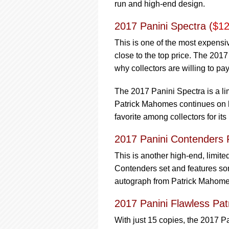
run and high-end design.
2017 Panini Spectra (
$12
This is one of the most expensi
close to the top price. The 2017
why collectors are willing to pay 
The 2017 Panini Spectra is a li
Patrick Mahomes continues on h
favorite among collectors for its
2017 Panini Contenders R
This is another high-end, limit
Contenders set and features som
autograph from Patrick Mahomes 
2017 Panini Flawless P
With just 15 copies, the 2017 Pa