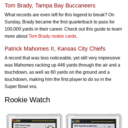
Tom Brady, Tampa Bay Buccaneers
What records are even left for this legend to break? On
Sunday, Brady became the first quarterback to pass for
100,000 yards in their career. Check out this guide to learn
more about
Tom Brady rookie cards
.
Patrick Mahomes II, Kansas City Chiefs
A record that was less noticeable, yet still very impressive
was Mahomes racking up 446 yards through the air and a
touchdown, as well as 60 yards on the ground and a
touchdown, making him the first player to do so in the
Super Bowl era.
Rookie Watch