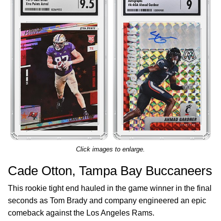
Click images to enlarge.
Cade Otton, Tampa Bay Buccaneers
This rookie tight end hauled in the game winner in the final
seconds as Tom Brady and company engineered an epic
comeback against the Los Angeles Rams.