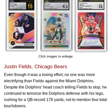
Click images to enlarge.
Justin Fields, Chicago Bears
Even though it was a losing effort, no one was more
electrifying than Fields against the Miami Dolphins.
Despite the Dolphins’ head coach telling Fields to stop, he
continued to terrorize the Dolphins defense with his legs,
rushing for a QB-record 178 yards, not to mention four total
touchdowns.