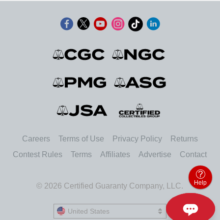
Careers
Terms of Use
Privacy Policy
Returns
Contest Rules
Terms
Affiliates
Advertise
Contact
Help
© 2026 Certified Guaranty Company, LLC.
United States
United States