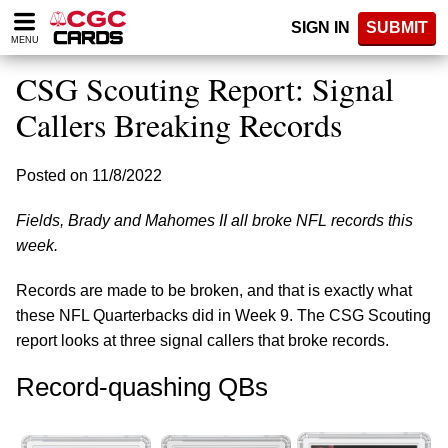
Please
SIGN IN
SUBMIT
note:
MENU
This
website
CSG Scouting Report: Signal
includes
an
Callers Breaking Records
accessibility
system.
Posted on 11/8/2022
Fields, Brady and Mahomes II all broke NFL records this
week.
Records are made to be broken, and that is exactly what
these NFL Quarterbacks did in Week 9. The CSG Scouting
report looks at three signal callers that broke records.
Record-quashing QBs