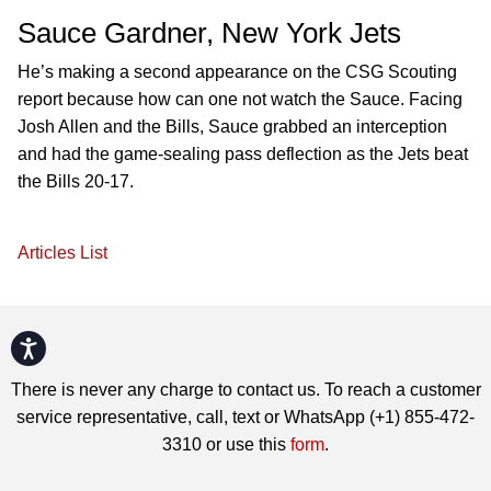
Sauce Gardner, New York Jets
He’s making a second appearance on the CSG Scouting
report because how can one not watch the Sauce. Facing
Josh Allen and the Bills, Sauce grabbed an interception
and had the game-sealing pass deflection as the Jets beat
the Bills 20-17.
Articles List
Accessibility
There is never any charge to contact us. To reach a customer
service representative, call, text or WhatsApp (+1) 855-472-
3310 or use this
form
.