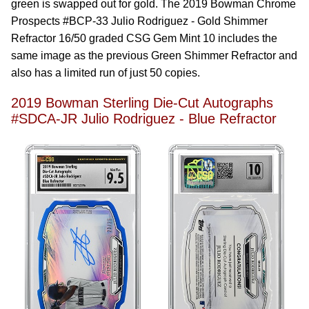
green is swapped out for gold. The 2019 Bowman Chrome
Prospects #BCP-33 Julio Rodriguez - Gold Shimmer
Refractor 16/50 graded CSG Gem Mint 10 includes the
same image as the previous Green Shimmer Refractor and
also has a limited run of just 50 copies.
2019 Bowman Sterling Die-Cut Autographs
#SDCA-JR Julio Rodriguez - Blue Refractor