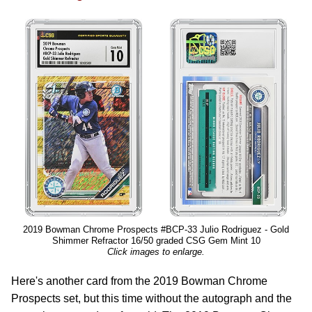
2019 Bowman Chrome Prospects #BCP-33 Julio Rodriguez - Gold
Shimmer Refractor 16/50 graded CSG Gem Mint 10
Click images to enlarge.
Here's another card from the 2019 Bowman Chrome
Prospects set, but this time without the autograph and the