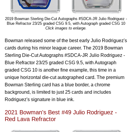
2019 Bowman Sterling Die-Cut Autographs #SDCA-JR Julio Rodriguez -
Blue Refractor 23/25 graded CSG 9.5, with Autograph graded CSG 10
Click images to enlarge.
Bowman released some of the best early Julio Rodriguez's
cards during his minor league career. The 2019 Bowman
Sterling Die-Cut Autographs #SDCA-JR Julio Rodriguez -
Blue Refractor 23/25 graded CSG 9.5, with Autograph
graded CSG 10 is another fine example, this time in a
unique horizontal die-cut autographed card. The premium
Bowman Sterling card has a blue border, a chrome
background, is limited to just 25 cards and includes
Rodriguez's signature in blue ink.
2021 Bowman's Best #49 Julio Rodriguez -
Red Lava Refractor