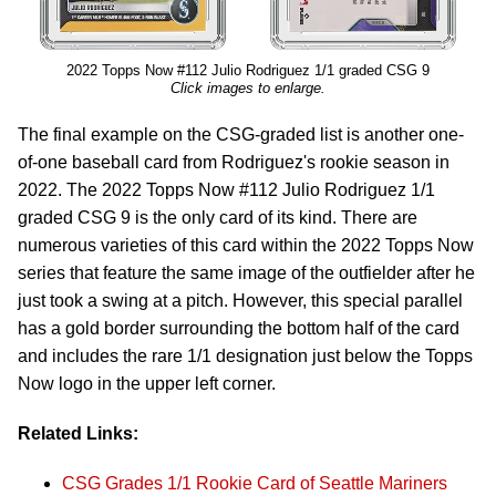
2022 Topps Now #112 Julio Rodriguez 1/1 graded CSG 9
Click images to enlarge.
The final example on the CSG-graded list is another one-
of-one baseball card from Rodriguez's rookie season in
2022. The 2022 Topps Now #112 Julio Rodriguez 1/1
graded CSG 9 is the only card of its kind. There are
numerous varieties of this card within the 2022 Topps Now
series that feature the same image of the outfielder after he
just took a swing at a pitch. However, this special parallel
has a gold border surrounding the bottom half of the card
and includes the rare 1/1 designation just below the Topps
Now logo in the upper left corner.
Related Links:
CSG Grades 1/1 Rookie Card of Seattle Mariners