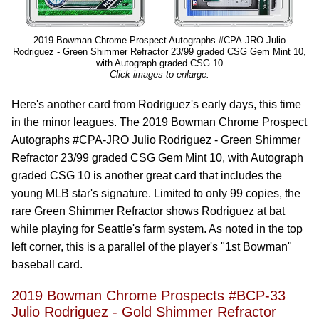
2019 Bowman Chrome Prospect Autographs #CPA-JRO Julio
Rodriguez - Green Shimmer Refractor 23/99 graded CSG Gem Mint 10,
with Autograph graded CSG 10
Click images to enlarge.
Here's another card from Rodriguez's early days, this time
in the minor leagues. The 2019 Bowman Chrome Prospect
Autographs #CPA-JRO Julio Rodriguez - Green Shimmer
Refractor 23/99 graded CSG Gem Mint 10, with Autograph
graded CSG 10 is another great card that includes the
young MLB star's signature. Limited to only 99 copies, the
rare Green Shimmer Refractor shows Rodriguez at bat
while playing for Seattle's farm system. As noted in the top
left corner, this is a parallel of the player's "1st Bowman"
baseball card.
2019 Bowman Chrome Prospects #BCP-33
Julio Rodriguez - Gold Shimmer Refractor