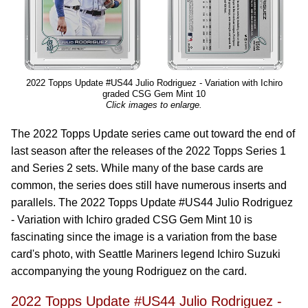
2022 Topps Update #US44 Julio Rodriguez - Variation with Ichiro
graded CSG Gem Mint 10
Click images to enlarge.
The 2022 Topps Update series came out toward the end of
last season after the releases of the 2022 Topps Series 1
and Series 2 sets. While many of the base cards are
common, the series does still have numerous inserts and
parallels. The 2022 Topps Update #US44 Julio Rodriguez
- Variation with Ichiro graded CSG Gem Mint 10 is
fascinating since the image is a variation from the base
card's photo, with Seattle Mariners legend Ichiro Suzuki
accompanying the young Rodriguez on the card.
2022 Topps Update #US44 Julio Rodriguez -