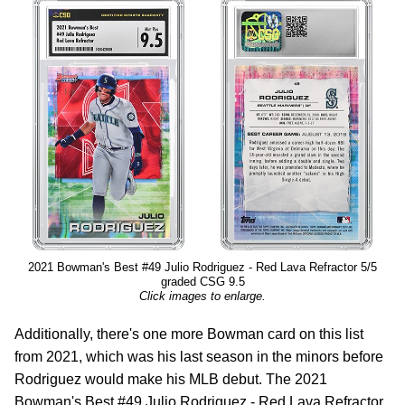
2021 Bowman's Best #49 Julio Rodriguez - Red Lava Refractor 5/5
graded CSG 9.5
Click images to enlarge.
Additionally, there's one more Bowman card on this list
from 2021, which was his last season in the minors before
Rodriguez would make his MLB debut. The 2021
Bowman's Best #49 Julio Rodriguez - Red Lava Refractor