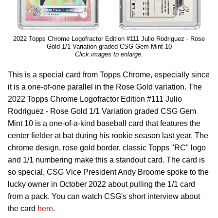
2022 Topps Chrome Logofractor Edition #111 Julio Rodriguez - Rose
Gold 1/1 Variation graded CSG Gem Mint 10
Click images to enlarge.
This is a special card from Topps Chrome, especially since
it is a one-of-one parallel in the Rose Gold variation. The
2022 Topps Chrome Logofractor Edition #111 Julio
Rodriguez - Rose Gold 1/1 Variation graded CSG Gem
Mint 10 is a one-of-a-kind baseball card that features the
center fielder at bat during his rookie season last year. The
chrome design, rose gold border, classic Topps "RC" logo
and 1/1 numbering make this a standout card. The card is
so special, CSG Vice President Andy Broome spoke to the
lucky owner in October 2022 about pulling the 1/1 card
from a pack. You can watch CSG's short interview about
the card
here
.