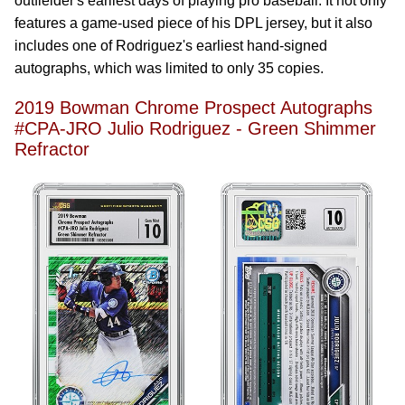
outfielder's earliest days of playing pro baseball. It not only
features a game-used piece of his DPL jersey, but it also
includes one of Rodriguez's earliest hand-signed
autographs, which was limited to only 35 copies.
2019 Bowman Chrome Prospect Autographs
#CPA-JRO Julio Rodriguez - Green Shimmer
Refractor