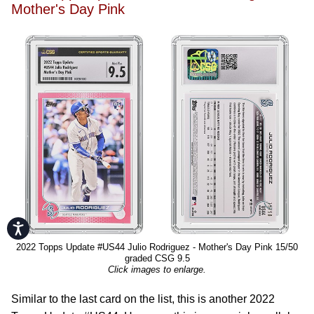
Mother's Day Pink
Accessibility
2022 Topps Update #US44 Julio Rodriguez - Mother's Day Pink 15/50
graded CSG 9.5
Click images to enlarge.
Similar to the last card on the list, this is another 2022