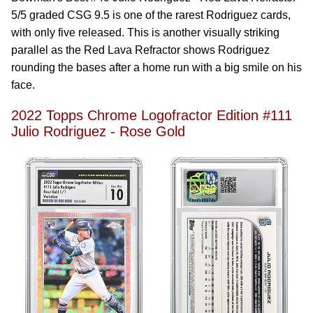
5/5 graded CSG 9.5 is one of the rarest Rodriguez cards,
with only five released. This is another visually striking
parallel as the Red Lava Refractor shows Rodriguez
rounding the bases after a home run with a big smile on his
face.
2022 Topps Chrome Logofractor Edition #111
Julio Rodriguez - Rose Gold