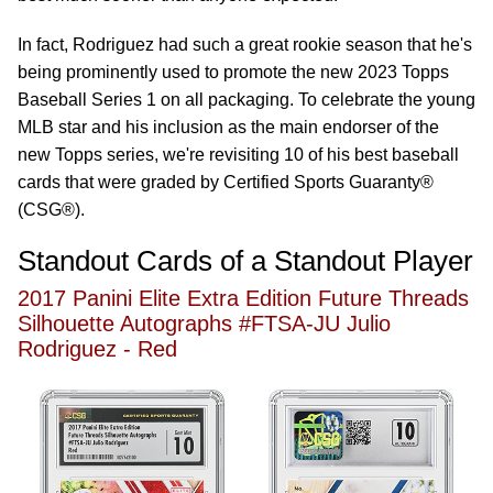
In fact, Rodriguez had such a great rookie season that he's
being prominently used to promote the new 2023 Topps
Baseball Series 1 on all packaging. To celebrate the young
MLB star and his inclusion as the main endorser of the
new Topps series, we're revisiting 10 of his best baseball
cards that were graded by Certified Sports Guaranty®
(CSG®).
Standout Cards of a Standout Player
2017 Panini Elite Extra Edition Future Threads
Silhouette Autographs #FTSA-JU Julio
Rodriguez - Red