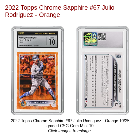
2022 Topps Chrome Sapphire #67 Julio
Rodriguez - Orange
2022 Topps Chrome Sapphire #67 Julio Rodriguez - Orange 10/25
graded CSG Gem Mint 10
Click images to enlarge.