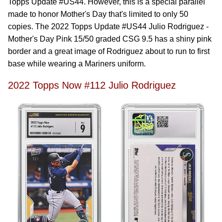
Topps Update #US44. However, this is a special parallel
made to honor Mother's Day that's limited to only 50
copies. The 2022 Topps Update #US44 Julio Rodriguez -
Mother's Day Pink 15/50 graded CSG 9.5 has a shiny pink
border and a great image of Rodriguez about to run to first
base while wearing a Mariners uniform.
2022 Topps Now #112 Julio Rodriguez