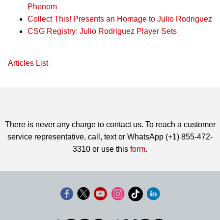
Phenom
Collect This! Presents an Homage to Julio Rodriguez
CSG Registry: Julio Rodriguez Player Sets
Articles List
There is never any charge to contact us. To reach a customer
service representative, call, text or WhatsApp (+1) 855-472-
3310 or use this
form
.