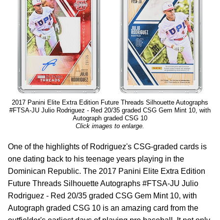
2017 Panini Elite Extra Edition Future Threads Silhouette Autographs
#FTSA-JU Julio Rodriguez - Red 20/35 graded CSG Gem Mint 10, with
Autograph graded CSG 10
Click images to enlarge.
One of the highlights of Rodriguez's CSG-graded cards is
one dating back to his teenage years playing in the
Dominican Republic. The 2017 Panini Elite Extra Edition
Future Threads Silhouette Autographs #FTSA-JU Julio
Rodriguez - Red 20/35 graded CSG Gem Mint 10, with
Autograph graded CSG 10 is an amazing card from the