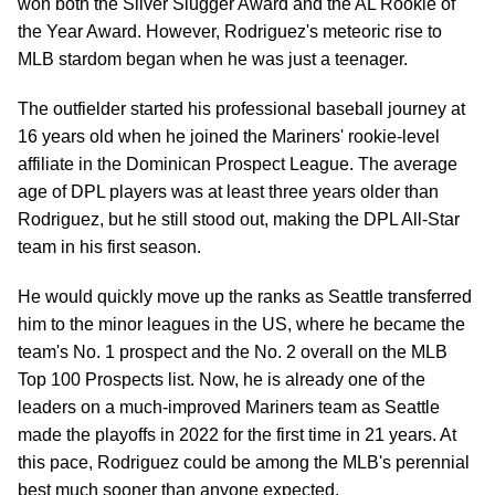
won both the Silver Slugger Award and the AL Rookie of
the Year Award. However, Rodriguez's meteoric rise to
MLB stardom began when he was just a teenager.
The outfielder started his professional baseball journey at
16 years old when he joined the Mariners' rookie-level
affiliate in the Dominican Prospect League. The average
age of DPL players was at least three years older than
Rodriguez, but he still stood out, making the DPL All-Star
team in his first season.
He would quickly move up the ranks as Seattle transferred
him to the minor leagues in the US, where he became the
team's No. 1 prospect and the No. 2 overall on the MLB
Top 100 Prospects list. Now, he is already one of the
leaders on a much-improved Mariners team as Seattle
made the playoffs in 2022 for the first time in 21 years. At
this pace, Rodriguez could be among the MLB's perennial
best much sooner than anyone expected.