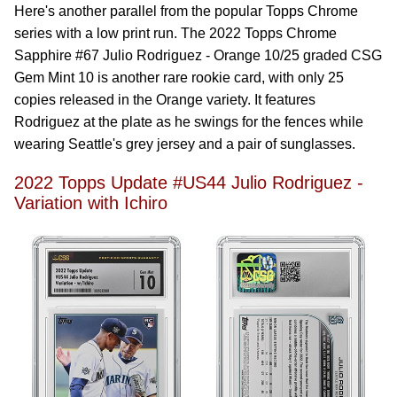
Here's another parallel from the popular Topps Chrome
series with a low print run. The 2022 Topps Chrome
Sapphire #67 Julio Rodriguez - Orange 10/25 graded CSG
Gem Mint 10 is another rare rookie card, with only 25
copies released in the Orange variety. It features
Rodriguez at the plate as he swings for the fences while
wearing Seattle's grey jersey and a pair of sunglasses.
2022 Topps Update #US44 Julio Rodriguez -
Variation with Ichiro