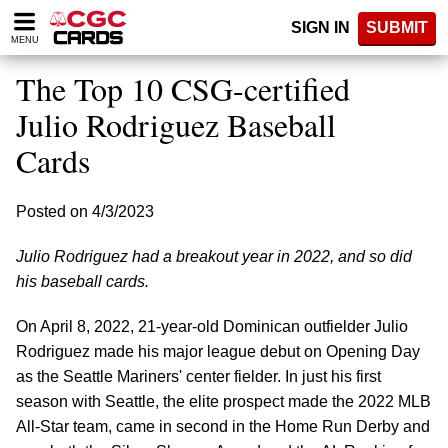
Please
SIGN IN
SUBMIT
note:
MENU
This
website
The Top 10 CSG-certified
includes
an
Julio Rodriguez Baseball
accessibility
Cards
system.
Posted on 4/3/2023
Julio Rodriguez had a breakout year in 2022, and so did
his baseball cards.
On April 8, 2022, 21-year-old Dominican outfielder Julio
Rodriguez made his major league debut on Opening Day
as the Seattle Mariners' center fielder. In just his first
season with Seattle, the elite prospect made the 2022 MLB
All-Star team, came in second in the Home Run Derby and