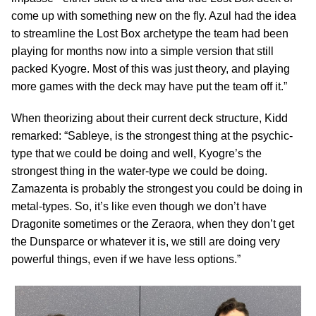
come up with something new on the fly. Azul had the idea
to streamline the Lost Box archetype the team had been
playing for months now into a simple version that still
packed Kyogre. Most of this was just theory, and playing
more games with the deck may have put the team off it.”
When theorizing about their current deck structure, Kidd
remarked: “Sableye, is the strongest thing at the psychic-
type that we could be doing and well, Kyogre’s the
strongest thing in the water-type we could be doing.
Zamazenta is probably the strongest you could be doing in
metal-types. So, it’s like even though we don’t have
Dragonite sometimes or the Zeraora, when they don’t get
the Dunsparce or whatever it is, we still are doing very
powerful things, even if we have less options.”