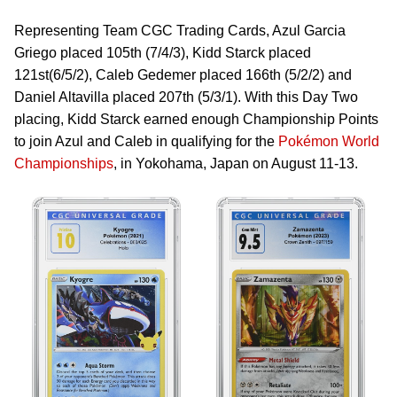
Representing Team CGC Trading Cards, Azul Garcia
Griego placed 105th (7/4/3), Kidd Starck placed
121st(6/5/2), Caleb Gedemer placed 166th (5/2/2) and
Daniel Altavilla placed 207th (5/3/1). With this Day Two
placing, Kidd Starck earned enough Championship Points
to join Azul and Caleb in qualifying for the
Pokémon World
Championships
, in Yokohama, Japan on August 11-13.