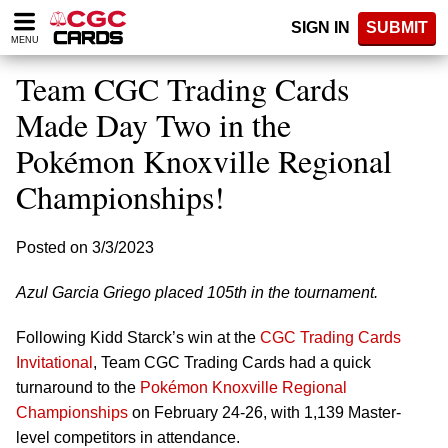
Please
SIGN IN
SUBMIT
note:
MENU
This
website
Team CGC Trading Cards
includes
an
Made Day Two in the
accessibility
Pokémon Knoxville Regional
system.
Championships!
Posted on 3/3/2023
Azul Garcia Griego placed 105th in the tournament.
Following Kidd Starck’s win at the
CGC Trading Cards
Invitational
, Team CGC Trading Cards had a quick
turnaround to the
Pokémon Knoxville Regional
Championships
on February 24-26, with 1,139 Master-
level competitors in attendance.