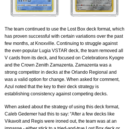
The team continued to use the Lost Box deck format, which
has proven successful with certain variations over the past
few months, at Knoxville. Continuing to struggle against
the ever-popular Lugia VSTAR deck, the team removed all
V cards from its deck, and focused on Celebrations Kyogre
and the Crown Zenith Zamazenta. Zamazenta was a
strong competitor in decks at the Orlando Regional and
was a valid option for change. When asked for comment,
Azul noted that the key to their deck strategy is
establishing consistency against competing decks.
When asked about the strategy of using this deck format,
Caleb Gedemer had this to say: “After a few decks like
Vikavolt and Regis were ironed out, the team was at an
impasse - either stick to a tried-and-true Lost Box deck or