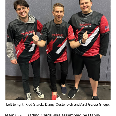
Left to right: Kidd Starck, Danny Oesterreich and Azul Garcia Griego.
Team CGC Trading Cards was assembled by Danny