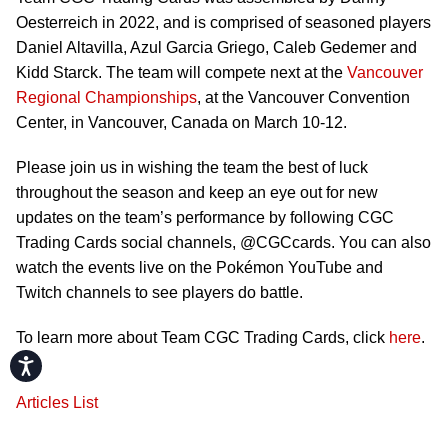
Oesterreich in 2022, and is comprised of seasoned players
Daniel Altavilla, Azul Garcia Griego, Caleb Gedemer and
Kidd Starck. The team will compete next at the
Vancouver
Regional Championships
, at the Vancouver Convention
Center, in Vancouver, Canada on March 10-12.
Please join us in wishing the team the best of luck
throughout the season and keep an eye out for new
updates on the team’s performance by following CGC
Trading Cards social channels, @CGCcards. You can also
watch the events live on the Pokémon YouTube and
Twitch channels to see players do battle.
To learn more about Team CGC Trading Cards, click
here
.
Accessibility
Articles List