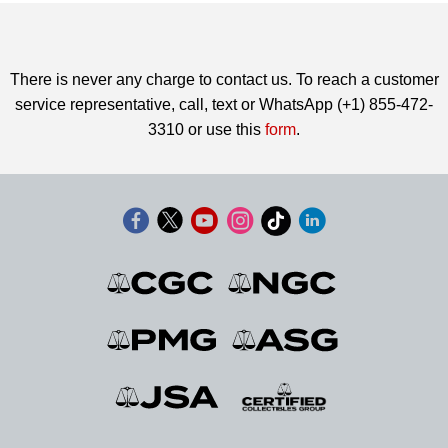
There is never any charge to contact us. To reach a customer
service representative, call, text or WhatsApp (+1) 855-472-
3310 or use this
form
.