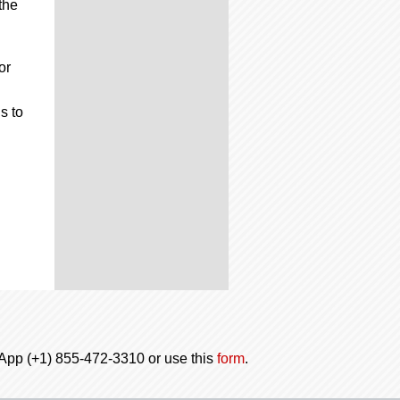
the
or
s to
tsApp (+1) 855-472-3310 or use this
form
.