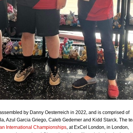
sembled by Danny Oesterreich in 2022, and is comprised of
lla, Azul Garcia Griego, Caleb Gedemer and Kidd Starck. The t
an International Championships
, at ExCel London, in London,