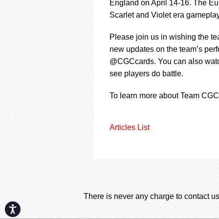
England on April 14-16. The Eu
Scarlet and Violet era gameplay
Please join us in wishing the t
new updates on the team’s per
@CGCcards. You can also watch
see players do battle.
To learn more about Team CGC 
Articles List
There is never any charge to contact us
Accessibility