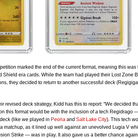
tition marked the end of the current format, meaning this was 
 Shield era cards. While the team had played their Lost Zone 
ons, they decided to return to another successful deck (Regigiga
 revised deck strategy, Kidd has this to report: “We decided th
on this format would be with the inclusion of a tech Regidrago 
deck (like we played in
Peoria
and
Salt Lake City
). This tech w
ia matchup, as it lined up well against an unevolved Lugia V whi
on Strike — was in play. It also gave us a better chance again