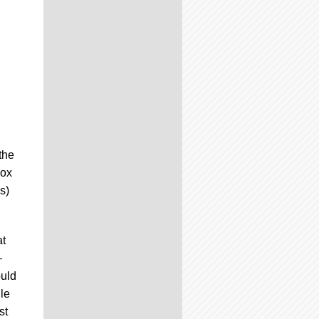
the
Box
s)
at
—
ould
le
st