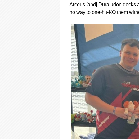
Arceus [and] Duraludon decks a
no way to one-hit-KO them with