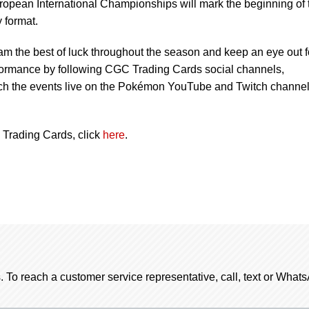
ropean International Championships will mark the beginning of 
 format.
eam the best of luck throughout the season and keep an eye out f
formance by following CGC Trading Cards social channels,
 the events live on the Pokémon YouTube and Twitch channel
Trading Cards, click
here
.
. To reach a customer service representative, call, text or Wha