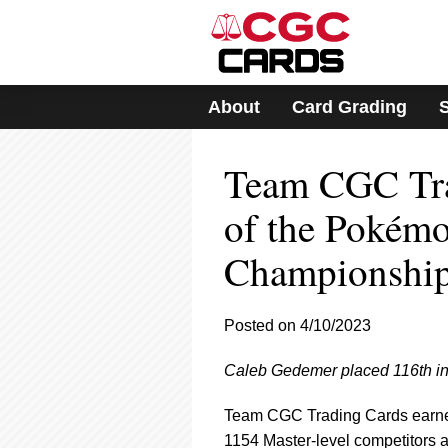
Please
note:
This
website
includes
About
Card Grading
an
accessibility
system.
Team CGC Tr
Press
Control-
F11
of the Pokém
to
adjust
Championship
the
website
to
Posted on 4/10/2023
people
with
visual
Caleb Gedemer placed 116th in
disabilities
who
Team CGC Trading Cards earned
are
1154 Master-level competitors a