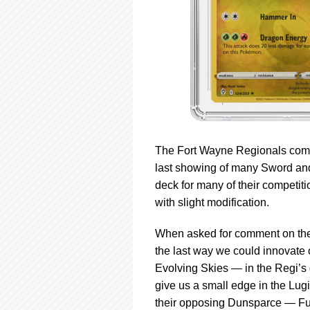
The Fort Wayne Regionals compe
last showing of many Sword and
deck for many of their competiti
with slight modification.
When asked for comment on their
the last way we could innovate 
Evolving Skies — in the Regi’s 
give us a small edge in the Lug
their opposing Dunsparce — Fusi