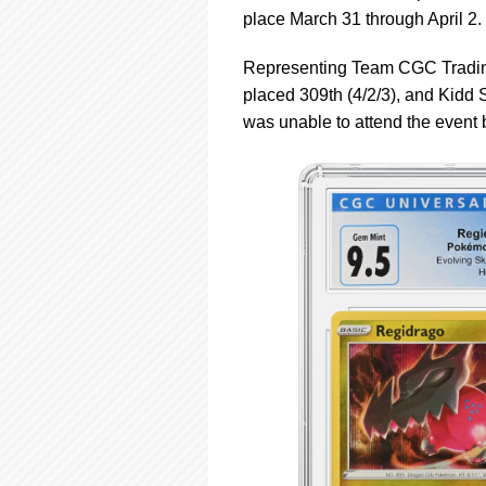
using
place March 31 through April 2.
a
screen
reader;
Representing Team CGC Trading
Press
placed 309th (4/2/3), and Kidd S
Control-
was unable to attend the event b
F10
to
open
an
accessibility
menu.