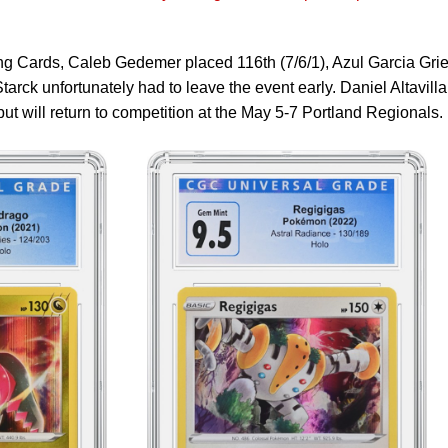
 Cards, Caleb Gedemer placed 116th (7/6/1), Azul Garcia Gri
tarck unfortunately had to leave the event early. Daniel Altavilla
ut will return to competition at the May 5-7 Portland Regionals.