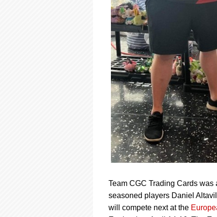
Team CGC Trading Cards was as
seasoned players Daniel Altavi
will compete next at the
Europe