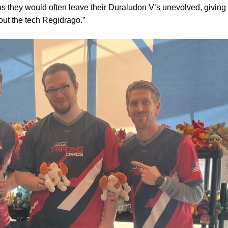
s they would often leave their Duraludon V’s unevolved, giving
out the tech Regidrago.”