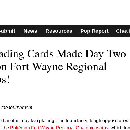
Submit
News
Resources
Pop Report
Chat
ading Cards Made Day Two
on Fort Wayne Regional
s!
 the tournament.
 another day two placing! The team faced tough opposition wi
t the
Pokémon Fort Wayne Regional Championships
, which to