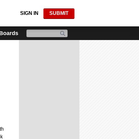
SIGN IN
SUBMIT
 Boards
th
ok