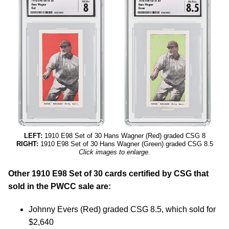
LEFT:
1910 E98 Set of 30 Hans Wagner (Red) graded CSG 8
RIGHT:
1910 E98 Set of 30 Hans Wagner (Green) graded CSG 8.5
Click images to enlarge.
Other 1910 E98 Set of 30 cards certified by CSG that
sold in the PWCC sale are:
Johnny Evers (Red) graded CSG 8.5, which sold for
$2,640