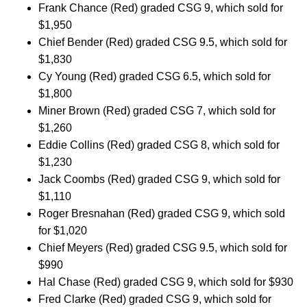
Frank Chance (Red) graded CSG 9, which sold for
$1,950
Chief Bender (Red) graded CSG 9.5, which sold for
$1,830
Cy Young (Red) graded CSG 6.5, which sold for
$1,800
Miner Brown (Red) graded CSG 7, which sold for
$1,260
Eddie Collins (Red) graded CSG 8, which sold for
$1,230
Jack Coombs (Red) graded CSG 9, which sold for
$1,110
Roger Bresnahan (Red) graded CSG 9, which sold
for $1,020
Chief Meyers (Red) graded CSG 9.5, which sold for
$990
Hal Chase (Red) graded CSG 9, which sold for $930
Fred Clarke (Red) graded CSG 9, which sold for