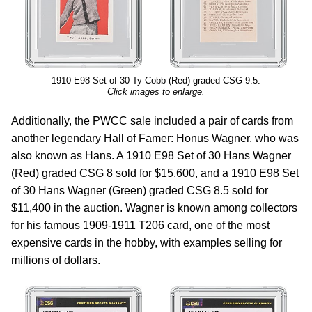
1910 E98 Set of 30 Ty Cobb (Red) graded CSG 9.5.
Click images to enlarge.
Additionally, the PWCC sale included a pair of cards from
another legendary Hall of Famer: Honus Wagner, who was
also known as Hans. A 1910 E98 Set of 30 Hans Wagner
(Red) graded CSG 8 sold for $15,600, and a 1910 E98 Set
of 30 Hans Wagner (Green) graded CSG 8.5 sold for
$11,400 in the auction. Wagner is known among collectors
for his famous 1909-1911 T206 card, one of the most
expensive cards in the hobby, with examples selling for
millions of dollars.