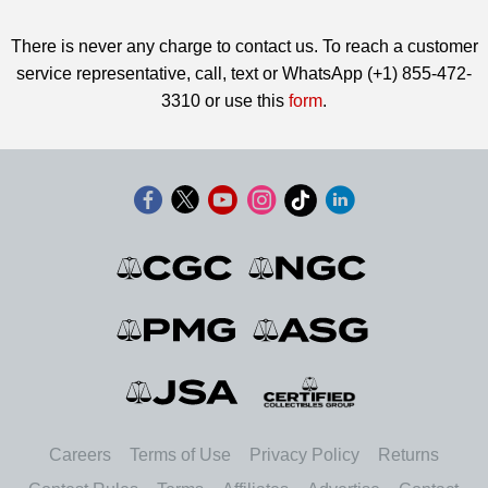
There is never any charge to contact us. To reach a customer
service representative, call, text or WhatsApp (+1) 855-472-
3310 or use this
form
.
Careers
Terms of Use
Privacy Policy
Returns