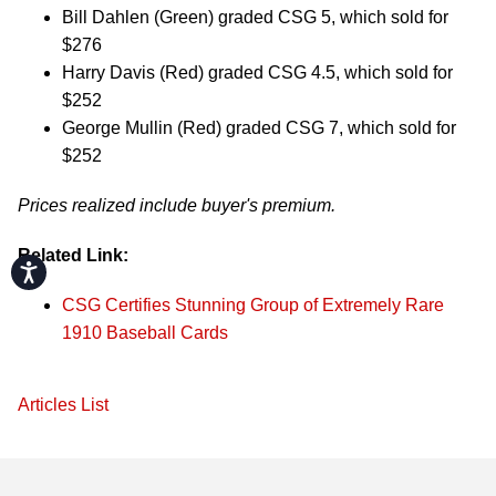
Bill Dahlen (Green) graded CSG 5, which sold for
$276
Harry Davis (Red) graded CSG 4.5, which sold for
$252
George Mullin (Red) graded CSG 7, which sold for
$252
Prices realized include buyer's premium.
Related Link:
Accessibility
CSG Certifies Stunning Group of Extremely Rare
1910 Baseball Cards
Articles List