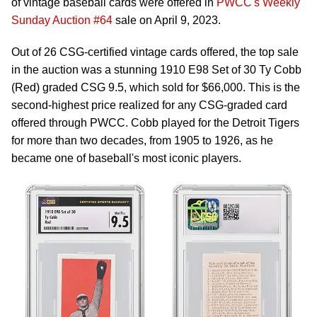
of vintage baseball cards were offered in
PWCC's Weekly
Sunday Auction #64
sale on April 9, 2023.
Out of 26 CSG-certified vintage cards offered, the top sale
in the auction was a stunning 1910 E98 Set of 30 Ty Cobb
(Red) graded CSG 9.5, which sold for $66,000. This is the
second-highest price realized for any CSG-graded card
offered through PWCC. Cobb played for the Detroit Tigers
for more than two decades, from 1905 to 1926, as he
became one of baseball's most iconic players.