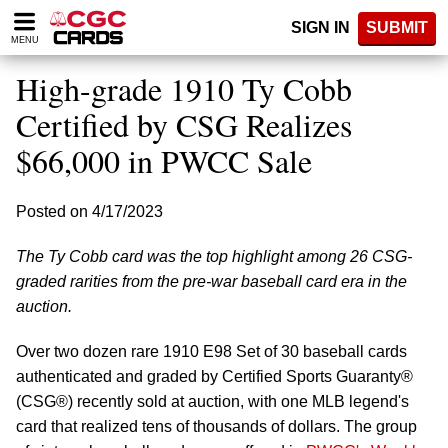
Please
SIGN IN
SUBMIT
note:
MENU
This
website
High-grade 1910 Ty Cobb
includes
an
Certified by CSG Realizes
accessibility
$66,000 in PWCC Sale
system.
Posted on 4/17/2023
The Ty Cobb card was the top highlight among 26 CSG-
graded rarities from the pre-war baseball card era in the
auction.
Over two dozen rare 1910 E98 Set of 30 baseball cards
authenticated and graded by Certified Sports Guaranty®
(CSG®) recently sold at auction, with one MLB legend's
card that realized tens of thousands of dollars. The group