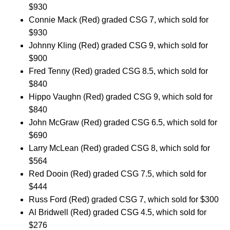
$930
Connie Mack (Red) graded CSG 7, which sold for
$930
Johnny Kling (Red) graded CSG 9, which sold for
$900
Fred Tenny (Red) graded CSG 8.5, which sold for
$840
Hippo Vaughn (Red) graded CSG 9, which sold for
$840
John McGraw (Red) graded CSG 6.5, which sold for
$690
Larry McLean (Red) graded CSG 8, which sold for
$564
Red Dooin (Red) graded CSG 7.5, which sold for
$444
Russ Ford (Red) graded CSG 7, which sold for $300
Al Bridwell (Red) graded CSG 4.5, which sold for
$276