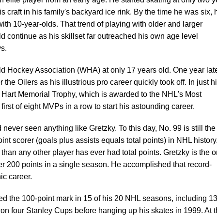
is craft in his family's backyard ice rink. By the time he was six, 
th 10-year-olds. That trend of playing with older and larger
continue as his skillset far outreached his own age level
s.
ld Hockey Association (WHA) at only 17 years old. One year late
the Oilers as his illustrious pro career quickly took off. In just h
e Hart Memorial Trophy, which is awarded to the NHL's Most
first of eight MVPs in a row to start his astounding career.
never seen anything like Gretzky. To this day, No. 99 is still the
int scorer (goals plus assists equals total points) in NHL history.
 than any other player has ever had total points. Gretzky is the o
ver 200 points in a single season. He accomplished that record-
nic career.
sed the 100-point mark in 15 of his 20 NHL seasons, including 1
on four Stanley Cups before hanging up his skates in 1999. At 