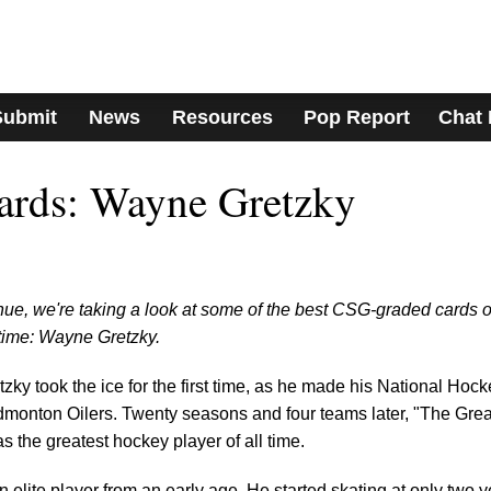
Submit
News
Resources
Pop Report
Chat
Cards: Wayne Gretzky
ue, we're taking a look at some of the best CSG-graded cards o
 time: Wayne Gretzky.
ky took the ice for the first time, as he made his National Hock
monton Oilers. Twenty seasons and four teams later, "The Grea
 the greatest hockey player of all time.
 elite player from an early age. He started skating at only two 