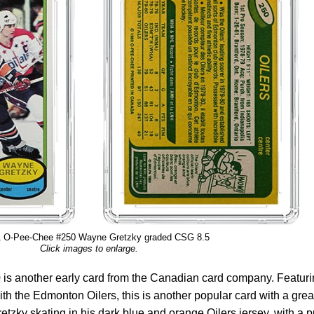
1 O-Pee-Chee #250 Wayne Gretzky graded CSG 8.5
Click images to enlarge.
s another early card from the Canadian card company. Featuri
th the Edmonton Oilers, this is another popular card with a grea
etzky skating in his dark blue and orange Oilers jersey, with a 