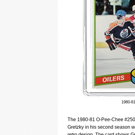
1980-8
The 1980-81 O-Pee-Chee #250 i
Gretzky in his second season wi
retro design. The card shows Gr