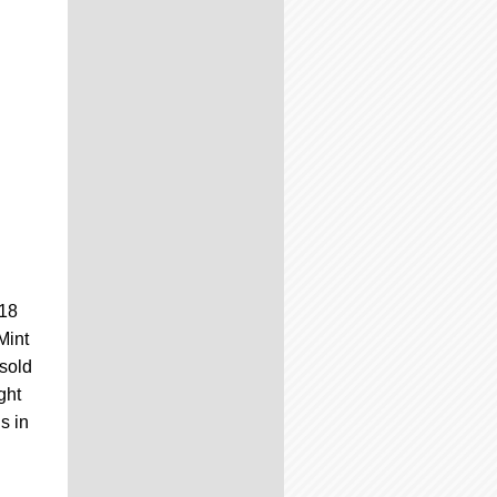
#18
Mint
 sold
ght
s in