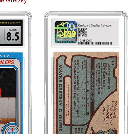
e Gretzky