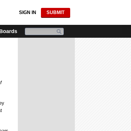
SIGN IN
SUBMIT
 Boards
f
ey
t
years