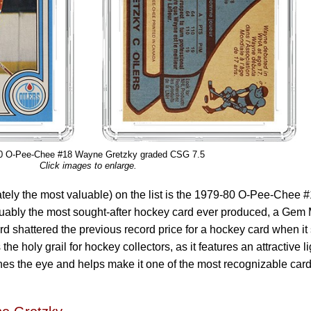
0 O-Pee-Chee #18 Wayne Gretzky graded CSG 7.5
Click images to enlarge.
ately the most valuable) on the list is the 1979-80 O-Pee-Chee 
uably the most sought-after hockey card ever produced, a Gem 
d shattered the previous record price for a hockey card when it
 the holy grail for hockey collectors, as it features an attractive li
hes the eye and helps make it one of the most recognizable card