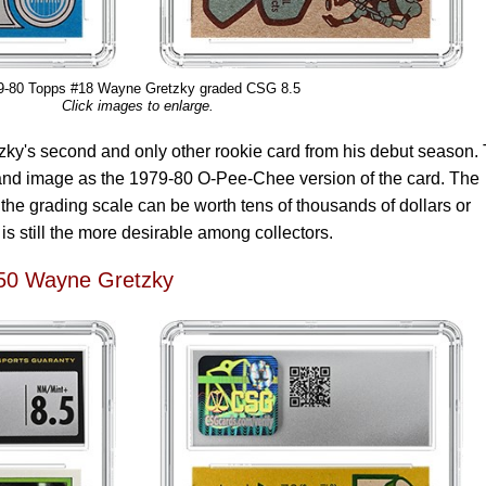
9-80 Topps #18 Wayne Gretzky graded CSG 8.5
Click images to enlarge.
zky's second and only other rookie card from his debut season.
and image as the 1979-80 O-Pee-Chee version of the card. The
the grading scale can be worth tens of thousands of dollars or
s still the more desirable among collectors.
50 Wayne Gretzky