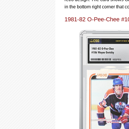
in the bottom right corner that 
1981-82 O-Pee-Chee #1