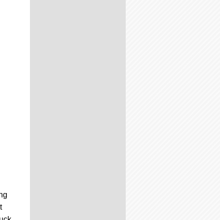
ng
t
puck