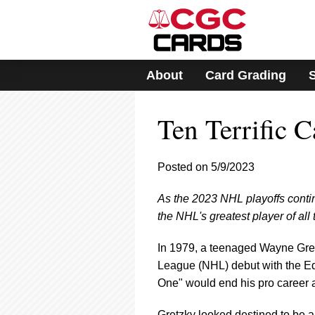
Please
note:
This
website
includes
About
Card Grading
an
accessibility
system.
Ten Terrific 
Press
Control-
F11
to
Posted on 5/9/2023
adjust
the
As the 2023 NHL playoffs contin
website
the NHL's greatest player of all
to
people
with
In 1979, a teenaged Wayne Gretz
visual
League (NHL) debut with the Ed
disabilities
One" would end his pro career as
who
are
Gretzky looked destined to be an