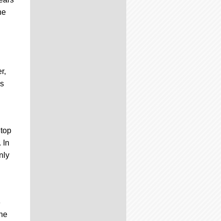
he
r,
is
 top
 In
nly
3
the