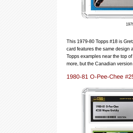
197
This 1979-80 Topps #18 is Gret
card features the same design 
Topps examples near the top of 
more, but the Canadian version i
1980-81 O-Pee-Chee #2