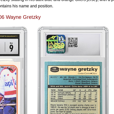
contains his name and position.
06 Wayne Gretzky