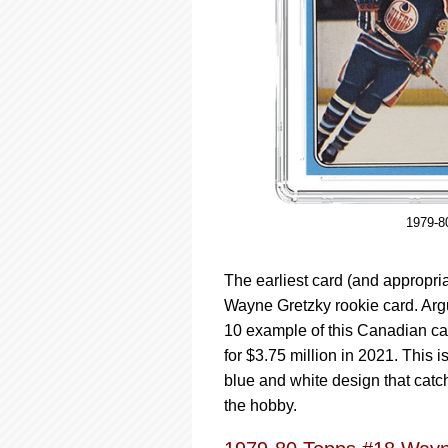
1979-8
The earliest card (and appropri
Wayne Gretzky rookie card. Arg
10 example of this Canadian car
for $3.75 million in 2021. This is
blue and white design that catc
the hobby.