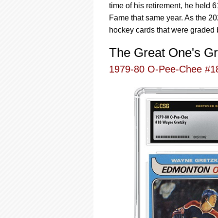
time of his retirement, he held
Fame that same year. As the 202
hockey cards that were graded 
The Great One's Gr
1979-80 O-Pee-Chee #1