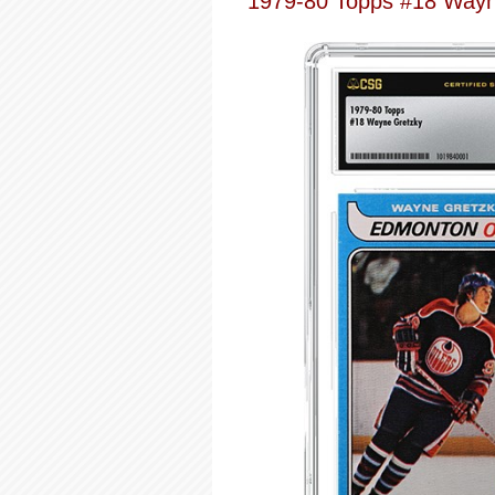
1979-80 Topps #18 Wayn