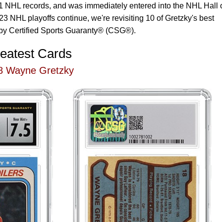
 61 NHL records, and was immediately entered into the NHL Hall 
3 NHL playoffs continue, we're revisiting 10 of Gretzky's best
by Certified Sports Guaranty® (CSG®).
eatest Cards
8 Wayne Gretzky