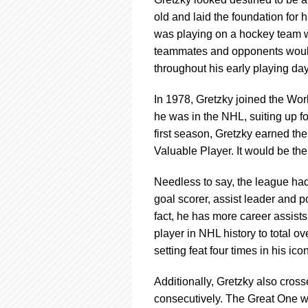
using
a
old and laid the foundation for h
screen
was playing on a hockey team wi
reader;
teammates and opponents would 
Press
throughout his early playing day
Control-
F10
to
In 1978, Gretzky joined the Wor
open
he was in the NHL, suiting up for 
an
first season, Gretzky earned th
accessibility
Valuable Player. It would be the 
menu.
Needless to say, the league had 
goal scorer, assist leader and po
fact, he has more career assists
player in NHL history to total o
setting feat four times in his ico
Additionally, Gretzky also cros
consecutively. The Great One w