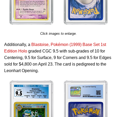
Click images to enlarge.
Additionally, a
Blastoise, Pokémon (1999) Base Set 1st
Edition Holo
graded CGC 9.5 with sub-grades of 10 for
Centering, 9.5 for Surface, 9 for Corners and 9.5 for Edges
sold for $4,800 on April 23. The card is pedigreed to the
Leonhart Opening.