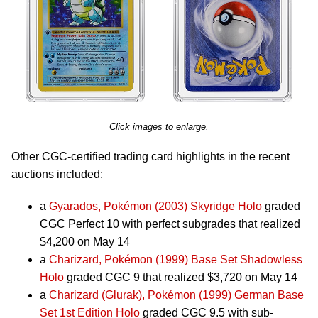
Click images to enlarge.
Other CGC-certified trading card highlights in the recent
auctions included:
a
Gyarados, Pokémon (2003) Skyridge Holo
graded
CGC Perfect 10 with perfect subgrades that realized
$4,200 on May 14
a
Charizard, Pokémon (1999) Base Set Shadowless
Holo
graded CGC 9 that realized $3,720 on May 14
a
Charizard (Glurak), Pokémon (1999) German Base
Set 1st Edition Holo
graded CGC 9.5 with sub-