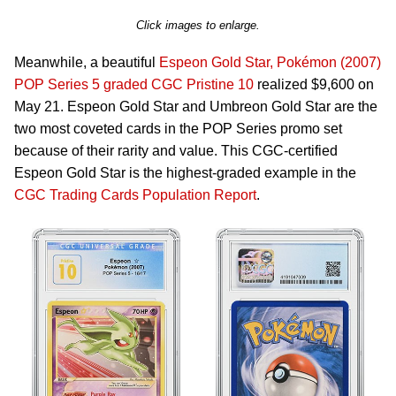
Click images to enlarge.
Meanwhile, a beautiful
Espeon Gold Star, Pokémon (2007)
POP Series 5 graded CGC Pristine 10
realized $9,600 on
May 21. Espeon Gold Star and Umbreon Gold Star are the
two most coveted cards in the POP Series promo set
because of their rarity and value. This CGC-certified
Espeon Gold Star is the highest-graded example in the
CGC Trading Cards Population Report
.