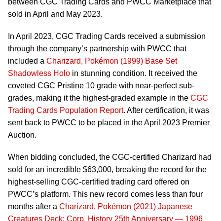
between CGC Trading Cards and PWCC Marketplace that
sold in April and May 2023.
In April 2023, CGC Trading Cards received a submission
through the company’s partnership with PWCC that
included a
Charizard, Pokémon (1999) Base Set
Shadowless Holo
in stunning condition. It received the
coveted CGC Pristine 10 grade with near-perfect sub-
grades, making it the highest-graded example in the
CGC
Trading Cards Population Report
. After certification, it was
sent back to PWCC to be placed in the April 2023 Premier
Auction.
When bidding concluded, the CGC-certified Charizard had
sold for an incredible $63,000, breaking the record for the
highest-selling CGC-certified trading card offered on
PWCC’s platform. This new record comes less than four
months after a
Charizard, Pokémon (2021) Japanese
Creatures Deck: Corp. History 25th Anniversary — 1996