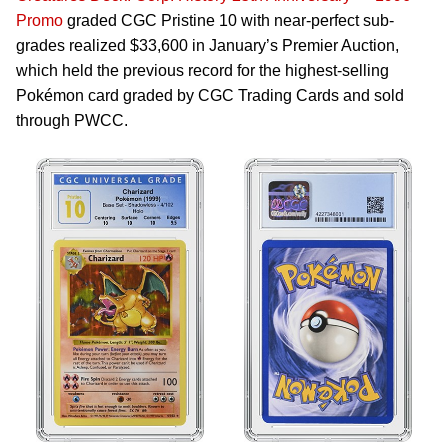
Promo
graded CGC Pristine 10 with near-perfect sub-
grades realized $33,600 in January’s Premier Auction,
which held the previous record for the highest-selling
Pokémon card graded by CGC Trading Cards and sold
through PWCC.