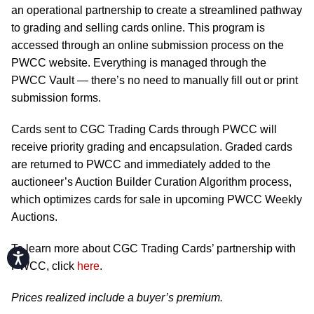
an operational partnership to create a streamlined pathway
to grading and selling cards online. This program is
accessed through an online submission process on the
PWCC website. Everything is managed through the
PWCC Vault — there’s no need to manually fill out or print
submission forms.
Cards sent to CGC Trading Cards through PWCC will
receive priority grading and encapsulation. Graded cards
are returned to PWCC and immediately added to the
auctioneer’s Auction Builder Curation Algorithm process,
which optimizes cards for sale in upcoming PWCC Weekly
Auctions.
To learn more about CGC Trading Cards’ partnership with
Accessibility
PWCC, click
here
.
Prices realized include a buyer’s premium.