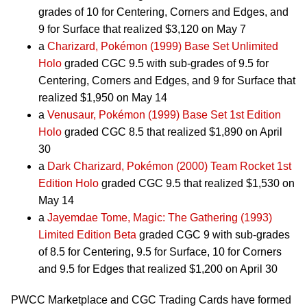
grades of 10 for Centering, Corners and Edges, and
9 for Surface that realized $3,120 on May 7
a
Charizard, Pokémon (1999) Base Set Unlimited
Holo
graded CGC 9.5 with sub-grades of 9.5 for
Centering, Corners and Edges, and 9 for Surface that
realized $1,950 on May 14
a
Venusaur, Pokémon (1999) Base Set 1st Edition
Holo
graded CGC 8.5 that realized $1,890 on April
30
a
Dark Charizard, Pokémon (2000) Team Rocket 1st
Edition Holo
graded CGC 9.5 that realized $1,530 on
May 14
a
Jayemdae Tome, Magic: The Gathering (1993)
Limited Edition Beta
graded CGC 9 with sub-grades
of 8.5 for Centering, 9.5 for Surface, 10 for Corners
and 9.5 for Edges that realized $1,200 on April 30
PWCC Marketplace and CGC Trading Cards have formed