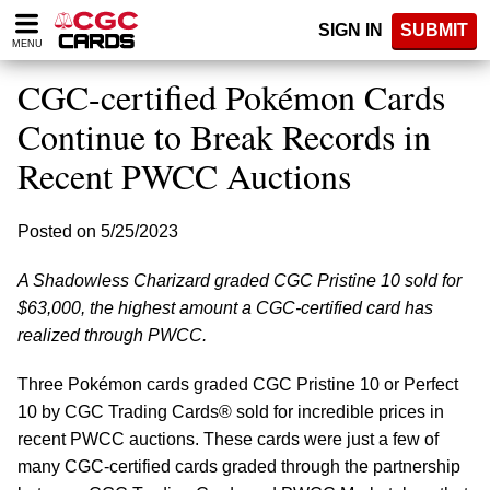
Please
SIGN IN
SUBMIT
note:
MENU
This
website
CGC-certified Pokémon Cards
includes
an
Continue to Break Records in
accessibility
Recent PWCC Auctions
system.
Posted on 5/25/2023
A Shadowless Charizard graded CGC Pristine 10 sold for
$63,000, the highest amount a CGC-certified card has
realized through PWCC.
Three Pokémon cards graded CGC Pristine 10 or Perfect
10 by CGC Trading Cards® sold for incredible prices in
recent PWCC auctions. These cards were just a few of
many CGC-certified cards graded through the partnership