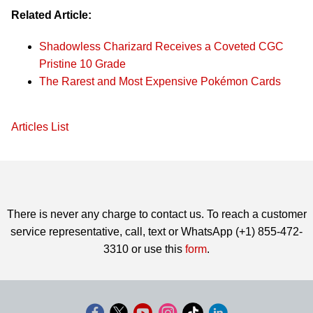
Related Article:
Shadowless Charizard Receives a Coveted CGC
Pristine 10 Grade
The Rarest and Most Expensive Pokémon Cards
Articles List
There is never any charge to contact us. To reach a customer
service representative, call, text or WhatsApp (+1) 855-472-
3310 or use this
form
.