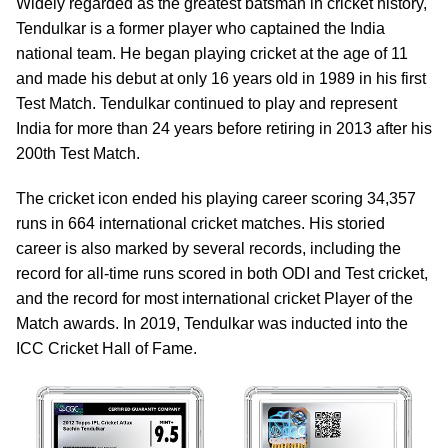
Widely regarded as the greatest batsman in cricket history,
Tendulkar is a former player who captained the India
national team. He began playing cricket at the age of 11
and made his debut at only 16 years old in 1989 in his first
Test Match. Tendulkar continued to play and represent
India for more than 24 years before retiring in 2013 after his
200th Test Match.
The cricket icon ended his playing career scoring 34,357
runs in 664 international cricket matches. His storied
career is also marked by several records, including the
record for all-time runs scored in both ODI and Test cricket,
and the record for most international cricket Player of the
Match awards. In 2019, Tendulkar was inducted into the
ICC Cricket Hall of Fame.