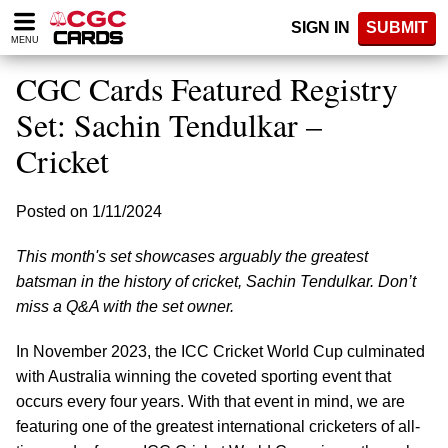
Please
SIGN IN
SUBMIT
note:
MENU
This
website
CGC Cards Featured Registry
includes
an
Set: Sachin Tendulkar –
accessibility
Cricket
system.
Posted on 1/11/2024
This month's set showcases arguably the greatest
batsman in the history of cricket, Sachin Tendulkar. Don’t
miss a Q&A with the set owner.
In November 2023, the ICC Cricket World Cup culminated
with Australia winning the coveted sporting event that
occurs every four years. With that event in mind, we are
featuring one of the greatest international cricketers of all-