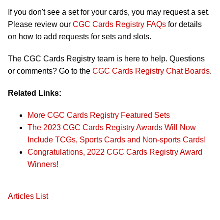
If you don't see a set for your cards, you may request a set.
Please review our
CGC Cards Registry FAQs
for details
on how to add requests for sets and slots.
The CGC Cards Registry team is here to help. Questions
or comments? Go to the
CGC Cards Registry Chat Boards
.
Related Links:
More CGC Cards Registry Featured Sets
The 2023 CGC Cards Registry Awards Will Now
Include TCGs, Sports Cards and Non-sports Cards!
Congratulations, 2022 CGC Cards Registry Award
Winners!
Articles List