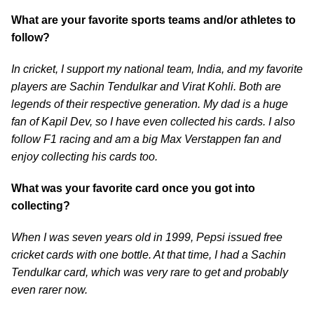
What are your favorite sports teams and/or athletes to
follow?
In cricket, I support my national team, India, and my favorite
players are Sachin Tendulkar and Virat Kohli. Both are
legends of their respective generation. My dad is a huge
fan of Kapil Dev, so I have even collected his cards. I also
follow F1 racing and am a big Max Verstappen fan and
enjoy collecting his cards too.
What was your favorite card once you got into
collecting?
When I was seven years old in 1999, Pepsi issued free
cricket cards with one bottle. At that time, I had a Sachin
Tendulkar card, which was very rare to get and probably
even rarer now.