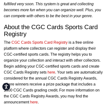
fulfilled very soon. This system is great and collecting
becomes more fun when you can organize well. Plus, you
can compete with others to be the best in your genre.
About the CGC Cards Sports Card
Registry
The
CGC Cards Sports Card Registry
is a free online
platform where collectors can register and display their
CGC-certified sports cards. The registry helps you to
organize your collection and interact with other collectors.
Begin adding your CGC-certified sports cards and create
CGC Cards Registry sets
here
. Your sets are automatically
considered for the annual CGC Cards Registry Awards,
where winners receive a prize package that includes a
Accessibility
$500 CGC Cards grading credit. For more information on
the CGC Cards Registry Awards, you may find the
announcement
here
.