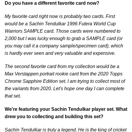
Do you have a different favorite card now?
My favorite card right now is probably two cards. First
would be a Sachin Tendulkar 1996 Futera World Cup
Warriors SAMPLE card. Those cards were numbered to
2,000 but I was lucky enough to grab a SAMPLE card (or
you may call it a company sample/specimen card), which
is hardly ever seen and very valuable and expensive.
The second favorite card from my collection would be a
Max Verstappen portrait rookie card from the 2020 Topps
Chrome Sapphire Edition set. I am trying to collect most of
the variants from 2020. Let's hope one day I can complete
that set.
We're featuring your Sachin Tendulkar player set. What
drew you to collecting and building this set?
Sachin Tendulkar is truly a legend. He is the king of cricket