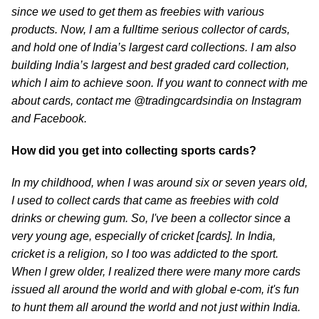
since we used to get them as freebies with various
products. Now, I am a fulltime serious collector of cards,
and hold one of India’s largest card collections. I am also
building India’s largest and best graded card collection,
which I aim to achieve soon. If you want to connect with me
about cards, contact me @tradingcardsindia on Instagram
and Facebook.
How did you get into collecting sports cards?
In my childhood, when I was around six or seven years old,
I used to collect cards that came as freebies with cold
drinks or chewing gum. So, I've been a collector since a
very young age, especially of cricket [cards]. In India,
cricket is a religion, so I too was addicted to the sport.
When I grew older, I realized there were many more cards
issued all around the world and with global e-com, it's fun
to hunt them all around the world and not just within India.