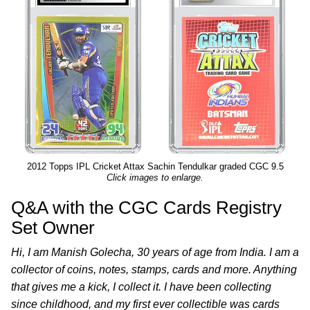
2012 Topps IPL Cricket Attax Sachin Tendulkar graded CGC 9.5
Click images to enlarge.
Q&A with the CGC Cards Registry
Set Owner
Hi, I am Manish Golecha, 30 years of age from India. I am a
collector of coins, notes, stamps, cards and more. Anything
that gives me a kick, I collect it. I have been collecting
since childhood, and my first ever collectible was cards