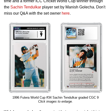
time and a former ICC Cricket World Cup winner through
the
Sachin Tendulkar
player set by Manish Golecha. Don't
miss our Q&A with the set owner
here
.
1996 Futera World Cup #34 Sachin Tendulkar graded CGC 9
Click images to enlarge.