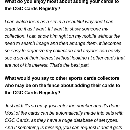
What do you enjoy most about adding your cards to
the CGC Cards Registry?
I can watch them as a set in a beautiful way and I can
organize it as I want. If I want to show someone my
collection, I can show him right on my mobile without the
need to search image and then arrange them. It becomes
so easy to organize my collection and anyone can easily
see a set of their interest without looking at other cards that
are not of his interest. That's the best part.
What would you say to other sports cards collectors
who may be on the fence about adding their cards to
the CGC Cards Registry?
Just add! It's so easy, just enter the number and it's done.
Most of the cards can be automatically made into sets with
CGC Cards, as they have a huge database of set types.
And if something is missing, you can request it and it gets