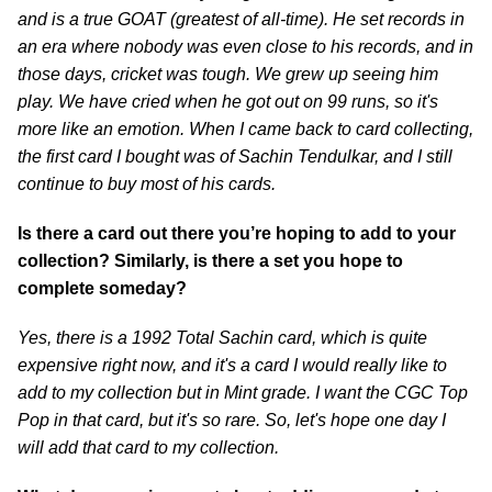
and is a true GOAT (greatest of all-time). He set records in
an era where nobody was even close to his records, and in
those days, cricket was tough. We grew up seeing him
play. We have cried when he got out on 99 runs, so it's
more like an emotion. When I came back to card collecting,
the first card I bought was of Sachin Tendulkar, and I still
continue to buy most of his cards.
Is there a card out there you’re hoping to add to your
collection? Similarly, is there a set you hope to
complete someday?
Yes, there is a 1992 Total Sachin card, which is quite
expensive right now, and it's a card I would really like to
add to my collection but in Mint grade. I want the CGC Top
Pop in that card, but it's so rare. So, let's hope one day I
will add that card to my collection.