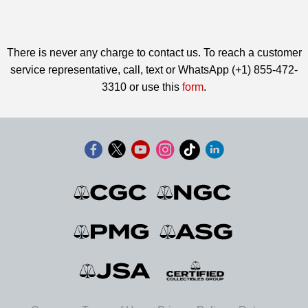
There is never any charge to contact us. To reach a customer
service representative, call, text or WhatsApp (+1) 855-472-
3310 or use this
form
.