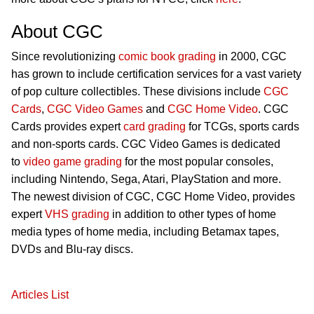
About CGC
Since revolutionizing
comic book grading
in 2000, CGC
has grown to include certification services for a vast variety
of pop culture collectibles. These divisions include
CGC
Cards
,
CGC Video Games
and
CGC Home Video
. CGC
Cards provides expert
card grading
for TCGs, sports cards
and non-sports cards. CGC Video Games is dedicated
to
video game grading
for the most popular consoles,
including Nintendo, Sega, Atari, PlayStation and more.
The newest division of CGC, CGC Home Video, provides
expert
VHS grading
in addition to other types of home
media types of home media, including Betamax tapes,
DVDs and Blu-ray discs.
Articles List