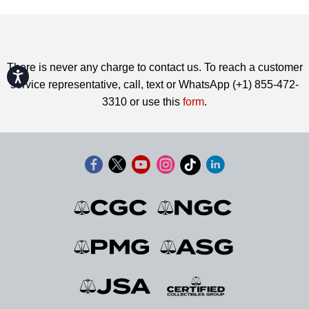
There is never any charge to contact us. To reach a customer
Accessibility
service representative, call, text or WhatsApp (+1) 855-472-
3310 or use this
form
.