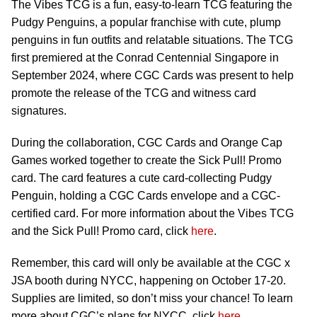
The Vibes TCG is a fun, easy-to-learn TCG featuring the
Pudgy Penguins, a popular franchise with cute, plump
penguins in fun outfits and relatable situations. The TCG
first premiered at the Conrad Centennial Singapore in
September 2024, where CGC Cards was present to help
promote the release of the TCG and witness card
signatures.
During the collaboration, CGC Cards and Orange Cap
Games worked together to create the Sick Pull! Promo
card. The card features a cute card-collecting Pudgy
Penguin, holding a CGC Cards envelope and a CGC-
certified card. For more information about the Vibes TCG
and the Sick Pull! Promo card, click
here
.
Remember, this card will only be available at the CGC x
JSA booth during NYCC, happening on October 17-20.
Supplies are limited, so don’t miss your chance! To learn
more about CGC’s plans for NYCC, click
here
.