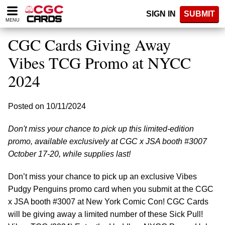
Please
SIGN IN
SUBMIT
note:
MENU
This
website
CGC Cards Giving Away
includes
an
Vibes TCG Promo at NYCC
accessibility
2024
system.
Posted on 10/11/2024
Don't miss your chance to pick up this limited-edition
promo, available exclusively at CGC x JSA booth #3007
October 17-20, while supplies last!
Don’t miss your chance to pick up an exclusive Vibes
Pudgy Penguins promo card when you submit at the CGC
x JSA booth #3007 at New York Comic Con! CGC Cards
will be giving away a limited number of these Sick Pull!