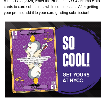
Vibes TCG (2024) Enter the Huddle – NYCC Promo Holo
cards to card submitters, while supplies last. After getting
your promo, add it to your card grading submission!