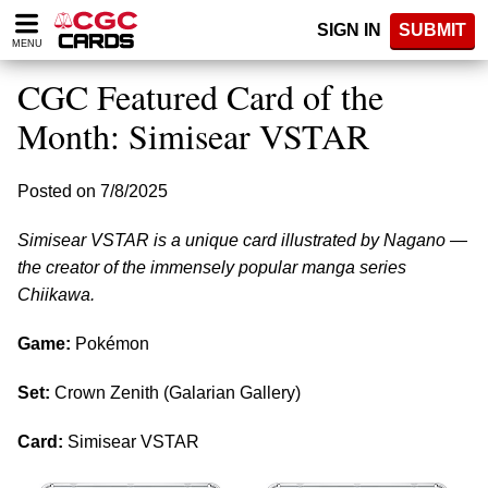
Please
SIGN IN
SUBMIT
note:
MENU
This
website
CGC Featured Card of the
includes
an
Month: Simisear VSTAR
accessibility
system.
Posted on 7/8/2025
Simisear VSTAR is a unique card illustrated by Nagano —
the creator of the immensely popular manga series
Chiikawa.
Game:
Pokémon
Set:
Crown Zenith (Galarian Gallery)
Card:
Simisear VSTAR