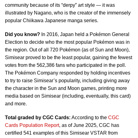
community because of its “derpy” art style — it was
illustrated by Nagano, who is the creator of the immensely
popular Chiikawa Japanese manga series.
Did you know?
In 2016, Japan held a Pokémon General
Election to decide who the most popular Pokémon was in
the region. Out of all 720 Pokémon (as of Sun and Moon),
Simisear proved to be the least popular, gaining the fewest
votes from the 562,386 fans who participated in the poll.
The Pokémon Company responded by holding incentives
to try to raise Simisear’s popularity, including giving away
the character in the Sun and Moon games, printing more
media based on Simisear (including, eventually, this card)
and more.
Total graded by CGC Cards:
According to the
CGC
Cards Population Report
, as of June 2025, CGC has
certified 541 examples of this Simisear VSTAR from