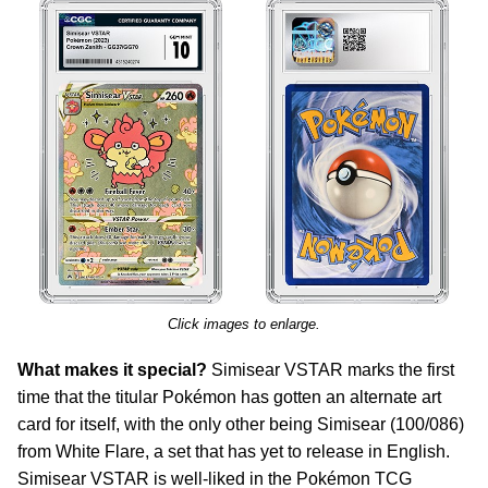
Click images to enlarge.
What makes it special?
Simisear VSTAR marks the first
time that the titular Pokémon has gotten an alternate art
card for itself, with the only other being Simisear (100/086)
from White Flare, a set that has yet to release in English.
Simisear VSTAR is well-liked in the Pokémon TCG