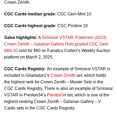
Crown Zenith.
CGC Cards median grade:
CGC Gem Mint 10
CGC Cards highest grade:
CGC Pristine 10
Sales highlights:
A
Simisear VSTAR, Pokémon (2023)
Crown Zenith – Galarian Gallery Holo graded CGC Gem
Mint 10
sold for $60 on Fanatics Collect’s Weekly Auction
platform on March 2, 2025.
CGC Cards Registry:
An example of Simisear VSTAR is
included in Giladadar1’s
Crown Zenith
set, which holds
the highest rank for Crown Zenith – Master Sets in the
CGC Cards Registry. There is also an example of Simisear
VSTAR in Preston34’s
Preston34
set, which is one of the
highest-ranking Crown Zenith – Galarian Gallery – V
Cards sets in the CGC Cards Registry.