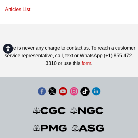
Articles List
Accessibility
There is never any charge to contact us. To reach a customer
service representative, call, text or WhatsApp (+1) 855-472-
3310 or use this
form
.