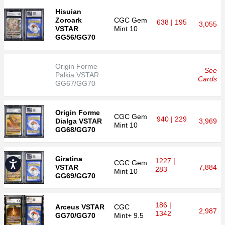
Hisuian
Zoroark
CGC
Gem
638 | 195
3,055
VSTAR
Mint 10
GG56/GG70
Origin Forme
See
Palkia VSTAR
Cards
GG67/GG70
Origin Forme
CGC
Gem
940 | 229
Dialga VSTAR
3,969
Mint 10
GG68/GG70
Giratina
1227 |
CGC
Gem
Accessibility
VSTAR
7,884
283
Mint 10
GG69/GG70
186 |
Arceus VSTAR
CGC
2,987
1342
GG70/GG70
Mint+ 9.5