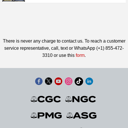
There is never any charge to contact us. To reach a customer
service representative, call, text or WhatsApp (+1) 855-472-
3310 or use this
form
.