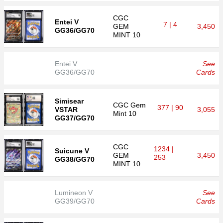
CGC
Entei V
7 | 4
GEM
3,450
GG36/GG70
MINT 10
Entei V
See
GG36/GG70
Cards
Simisear
CGC
Gem
377 | 90
VSTAR
3,055
Mint 10
GG37/GG70
CGC
1234 |
Suicune V
GEM
3,450
253
GG38/GG70
MINT 10
Lumineon V
See
GG39/GG70
Cards