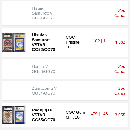
Hisuian
See
Samurott V
Cards
GG51/GG70
Hisuian
CGC
Samurott
102 | 1
Pristine
4,582
VSTAR
10
GG52/GG70
Hoopa V
See
GG53/GG70
Cards
Zamazenta V
See
GG54/GG70
Cards
Regigigas
CGC
Gem
479 | 143
VSTAR
3,055
Mint 10
GG55/GG70