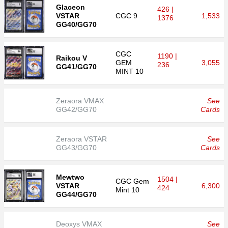
Glaceon
426 |
VSTAR
CGC
9
1,533
1376
GG40/GG70
CGC
1190 |
Raikou V
GEM
3,055
236
GG41/GG70
MINT 10
Zeraora VMAX
See
GG42/GG70
Cards
Zeraora VSTAR
See
GG43/GG70
Cards
Mewtwo
1504 |
CGC
Gem
VSTAR
6,300
424
Mint 10
GG44/GG70
Deoxys VMAX
See