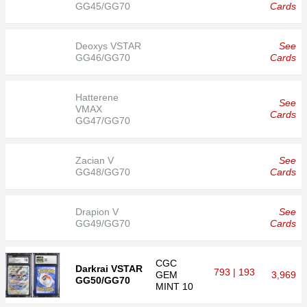
GG45/GG70
Cards
Deoxys VSTAR
See
GG46/GG70
Cards
Hatterene
See
VMAX
Cards
GG47/GG70
Zacian V
See
GG48/GG70
Cards
Drapion V
See
GG49/GG70
Cards
CGC
Darkrai VSTAR
793 | 193
GEM
3,969
GG50/GG70
MINT 10