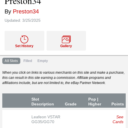
Preston34
By
Preston34
Updated:
3/25/2025
Set History
Gallery
All Slots
Filled
Empty
When you click on links to various merchants on this site and make a purchase,
this can result in this site earning a commission. Affiliate programs and
affiliations include, but are not limited to, the eBay Partner Network.
Slot
Pop |
Desc
ription
Grade
Higher
P
oin
ts
Leafeon VSTAR
See
GG35/GG70
Cards