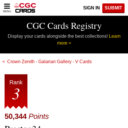
Please
SIGN IN
SUBMIT
note:
MENU
This
website
CGC Cards Registry
includes
an
Display your cards alongside the best collections!
Learn
accessibility
system.
more >
Crown Zenith - Galarian Gallery - V Cards
Rank
3
50,344
Points