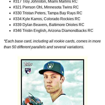
#317 Troy Johnston, Miami Marlins RC
#321 Pierson Ohl, Minnesota Twins RC
#330 Tristan Peters, Tampa Bay Rays RC
#334 Kyle Karros, Colorado Rockies RC
#339 Dylan Beavers, Baltimore Orioles RC
#346 Tristin English, Arizona Diamondbacks RC
*Each base card, including all rookie cards, comes in more
than 50 different parallels and several variations.