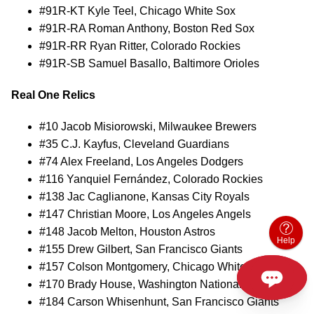
#91R-KT Kyle Teel, Chicago White Sox
#91R-RA Roman Anthony, Boston Red Sox
#91R-RR Ryan Ritter, Colorado Rockies
#91R-SB Samuel Basallo, Baltimore Orioles
Real One Relics
#10 Jacob Misiorowski, Milwaukee Brewers
#35 C.J. Kayfus, Cleveland Guardians
#74 Alex Freeland, Los Angeles Dodgers
#116 Yanquiel Fernández, Colorado Rockies
#138 Jac Caglianone, Kansas City Royals
#147 Christian Moore, Los Angeles Angels
#148 Jacob Melton, Houston Astros
Help
#155 Drew Gilbert, San Francisco Giants
#157 Colson Montgomery, Chicago White Sox
#170 Brady House, Washington Nationals
#184 Carson Whisenhunt, San Francisco Giants