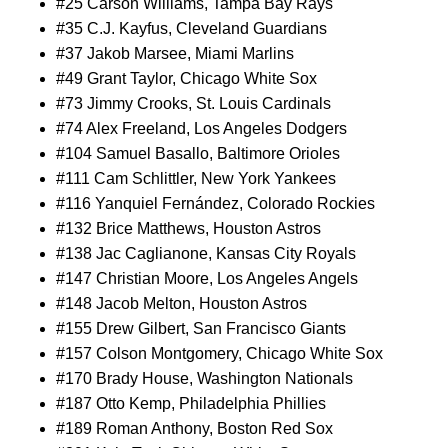
#25 Carson Williams, Tampa Bay Rays
#35 C.J. Kayfus, Cleveland Guardians
#37 Jakob Marsee, Miami Marlins
#49 Grant Taylor, Chicago White Sox
#73 Jimmy Crooks, St. Louis Cardinals
#74 Alex Freeland, Los Angeles Dodgers
#104 Samuel Basallo, Baltimore Orioles
#111 Cam Schlittler, New York Yankees
#116 Yanquiel Fernández, Colorado Rockies
#132 Brice Matthews, Houston Astros
#138 Jac Caglianone, Kansas City Royals
#147 Christian Moore, Los Angeles Angels
#148 Jacob Melton, Houston Astros
#155 Drew Gilbert, San Francisco Giants
#157 Colson Montgomery, Chicago White Sox
#170 Brady House, Washington Nationals
#187 Otto Kemp, Philadelphia Phillies
#189 Roman Anthony, Boston Red Sox