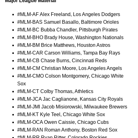
Major League Material
#MLM-AF Alex Freeland, Los Angeles Dodgers
#MLM-BAS Samuel Basallo, Baltimore Orioles
#MLM-BC Bubba Chandler, Pittsburgh Pirates
#MLM-BHO Brady House, Washington Nationals
#MLM-BM Brice Matthews, Houston Astros
#MLM-CAR Carson Williams, Tampa Bay Rays
#MLM-CB Chase Burns, Cincinnati Reds
#MLM-CM Christian Moore, Los Angeles Angels
#MLM-CMO Colson Montgomery, Chicago White
Sox
#MLM-CT Colby Thomas, Athletics
#MLM-JCA Jac Caglianone, Kansas City Royals
#MLM-JMI Jacob Misiorowski, Milwaukee Brewers
#MLM-KT Kyle Teel, Chicago White Sox
#MLM-OCA Owen Caissie, Chicago Cubs
#MLM-RAN Roman Anthony, Boston Red Sox
#MLM-RR Ryan Ritter, Colorado Rockies