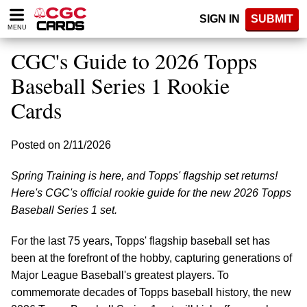
Please
SIGN IN
SUBMIT
note:
MENU
This
website
CGC's Guide to 2026 Topps
includes
an
Baseball Series 1 Rookie
accessibility
Cards
system.
Posted on 2/11/2026
Spring Training is here, and Topps' flagship set returns!
Here's CGC's official rookie guide for the new 2026 Topps
Baseball Series 1 set.
For the last 75 years, Topps' flagship baseball set has
been at the forefront of the hobby, capturing generations of
Major League Baseball's greatest players. To
commemorate decades of Topps baseball history, the new