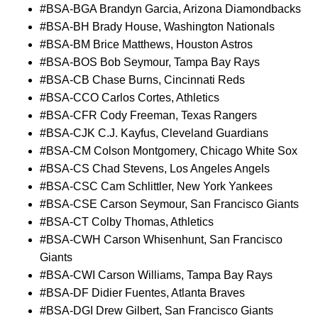
#BSA-BGA Brandyn Garcia, Arizona Diamondbacks
#BSA-BH Brady House, Washington Nationals
#BSA-BM Brice Matthews, Houston Astros
#BSA-BOS Bob Seymour, Tampa Bay Rays
#BSA-CB Chase Burns, Cincinnati Reds
#BSA-CCO Carlos Cortes, Athletics
#BSA-CFR Cody Freeman, Texas Rangers
#BSA-CJK C.J. Kayfus, Cleveland Guardians
#BSA-CM Colson Montgomery, Chicago White Sox
#BSA-CS Chad Stevens, Los Angeles Angels
#BSA-CSC Cam Schlittler, New York Yankees
#BSA-CSE Carson Seymour, San Francisco Giants
#BSA-CT Colby Thomas, Athletics
#BSA-CWH Carson Whisenhunt, San Francisco
Giants
#BSA-CWI Carson Williams, Tampa Bay Rays
#BSA-DF Didier Fuentes, Atlanta Braves
#BSA-DGI Drew Gilbert, San Francisco Giants