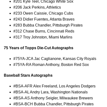
#201 Kyle Teel, Chicago White Sox
#206 Jack Perkins, Athletics
#233 Owen Caissie, Chicago Cubs
#243 Didier Fuentes, Atlanta Braves
#283 Bubba Chandler, Pittsburgh Pirates
#312 Chase Burns, Cincinnati Reds
#317 Troy Johnston, Miami Marlins
75 Years of Topps Die-Cut Autographs
#75YA-JCA Jac Caglianone, Kansas City Royals
#75YA-RA Roman Anthony, Boston Red Sox
Baseball Stars Autographs
#BSA-AFR Alex Freeland, Los Angeles Dodgers
#BSA-AL Andry Lara, Washington Nationals
#BSA-AS Anthony Seigler, Milwaukee Brewers
#BSA-BCH Bubba Chandler, Pittsburgh Pirates