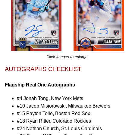
Click images to enlarge.
AUTOGRAPHS CHECKLIST
Flagship Real One Autographs
#4 Jonah Tong, New York Mets
#10 Jacob Misiorowski, Milwaukee Brewers
#15 Payton Tolle, Boston Red Sox
#18 Ryan Ritter, Colorado Rockies
#24 Nathan Church, St. Louis Cardinals