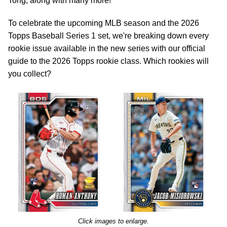
Tong, along with many more!
To celebrate the upcoming MLB season and the 2026
Topps Baseball Series 1 set, we're breaking down every
rookie issue available in the new series with our official
guide to the 2026 Topps rookie class. Which rookies will
you collect?
Click images to enlarge.