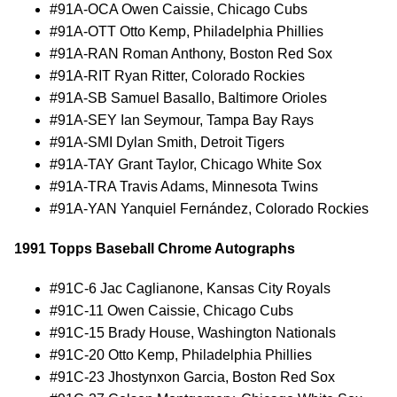
#91A-OCA Owen Caissie, Chicago Cubs
#91A-OTT Otto Kemp, Philadelphia Phillies
#91A-RAN Roman Anthony, Boston Red Sox
#91A-RIT Ryan Ritter, Colorado Rockies
#91A-SB Samuel Basallo, Baltimore Orioles
#91A-SEY Ian Seymour, Tampa Bay Rays
#91A-SMI Dylan Smith, Detroit Tigers
#91A-TAY Grant Taylor, Chicago White Sox
#91A-TRA Travis Adams, Minnesota Twins
#91A-YAN Yanquiel Fernández, Colorado Rockies
1991 Topps Baseball Chrome Autographs
#91C-6 Jac Caglianone, Kansas City Royals
#91C-11 Owen Caissie, Chicago Cubs
#91C-15 Brady House, Washington Nationals
#91C-20 Otto Kemp, Philadelphia Phillies
#91C-23 Jhostynxon Garcia, Boston Red Sox