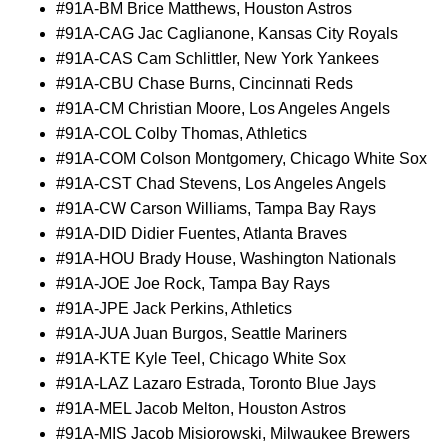
#91A-BM Brice Matthews, Houston Astros
#91A-CAG Jac Caglianone, Kansas City Royals
#91A-CAS Cam Schlittler, New York Yankees
#91A-CBU Chase Burns, Cincinnati Reds
#91A-CM Christian Moore, Los Angeles Angels
#91A-COL Colby Thomas, Athletics
#91A-COM Colson Montgomery, Chicago White Sox
#91A-CST Chad Stevens, Los Angeles Angels
#91A-CW Carson Williams, Tampa Bay Rays
#91A-DID Didier Fuentes, Atlanta Braves
#91A-HOU Brady House, Washington Nationals
#91A-JOE Joe Rock, Tampa Bay Rays
#91A-JPE Jack Perkins, Athletics
#91A-JUA Juan Burgos, Seattle Mariners
#91A-KTE Kyle Teel, Chicago White Sox
#91A-LAZ Lazaro Estrada, Toronto Blue Jays
#91A-MEL Jacob Melton, Houston Astros
#91A-MIS Jacob Misiorowski, Milwaukee Brewers