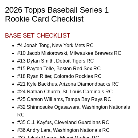
2026 Topps Baseball Series 1
Rookie Card Checklist
BASE SET CHECKLIST
#4 Jonah Tong, New York Mets RC
#10 Jacob Misiorowski, Milwaukee Brewers RC
#13 Dylan Smith, Detroit Tigers RC
#15 Payton Tolle, Boston Red Sox RC
#18 Ryan Ritter, Colorado Rockies RC
#21 Kyle Backhus, Arizona Diamondbacks RC
#24 Nathan Church, St. Louis Cardinals RC
#25 Carson Williams, Tampa Bay Rays RC
#32 Shinnosuke Ogasawara, Washington Nationals
RC
#35 C.J. Kayfus, Cleveland Guardians RC
#36 Andry Lara, Washington Nationals RC
#37 Jakob Marsee, Miami Marlins RC