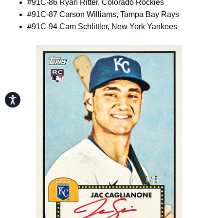
#91C-86 Ryan Ritter, Colorado Rockies
#91C-87 Carson Williams, Tampa Bay Rays
#91C-94 Cam Schlittler, New York Yankees
Accessibility