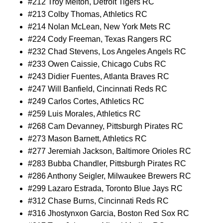
#212 Troy Melton, Detroit Tigers RC
#213 Colby Thomas, Athletics RC
#214 Nolan McLean, New York Mets RC
#224 Cody Freeman, Texas Rangers RC
#232 Chad Stevens, Los Angeles Angels RC
#233 Owen Caissie, Chicago Cubs RC
#243 Didier Fuentes, Atlanta Braves RC
#247 Will Banfield, Cincinnati Reds RC
#249 Carlos Cortes, Athletics RC
#259 Luis Morales, Athletics RC
#268 Cam Devanney, Pittsburgh Pirates RC
#273 Mason Barnett, Athletics RC
#277 Jeremiah Jackson, Baltimore Orioles RC
#283 Bubba Chandler, Pittsburgh Pirates RC
#286 Anthony Seigler, Milwaukee Brewers RC
#299 Lazaro Estrada, Toronto Blue Jays RC
#312 Chase Burns, Cincinnati Reds RC
#316 Jhostynxon Garcia, Boston Red Sox RC