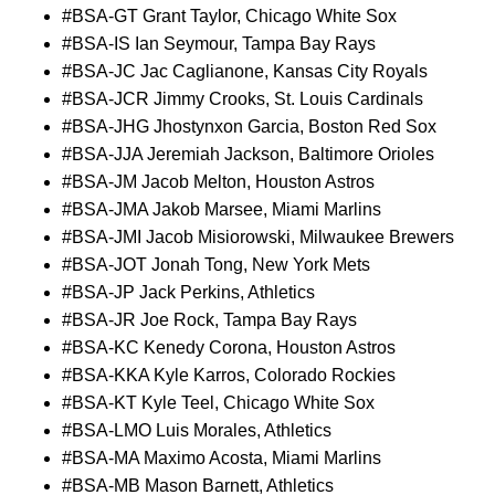
#BSA-GT Grant Taylor, Chicago White Sox
#BSA-IS Ian Seymour, Tampa Bay Rays
#BSA-JC Jac Caglianone, Kansas City Royals
#BSA-JCR Jimmy Crooks, St. Louis Cardinals
#BSA-JHG Jhostynxon Garcia, Boston Red Sox
#BSA-JJA Jeremiah Jackson, Baltimore Orioles
#BSA-JM Jacob Melton, Houston Astros
#BSA-JMA Jakob Marsee, Miami Marlins
#BSA-JMI Jacob Misiorowski, Milwaukee Brewers
#BSA-JOT Jonah Tong, New York Mets
#BSA-JP Jack Perkins, Athletics
#BSA-JR Joe Rock, Tampa Bay Rays
#BSA-KC Kenedy Corona, Houston Astros
#BSA-KKA Kyle Karros, Colorado Rockies
#BSA-KT Kyle Teel, Chicago White Sox
#BSA-LMO Luis Morales, Athletics
#BSA-MA Maximo Acosta, Miami Marlins
#BSA-MB Mason Barnett, Athletics