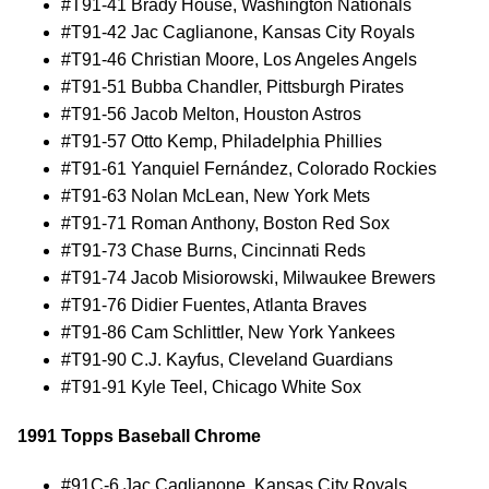
#T91-41 Brady House, Washington Nationals
#T91-42 Jac Caglianone, Kansas City Royals
#T91-46 Christian Moore, Los Angeles Angels
#T91-51 Bubba Chandler, Pittsburgh Pirates
#T91-56 Jacob Melton, Houston Astros
#T91-57 Otto Kemp, Philadelphia Phillies
#T91-61 Yanquiel Fernández, Colorado Rockies
#T91-63 Nolan McLean, New York Mets
#T91-71 Roman Anthony, Boston Red Sox
#T91-73 Chase Burns, Cincinnati Reds
#T91-74 Jacob Misiorowski, Milwaukee Brewers
#T91-76 Didier Fuentes, Atlanta Braves
#T91-86 Cam Schlittler, New York Yankees
#T91-90 C.J. Kayfus, Cleveland Guardians
#T91-91 Kyle Teel, Chicago White Sox
1991 Topps Baseball Chrome
#91C-6 Jac Caglianone, Kansas City Royals