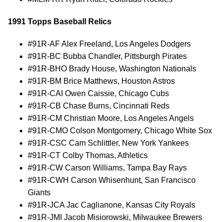
1991 Topps Baseball Relics
#91R-AF Alex Freeland, Los Angeles Dodgers
#91R-BC Bubba Chandler, Pittsburgh Pirates
#91R-BHO Brady House, Washington Nationals
#91R-BM Brice Matthews, Houston Astros
#91R-CAI Owen Caissie, Chicago Cubs
#91R-CB Chase Burns, Cincinnati Reds
#91R-CM Christian Moore, Los Angeles Angels
#91R-CMO Colson Montgomery, Chicago White Sox
#91R-CSC Cam Schlittler, New York Yankees
#91R-CT Colby Thomas, Athletics
#91R-CW Carson Williams, Tampa Bay Rays
#91R-CWH Carson Whisenhunt, San Francisco
Giants
#91R-JCA Jac Caglianone, Kansas City Royals
#91R-JMI Jacob Misiorowski, Milwaukee Brewers