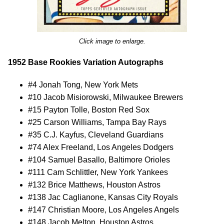
Click image to enlarge.
1952 Base Rookies Variation Autographs
#4 Jonah Tong, New York Mets
#10 Jacob Misiorowski, Milwaukee Brewers
#15 Payton Tolle, Boston Red Sox
#25 Carson Williams, Tampa Bay Rays
#35 C.J. Kayfus, Cleveland Guardians
#74 Alex Freeland, Los Angeles Dodgers
#104 Samuel Basallo, Baltimore Orioles
#111 Cam Schlittler, New York Yankees
#132 Brice Matthews, Houston Astros
#138 Jac Caglianone, Kansas City Royals
#147 Christian Moore, Los Angeles Angels
#148 Jacob Melton, Houston Astros