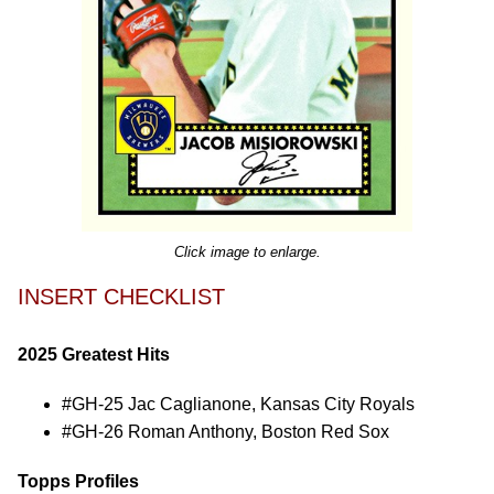
Click image to enlarge.
INSERT CHECKLIST
2025 Greatest Hits
#GH-25 Jac Caglianone, Kansas City Royals
#GH-26 Roman Anthony, Boston Red Sox
Topps Profiles