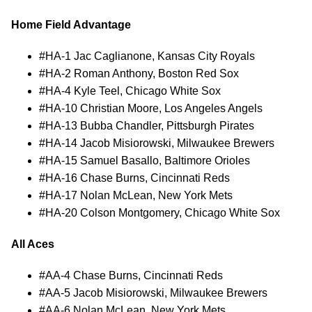
Home Field Advantage
#HA-1 Jac Caglianone, Kansas City Royals
#HA-2 Roman Anthony, Boston Red Sox
#HA-4 Kyle Teel, Chicago White Sox
#HA-10 Christian Moore, Los Angeles Angels
#HA-13 Bubba Chandler, Pittsburgh Pirates
#HA-14 Jacob Misiorowski, Milwaukee Brewers
#HA-15 Samuel Basallo, Baltimore Orioles
#HA-16 Chase Burns, Cincinnati Reds
#HA-17 Nolan McLean, New York Mets
#HA-20 Colson Montgomery, Chicago White Sox
All Aces
#AA-4 Chase Burns, Cincinnati Reds
#AA-5 Jacob Misiorowski, Milwaukee Brewers
#AA-6 Nolan McLean, New York Mets