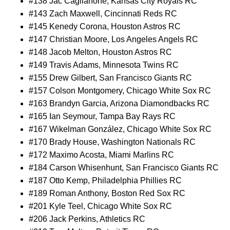
#138 Jac Caglianone, Kansas City Royals RC
#143 Zach Maxwell, Cincinnati Reds RC
#145 Kenedy Corona, Houston Astros RC
#147 Christian Moore, Los Angeles Angels RC
#148 Jacob Melton, Houston Astros RC
#149 Travis Adams, Minnesota Twins RC
#155 Drew Gilbert, San Francisco Giants RC
#157 Colson Montgomery, Chicago White Sox RC
#163 Brandyn Garcia, Arizona Diamondbacks RC
#165 Ian Seymour, Tampa Bay Rays RC
#167 Wikelman González, Chicago White Sox RC
#170 Brady House, Washington Nationals RC
#172 Maximo Acosta, Miami Marlins RC
#184 Carson Whisenhunt, San Francisco Giants RC
#187 Otto Kemp, Philadelphia Phillies RC
#189 Roman Anthony, Boston Red Sox RC
#201 Kyle Teel, Chicago White Sox RC
#206 Jack Perkins, Athletics RC