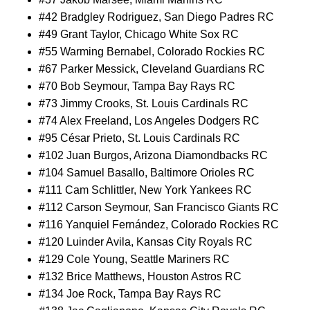
#42 Bradgley Rodriguez, San Diego Padres RC
#49 Grant Taylor, Chicago White Sox RC
#55 Warming Bernabel, Colorado Rockies RC
#67 Parker Messick, Cleveland Guardians RC
#70 Bob Seymour, Tampa Bay Rays RC
#73 Jimmy Crooks, St. Louis Cardinals RC
#74 Alex Freeland, Los Angeles Dodgers RC
#95 César Prieto, St. Louis Cardinals RC
#102 Juan Burgos, Arizona Diamondbacks RC
#104 Samuel Basallo, Baltimore Orioles RC
#111 Cam Schlittler, New York Yankees RC
#112 Carson Seymour, San Francisco Giants RC
#116 Yanquiel Fernández, Colorado Rockies RC
#120 Luinder Avila, Kansas City Royals RC
#129 Cole Young, Seattle Mariners RC
#132 Brice Matthews, Houston Astros RC
#134 Joe Rock, Tampa Bay Rays RC