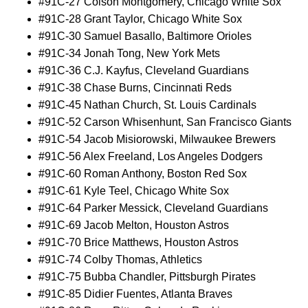
#91C-27 Colson Montgomery, Chicago White Sox
#91C-28 Grant Taylor, Chicago White Sox
#91C-30 Samuel Basallo, Baltimore Orioles
#91C-34 Jonah Tong, New York Mets
#91C-36 C.J. Kayfus, Cleveland Guardians
#91C-38 Chase Burns, Cincinnati Reds
#91C-45 Nathan Church, St. Louis Cardinals
#91C-52 Carson Whisenhunt, San Francisco Giants
#91C-54 Jacob Misiorowski, Milwaukee Brewers
#91C-56 Alex Freeland, Los Angeles Dodgers
#91C-60 Roman Anthony, Boston Red Sox
#91C-61 Kyle Teel, Chicago White Sox
#91C-64 Parker Messick, Cleveland Guardians
#91C-69 Jacob Melton, Houston Astros
#91C-70 Brice Matthews, Houston Astros
#91C-74 Colby Thomas, Athletics
#91C-75 Bubba Chandler, Pittsburgh Pirates
#91C-85 Didier Fuentes, Atlanta Braves