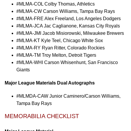
#MLMA-COL Colby Thomas, Athletics
#MLMA-CW Carson Williams, Tampa Bay Rays
#MLMA-FRE Alex Freeland, Los Angeles Dodgers
#MLMA-JCA Jac Caglianone, Kansas City Royals
#MLMA-JMI Jacob Misiorowski, Milwaukee Brewers
#MLMA-KT Kyle Teel, Chicago White Sox
#MLMA-RY Ryan Ritter, Colorado Rockies
#MLMA-TM Troy Melton, Detroit Tigers
#MLMA-WHI Carson Whisenhunt, San Francisco
Giants
Major League Materials Dual Autographs
#MLMDA-CAW Junior Caminero/Carson Williams,
Tampa Bay Rays
MEMORABILIA CHECKLIST