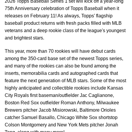
2026 Topps Baseball Series 1 set will kick off a year-long
75th Anniversary celebration of Topps Baseball when it
releases on February 11! As always, Topps’ flagship
baseball product returns with fresh packs filled with MLB
veterans and a deep rookie class of the league's youngest
and brightest stars.
This year, more than 70 rookies will have debut cards
among the 350-card base set of the newest Topps series,
and many of the rookies can also be found among the
inserts, memorabilia cards and autographed cards that
feature the next generation of MLB stars. Some of the most
highly anticipated and collectible rookies include Kansas
City Royals first baseman/outfielder Jac Caglianone,
Boston Red Sox outfielder Roman Anthony, Milwaukee
Brewers pitcher Jacob Misiorowski, Baltimore Orioles
catcher Samuel Basallo, Chicago White Sox shortstop
Colson Montgomery and New York Mets pitcher Jonah