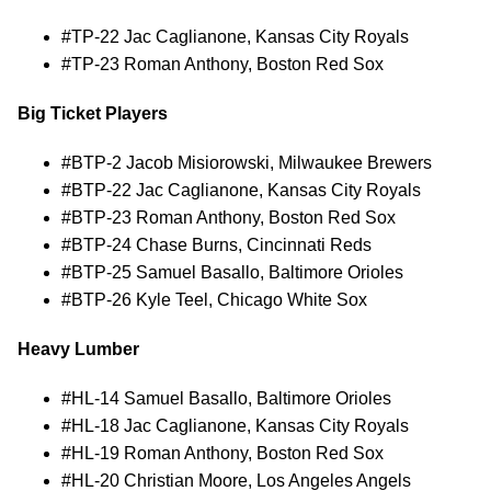
#TP-22 Jac Caglianone, Kansas City Royals
#TP-23 Roman Anthony, Boston Red Sox
Big Ticket Players
#BTP-2 Jacob Misiorowski, Milwaukee Brewers
#BTP-22 Jac Caglianone, Kansas City Royals
#BTP-23 Roman Anthony, Boston Red Sox
#BTP-24 Chase Burns, Cincinnati Reds
#BTP-25 Samuel Basallo, Baltimore Orioles
#BTP-26 Kyle Teel, Chicago White Sox
Heavy Lumber
#HL-14 Samuel Basallo, Baltimore Orioles
#HL-18 Jac Caglianone, Kansas City Royals
#HL-19 Roman Anthony, Boston Red Sox
#HL-20 Christian Moore, Los Angeles Angels