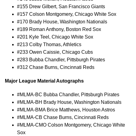
#155 Drew Gilbert, San Francisco Giants
#157 Colson Montgomery, Chicago White Sox
#170 Brady House, Washington Nationals
#189 Roman Anthony, Boston Red Sox
#201 Kyle Teel, Chicago White Sox
#213 Colby Thomas, Athletics
#233 Owen Caissie, Chicago Cubs
#283 Bubba Chandler, Pittsburgh Pirates
#312 Chase Burns, Cincinnati Reds
Major League Material Autographs
#MLMA-BC Bubba Chandler, Pittsburgh Pirates
#MLMA-BH Brady House, Washington Nationals
#MLMA-BMA Brice Matthews, Houston Astros
#MLMA-CB Chase Burns, Cincinnati Reds
#MLMA-CMO Colson Montgomery, Chicago White
Sox