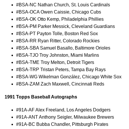
#BSA-NC Nathan Church, St. Louis Cardinals
#BSA-OCA Owen Caissie, Chicago Cubs
#BSA-OK Otto Kemp, Philadelphia Phillies
#BSA-PM Parker Messick, Cleveland Guardians
#BSA-PT Payton Tolle, Boston Red Sox
#BSA-RR Ryan Ritter, Colorado Rockies
#BSA-SBA Samuel Basallo, Baltimore Orioles
#BSA-TJO Troy Johnston, Miami Marlins
#BSA-TME Troy Melton, Detroit Tigers
#BSA-TRP Tristan Peters, Tampa Bay Rays
#BSA-WG Wikelman González, Chicago White Sox
#BSA-ZAM Zach Maxwell, Cincinnati Reds
1991 Topps Baseball Autographs
#91A-AF Alex Freeland, Los Angeles Dodgers
#91A-ANT Anthony Seigler, Milwaukee Brewers
#91A-BC Bubba Chandler, Pittsburgh Pirates