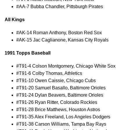
#AA-7 Bubba Chandler, Pittsburgh Pirates
All Kings
#AK-14 Roman Anthony, Boston Red Sox
#AK-15 Jac Caglianone, Kansas City Royals
1991 Topps Baseball
#T91-4 Colson Montgomery, Chicago White Sox
#T91-6 Colby Thomas, Athletics
#T91-10 Owen Caissie, Chicago Cubs
#T91-20 Samuel Basallo, Baltimore Orioles
#T91-24 Dylan Beavers, Baltimore Orioles
#T91-26 Ryan Ritter, Colorado Rockies
#T91-28 Brice Matthews, Houston Astros
#T91-35 Alex Freeland, Los Angeles Dodgers
#T91-38 Carson Williams, Tampa Bay Rays