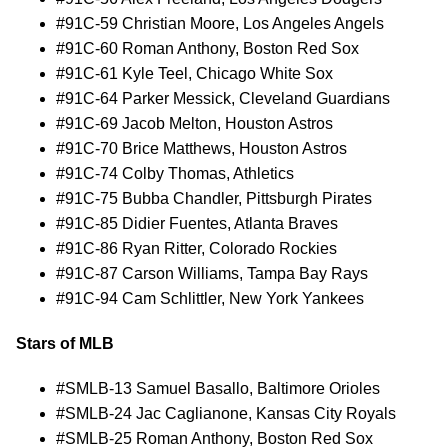
#91C-59 Christian Moore, Los Angeles Angels
#91C-60 Roman Anthony, Boston Red Sox
#91C-61 Kyle Teel, Chicago White Sox
#91C-64 Parker Messick, Cleveland Guardians
#91C-69 Jacob Melton, Houston Astros
#91C-70 Brice Matthews, Houston Astros
#91C-74 Colby Thomas, Athletics
#91C-75 Bubba Chandler, Pittsburgh Pirates
#91C-85 Didier Fuentes, Atlanta Braves
#91C-86 Ryan Ritter, Colorado Rockies
#91C-87 Carson Williams, Tampa Bay Rays
#91C-94 Cam Schlittler, New York Yankees
Stars of MLB
#SMLB-13 Samuel Basallo, Baltimore Orioles
#SMLB-24 Jac Caglianone, Kansas City Royals
#SMLB-25 Roman Anthony, Boston Red Sox