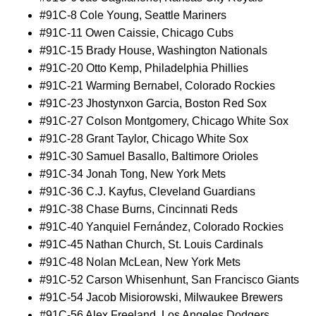
#91C-8 Cole Young, Seattle Mariners
#91C-11 Owen Caissie, Chicago Cubs
#91C-15 Brady House, Washington Nationals
#91C-20 Otto Kemp, Philadelphia Phillies
#91C-21 Warming Bernabel, Colorado Rockies
#91C-23 Jhostynxon Garcia, Boston Red Sox
#91C-27 Colson Montgomery, Chicago White Sox
#91C-28 Grant Taylor, Chicago White Sox
#91C-30 Samuel Basallo, Baltimore Orioles
#91C-34 Jonah Tong, New York Mets
#91C-36 C.J. Kayfus, Cleveland Guardians
#91C-38 Chase Burns, Cincinnati Reds
#91C-40 Yanquiel Fernández, Colorado Rockies
#91C-45 Nathan Church, St. Louis Cardinals
#91C-48 Nolan McLean, New York Mets
#91C-52 Carson Whisenhunt, San Francisco Giants
#91C-54 Jacob Misiorowski, Milwaukee Brewers
#91C-56 Alex Freeland, Los Angeles Dodgers