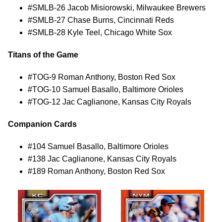
#SMLB-26 Jacob Misiorowski, Milwaukee Brewers
#SMLB-27 Chase Burns, Cincinnati Reds
#SMLB-28 Kyle Teel, Chicago White Sox
Titans of the Game
#TOG-9 Roman Anthony, Boston Red Sox
#TOG-10 Samuel Basallo, Baltimore Orioles
#TOG-12 Jac Caglianone, Kansas City Royals
Companion Cards
#104 Samuel Basallo, Baltimore Orioles
#138 Jac Caglianone, Kansas City Royals
#189 Roman Anthony, Boston Red Sox