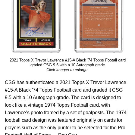
2021 Topps X Trevor Lawrence #15-A Black '74 Topps Footall card
graded CSG 9.5 with a 10 Autograph grade
Click images to enlarge.
CSG has authenticated a 2021 Topps X Trevor Lawrence
#15-A Black '74 Topps Football card and graded it CSG
9.5 with a 10 Autograph grade. The card is designed to
look like a vintage 1974 Topps Football card, with
Lawrence’s photo framed by a set of goalposts. The 1974
football card design was featured originally on cards for
players such as the only punter to be selected for the Pro