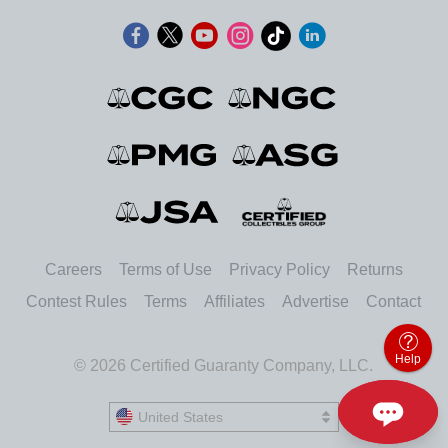
Careers
Terms of Use
Privacy Policy
Returns
Contest Rules
Terms
Affiliates
Advertise
Contact
Help
© 2026 Certified Guaranty Company, LLC.
United States
United States