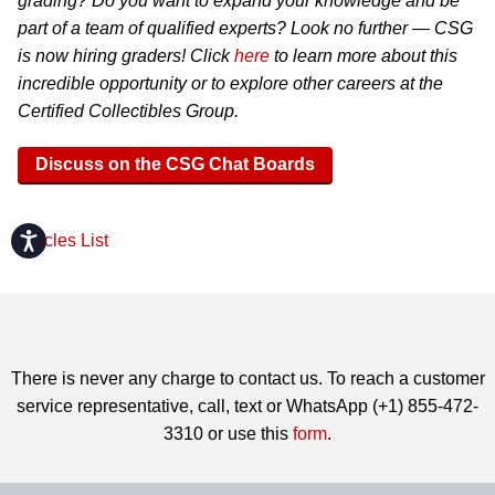
grading? Do you want to expand your knowledge and be
part of a team of qualified experts? Look no further — CSG
is now hiring graders! Click
here
to learn more about this
incredible opportunity or to explore other careers at the
Certified Collectibles Group.
Discuss on the CSG Chat Boards
Accessibility
Articles List
There is never any charge to contact us. To reach a customer
service representative, call, text or WhatsApp (+1) 855-472-
3310 or use this
form
.