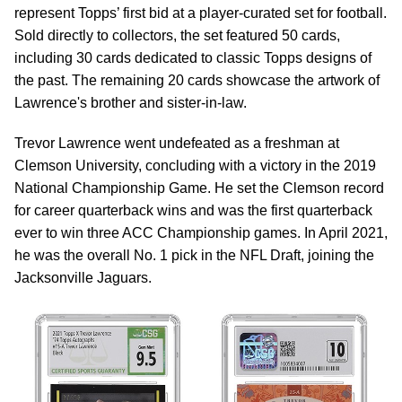
represent Topps’ first bid at a player-curated set for football.
Sold directly to collectors, the set featured 50 cards,
including 30 cards dedicated to classic Topps designs of
the past. The remaining 20 cards showcase the artwork of
Lawrence's brother and sister-in-law.
Trevor Lawrence went undefeated as a freshman at
Clemson University, concluding with a victory in the 2019
National Championship Game. He set the Clemson record
for career quarterback wins and was the first quarterback
ever to win three ACC Championship games. In April 2021,
he was the overall No. 1 pick in the NFL Draft, joining the
Jacksonville Jaguars.