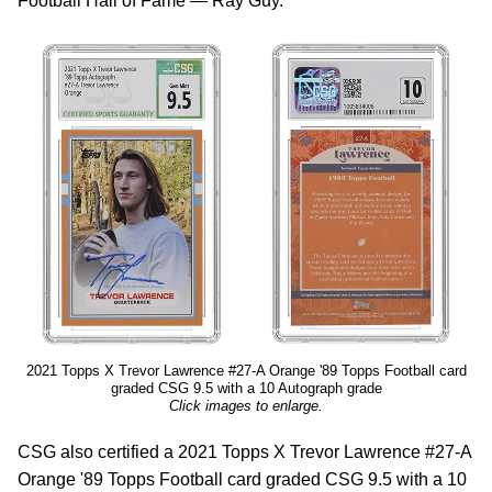
Football Hall of Fame — Ray Guy.
2021 Topps X Trevor Lawrence #27-A Orange '89 Topps Football card
graded CSG 9.5 with a 10 Autograph grade
Click images to enlarge.
CSG also certified a 2021 Topps X Trevor Lawrence #27-A
Orange '89 Topps Football card graded CSG 9.5 with a 10