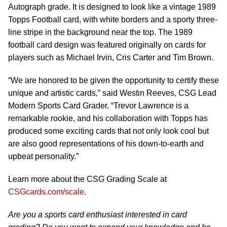
Autograph grade. It is designed to look like a vintage 1989
Topps Football card, with white borders and a sporty three-
line stripe in the background near the top. The 1989
football card design was featured originally on cards for
players such as Michael Irvin, Cris Carter and Tim Brown.
“We are honored to be given the opportunity to certify these
unique and artistic cards,” said Westin Reeves, CSG Lead
Modern Sports Card Grader. “Trevor Lawrence is a
remarkable rookie, and his collaboration with Topps has
produced some exciting cards that not only look cool but
are also good representations of his down-to-earth and
upbeat personality.”
Learn more about the CSG Grading Scale at
CSGcards.com/scale
.
Are you a sports card enthusiast interested in card