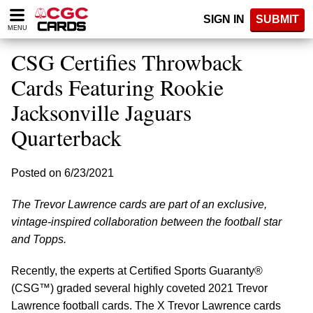
Please
SIGN IN
SUBMIT
note:
MENU
This
website
CSG Certifies Throwback
includes
an
Cards Featuring Rookie
accessibility
Jacksonville Jaguars
system.
Quarterback
Posted on 6/23/2021
The Trevor Lawrence cards are part of an exclusive,
vintage-inspired collaboration between the football star
and Topps.
Recently, the experts at Certified Sports Guaranty®
(CSG™) graded several highly coveted 2021 Trevor
Lawrence football cards. The X Trevor Lawrence cards