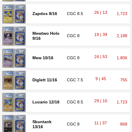
26 | 13
Zapdos 8/16
CGC
8.5
1,723
Mewtwo Holo
19 | 39
CGC
8
2,188
9/16
24 | 53
Mew 10/16
CGC
8
1,806
9 | 45
Diglett 11/16
CGC
7.5
755
29 | 10
Lucario 12/16
CGC
8.5
1,723
Skuntank
11 | 37
CGC
8
868
13/16