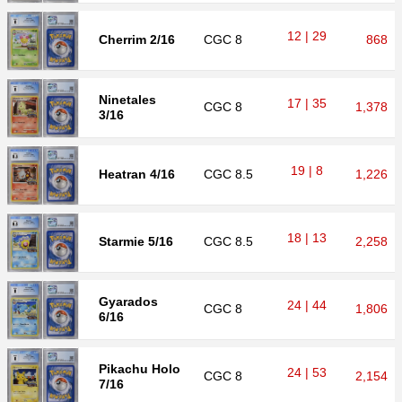
12 | 29
Cherrim 2/16
CGC
8
868
Ninetales
17 | 35
CGC
8
1,378
3/16
19 | 8
Heatran 4/16
CGC
8.5
1,226
18 | 13
Starmie 5/16
CGC
8.5
2,258
Gyarados
24 | 44
CGC
8
1,806
6/16
Pikachu Holo
24 | 53
CGC
8
2,154
7/16