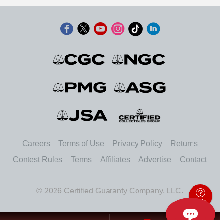
Careers
Terms of Use
Privacy Policy
Returns
Contest Rules
Terms
Affiliates
Advertise
Contact
© 2026 Certified Guaranty Company, LLC.
Help
United States