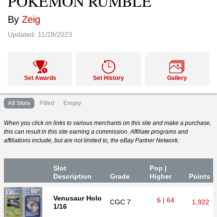
POKÉMON RUMBLE
By
Zeig
Updated:
11/28/2023
Set Awards
Set History
Gallery
All Slots
Filled
Empty
When you click on links to various merchants on this site and make a purchase,
this can result in this site earning a commission. Affiliate programs and
affiliations include, but are not limited to, the eBay Partner Network.
Slot
Pop |
Desc
ription
Grade
Higher
P
oin
ts
Venusaur Holo
6 | 64
CGC
7
1,922
1/16