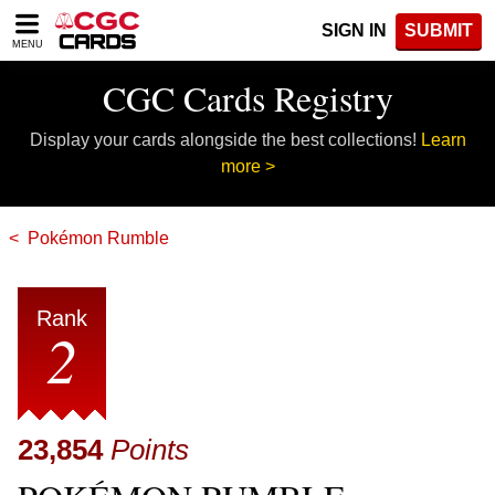
Please
SIGN IN
SUBMIT
note:
MENU
This
website
CGC Cards Registry
includes
an
Display your cards alongside the best collections!
Learn
accessibility
system.
more >
Pokémon Rumble
Rank
2
23,854
Points