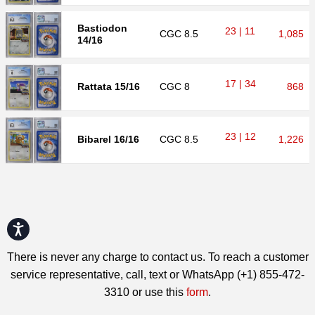
Bastiodon
23 | 11
CGC
8.5
1,085
14/16
17 | 34
Rattata 15/16
CGC
8
868
23 | 12
Bibarel 16/16
CGC
8.5
1,226
Accessibility
There is never any charge to contact us. To reach a customer
service representative, call, text or WhatsApp (+1) 855-472-
3310 or use this
form
.