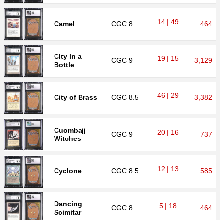
14 | 49
Camel
CGC
8
464
City in a
19 | 15
CGC
9
3,129
Bottle
46 | 29
City of Brass
CGC
8.5
3,382
Cuombajj
20 | 16
CGC
9
737
Witches
12 | 13
Cyclone
CGC
8.5
585
Dancing
5 | 18
CGC
8
464
Scimitar