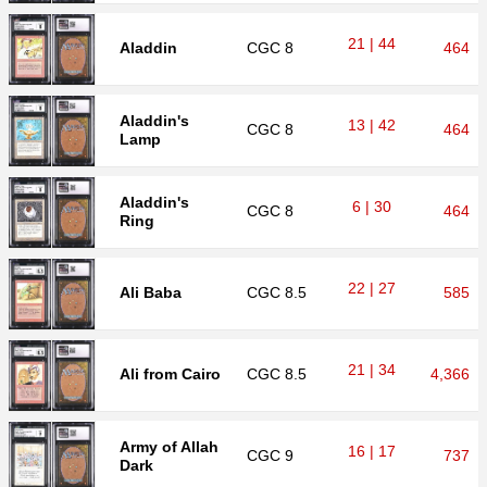
21 | 44
Aladdin
CGC
8
464
Aladdin's
13 | 42
CGC
8
464
Lamp
Aladdin's
6 | 30
CGC
8
464
Ring
22 | 27
Ali Baba
CGC
8.5
585
21 | 34
Ali from Cairo
CGC
8.5
4,366
Army of Allah
16 | 17
CGC
9
737
Dark