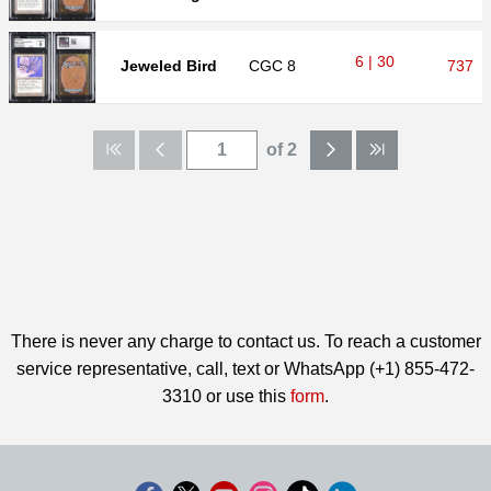
6 | 30
Jeweled Bird
CGC
8
737
of 2
There is never any charge to contact us. To reach a customer
service representative, call, text or WhatsApp (+1) 855-472-
3310 or use this
form
.