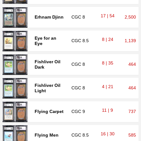
17 | 54
Erhnam Djinn
CGC
8
2,500
Eye for an
8 | 24
CGC
8.5
1,139
Eye
Fishliver Oil
8 | 35
CGC
8
464
Dark
Fishliver Oil
4 | 21
CGC
8
464
Light
11 | 9
Flying Carpet
CGC
9
737
16 | 30
Flying Men
CGC
8.5
585