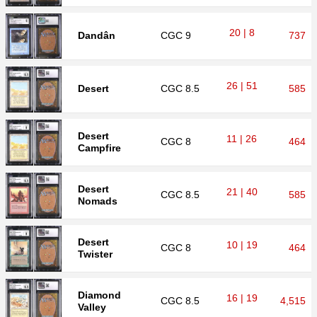
20 | 8
Dandân
CGC
9
737
26 | 51
Desert
CGC
8.5
585
Desert
11 | 26
CGC
8
464
Campfire
Desert
21 | 40
CGC
8.5
585
Nomads
Desert
10 | 19
CGC
8
464
Twister
Diamond
16 | 19
CGC
8.5
4,515
Valley