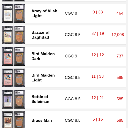
Army of Allah
9 | 33
CGC
8
464
Light
Bazaar of
37 | 19
CGC
8.5
12,008
Baghdad
Bird Maiden
12 | 12
CGC
9
737
Dark
Bird Maiden
11 | 38
CGC
8.5
585
Light
Bottle of
12 | 21
CGC
8.5
585
Suleiman
5 | 16
Brass Man
CGC
8.5
585