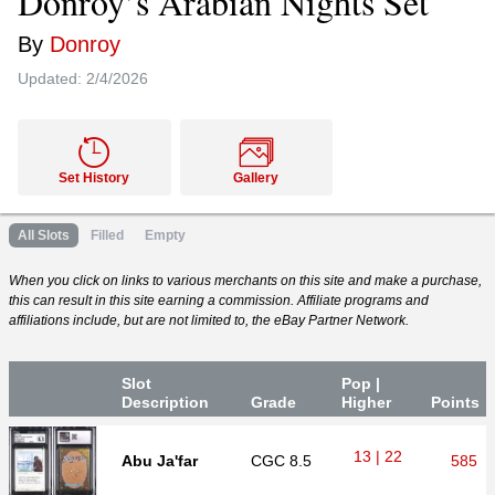
Donroy’s Arabian Nights Set
By
Donroy
Updated:
2/4/2026
Set History
Gallery
All Slots
Filled
Empty
When you click on links to various merchants on this site and make a purchase,
this can result in this site earning a commission. Affiliate programs and
affiliations include, but are not limited to, the eBay Partner Network.
Slot
Pop |
Desc
ription
Grade
Higher
P
oin
ts
13 | 22
Abu Ja'far
CGC
8.5
585