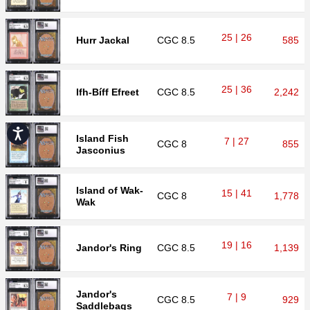
25 | 26
Hurr Jackal
CGC
8.5
585
25 | 36
Ifh-Bíff Efreet
CGC
8.5
2,242
Accessibility
Island Fish
7 | 27
CGC
8
855
Jasconius
Island of Wak-
15 | 41
CGC
8
1,778
Wak
19 | 16
Jandor's Ring
CGC
8.5
1,139
Jandor's
7 | 9
CGC
8.5
929
Saddlebags