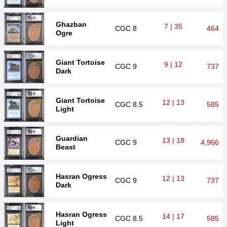
Ghazban
7 | 35
CGC
8
464
Ogre
Giant Tortoise
9 | 12
CGC
9
737
Dark
Giant Tortoise
12 | 13
CGC
8.5
585
Light
Guardian
13 | 18
CGC
9
4,966
Beast
Hasran Ogress
12 | 13
CGC
9
737
Dark
Hasran Ogress
14 | 17
CGC
8.5
585
Light