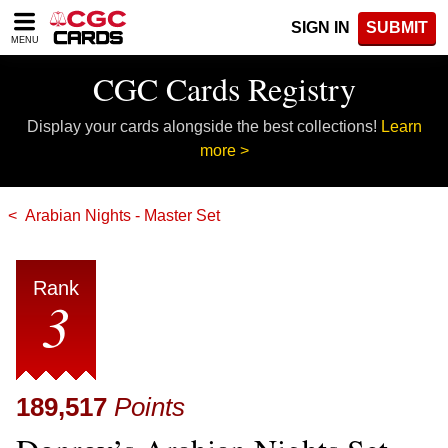
Please
SIGN IN
SUBMIT
note:
MENU
This
website
CGC Cards Registry
includes
an
Display your cards alongside the best collections!
Learn
accessibility
system.
more >
Arabian Nights - Master Set
Rank
3
189,517
Points