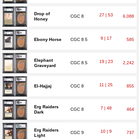
Drop of
27 | 53
CGC
8
6,088
Honey
9 | 17
Ebony Horse
CGC
8.5
585
Elephant
19 | 23
CGC
8.5
2,242
Graveyard
11 | 25
El-Hajjaj
CGC
8
855
Erg Raiders
7 | 48
CGC
8
464
Dark
Erg Raiders
10 | 9
CGC
9
737
Light