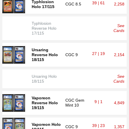
Typhlosion
39 | 61
CGC
8.5
2,258
Holo 17/115
Typhlosion
See
Reverse Holo
Cards
17/115
Ursaring
27 | 19
Reverse Holo
CGC
9
2,154
18/115
Ursaring Holo
See
18/115
Cards
Vaporeon
CGC
Gem
9 | 1
Reverse Holo
4,849
Mint 10
19/115
Vaporeon Holo
39 | 23
CGC
9
1,357