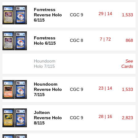
Forretress
29 | 14
Reverse Holo
CGC
9
1,533
6/115
Forretress
7 | 72
CGC
8
868
Holo 6/115
Houndoom
See
Holo 7/115
Cards
Houndoom
23 | 14
Reverse Holo
CGC
9
1,533
7/115
Jolteon
28 | 16
Reverse Holo
CGC
9
2,823
8/115