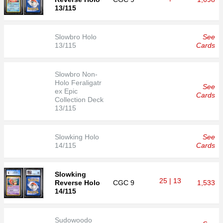
13/115
Slowbro Holo
See
13/115
Cards
Slowbro Non-
Holo Feraligatr
See
ex Epic
Cards
Collection Deck
13/115
Slowking Holo
See
14/115
Cards
Slowking
25 | 13
Reverse Holo
CGC
9
1,533
14/115
Sudowoodo