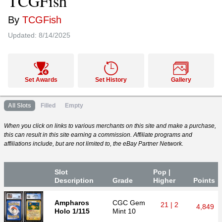
TCGFish
By
TCGFish
Updated:
8/14/2025
Set Awards
Set History
Gallery
All Slots
Filled
Empty
When you click on links to various merchants on this site and make a purchase,
this can result in this site earning a commission. Affiliate programs and
affiliations include, but are not limited to, the eBay Partner Network.
Slot
Pop |
Desc
ription
Grade
Higher
P
oin
ts
Ampharos
CGC
Gem
21 | 2
4,849
Holo 1/115
Mint 10