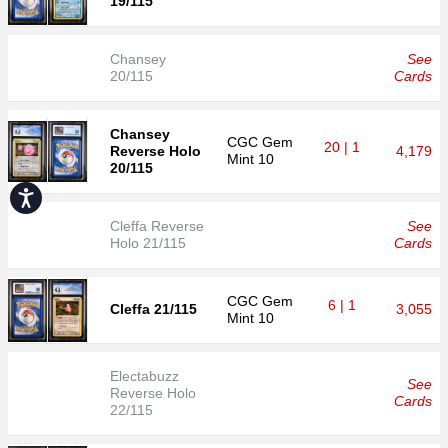
19/115
Chansey
See
20/115
Cards
Chansey
CGC
Gem
20 | 1
Reverse Holo
4,179
Mint 10
20/115
Accessibility
Cleffa Reverse
See
Holo 21/115
Cards
CGC
Gem
6 | 1
Cleffa 21/115
3,055
Mint 10
Electabuzz
See
Reverse Holo
Cards
22/115