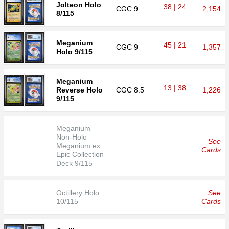
Jolteon Holo
38 | 24
CGC
9
2,154
8/115
Meganium
45 | 21
CGC
9
1,357
Holo 9/115
Meganium
13 | 38
Reverse Holo
CGC
8.5
1,226
9/115
Meganium
Non-Holo
See
Meganium ex
Cards
Epic Collection
Deck 9/115
Octillery Holo
See
10/115
Cards