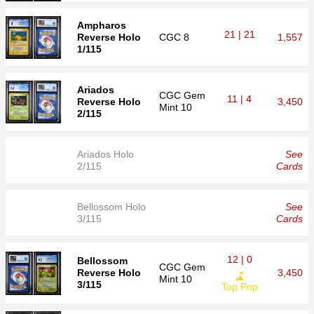
Ampharos
21 | 21
Reverse Holo
CGC
8
1,557
1/115
Ariados
CGC
Gem
11 | 4
Reverse Holo
3,450
Mint 10
2/115
Ariados Holo
See
2/115
Cards
Bellossom Holo
See
3/115
Cards
12 | 0
Bellossom
CGC
Gem
Reverse Holo
3,450
Mint 10
3/115
Top Pop