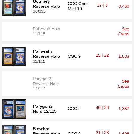
Octillery
CGC
Gem
12 | 3
Reverse Holo
3,450
Mint 10
10/115
Poliwrath Holo
See
11/115
Cards
Poliwrath
15 | 22
Reverse Holo
CGC
9
1,533
11/115
Porygon2
See
Reverse Holo
Cards
12/115
Porygon2
46 | 33
CGC
9
1,357
Holo 12/115
Slowbro
21 | 23
Reverse Holo
CGC
9
1,698