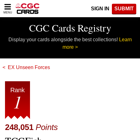
Please
SIGN IN
SUBMIT
note:
MENU
This
website
CGC Cards Registry
includes
an
Display your cards alongside the best collections!
Learn
accessibility
system.
more >
EX Unseen Forces
Rank
1
248,051
Points