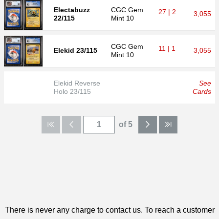
Electabuzz
CGC
Gem
27 | 2
3,055
22/115
Mint 10
CGC
Gem
11 | 1
Elekid 23/115
3,055
Mint 10
Elekid Reverse
See
Holo 23/115
Cards
of 5
There is never any charge to contact us. To reach a customer