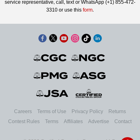
service representative, call, text or WhatsApp (+1) 855-472-
3310 or use this
form
.
Careers
Terms of Use
Privacy Policy
Returns
Contest Rules
Terms
Affiliates
Advertise
Contact