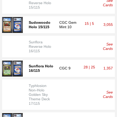
See
Reverse Holo
Cards
15/115
Sudowoodo
CGC
Gem
15 | 5
3,055
Holo 15/115
Mint 10
Sunflora
See
Reverse Holo
Cards
16/115
Sunflora Holo
28 | 25
CGC
9
1,357
16/115
Typhlosion
Non-Holo
See
Golden Sky
Cards
Theme Deck
17/115