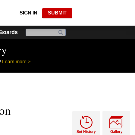
SIGN IN
SUBMIT
 Boards
ry
!
Learn more >
ion
Set History
Gallery