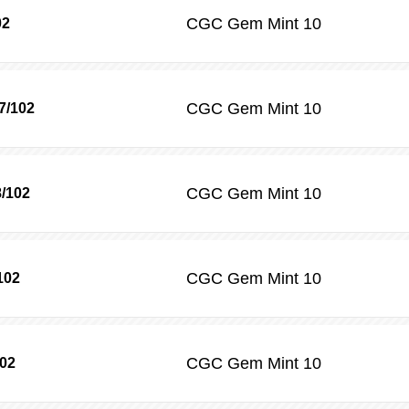
CGC
Gem Mint 10
02
CGC
Gem Mint 10
7/102
CGC
Gem Mint 10
8/102
CGC
Gem Mint 10
102
CGC
Gem Mint 10
102