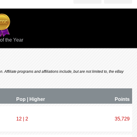
of the Year
 Affiliate programs and affiliations include, but are not limited to, the eBay
Pop | Higher
P
oin
ts
12 | 2
35,729