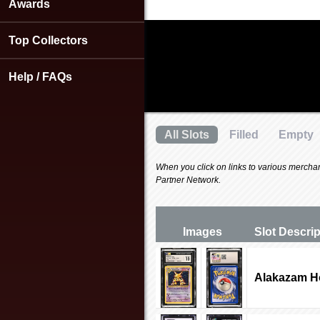
using
Awards
a
screen
Top Collectors
reader;
Press
Control-
Help / FAQs
F10
to
open
an
All Slots
Filled
Empty
accessibility
menu.
When you click on links to various merchants
Partner Network.
Images
Slot Desc
ri
Alakazam Ho