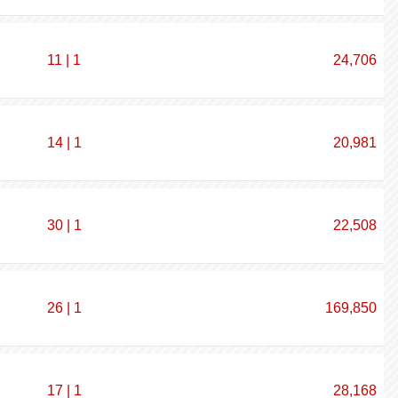
11 | 1
24,706
14 | 1
20,981
30 | 1
22,508
26 | 1
169,850
17 | 1
28,168