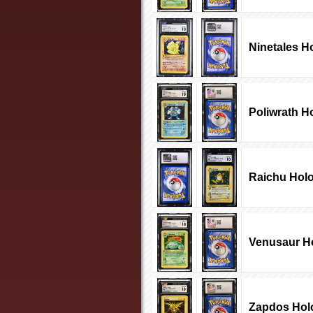
Ninetales H
Poliwrath H
Raichu Holo
Venusaur Ho
Zapdos Hol