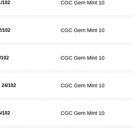
CGC
Gem Mint 10
1/102
CGC
Gem Mint 10
2/102
CGC
Gem Mint 10
/102
CGC
Gem Mint 10
 24/102
CGC
Gem Mint 10
/102