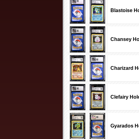
Blastoise H
Chansey Ho
Charizard H
Clefairy Hol
Gyarados Ho