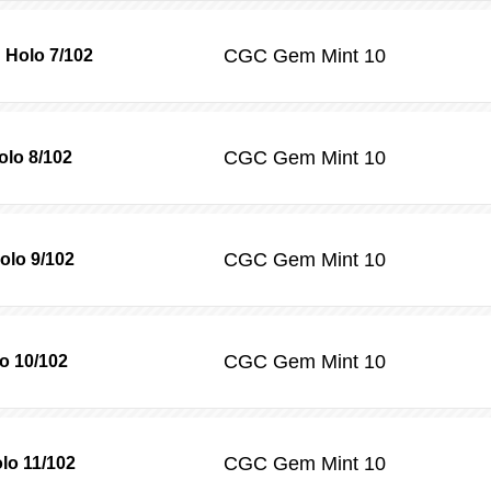
CGC
Gem Mint 10
 Holo 7/102
CGC
Gem Mint 10
lo 8/102
CGC
Gem Mint 10
olo 9/102
CGC
Gem Mint 10
o 10/102
CGC
Gem Mint 10
lo 11/102