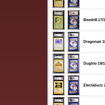
Beedrill 17/
Dragonair 1
Dugtrio 19/
Electabuzz 