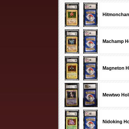
Hitmonchan
Machamp Ho
Magneton H
Mewtwo Hol
Nidoking Ho