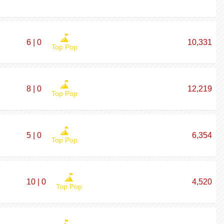
6 | 0
10,331
Top Pop
8 | 0
12,219
Top Pop
5 | 0
6,354
Top Pop
10 | 0
4,520
Top Pop