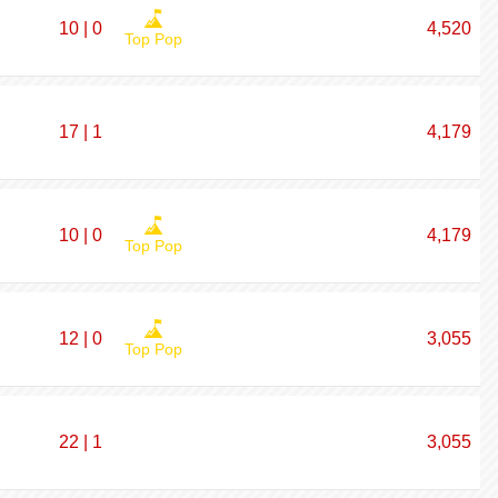
10 | 0
4,520
Top Pop
17 | 1
4,179
10 | 0
4,179
Top Pop
12 | 0
3,055
Top Pop
22 | 1
3,055