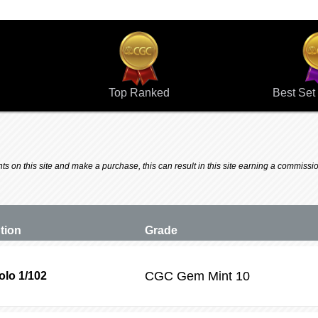
Top Ranked
Best Set 
 on this site and make a purchase, this can result in this site earning a commission.
ption
Grade
CGC
Gem Mint 10
lo 1/102