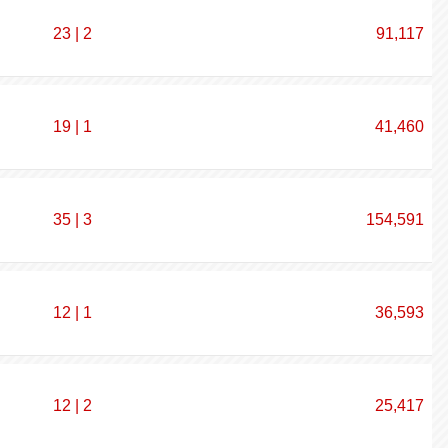
23 | 2
91,117
19 | 1
41,460
35 | 3
154,591
12 | 1
36,593
12 | 2
25,417