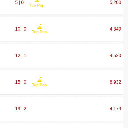
5 | 0
5,200
Top Pop
10 | 0
4,849
Top Pop
12 | 1
4,520
15 | 0
8,932
Top Pop
19 | 2
4,179