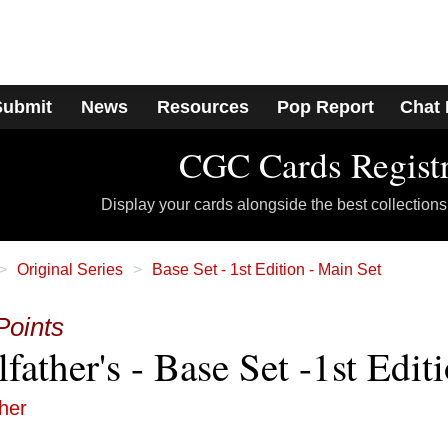
Submit
News
Resources
Pop Report
Chat
CGC Cards Regist
Display your cards alongside the best collections
Original Series
Base Set - 1st Edition - Main Set
Points
father's - Base Set -1st Edit
ther