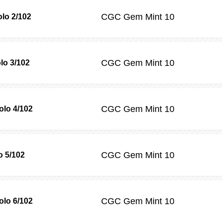
CGC
Gem Mint 10
olo 2/102
CGC
Gem Mint 10
lo 3/102
CGC
Gem Mint 10
olo 4/102
CGC
Gem Mint 10
o 5/102
CGC
Gem Mint 10
lo 6/102