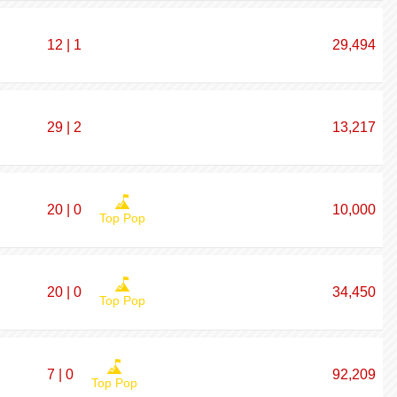
12 | 1
29,494
29 | 2
13,217
20 | 0
10,000
Top Pop
20 | 0
34,450
Top Pop
7 | 0
92,209
Top Pop