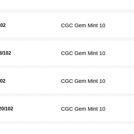
CGC
Gem Mint 10
102
CGC
Gem Mint 10
8/102
CGC
Gem Mint 10
102
CGC
Gem Mint 10
20/102