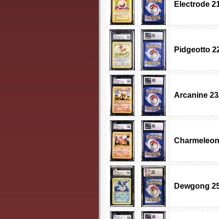
Electrode 2
Pidgeotto 2
Arcanine 23
Charmeleon
Dewgong 25