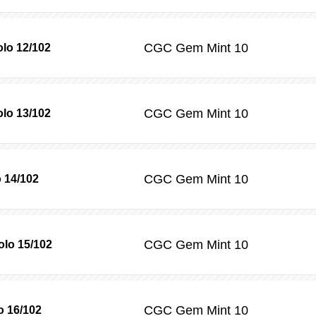
CGC
Gem Mint 10
olo 12/102
CGC
Gem Mint 10
olo 13/102
CGC
Gem Mint 10
 14/102
CGC
Gem Mint 10
lo 15/102
CGC
Gem Mint 10
o 16/102