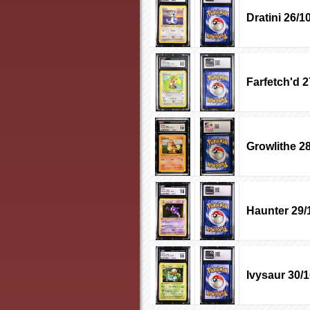
Dratini 26/1
Farfetch'd 2
Growlithe 2
Haunter 29/
Ivysaur 30/