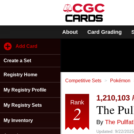
Please
note:
This
website
includes
About
Card Grading
an
accessibility
system.
Add Card
Press
Control-
Create a Set
F11
to
adjust
Registry Home
the
Competitive Sets
Pokémon
website
My Registry Profile
to
1,210,103
people
Rank
The Pull
with
2
My Registry Sets
visual
disabilities
My Inventory
By
The Pullfa
who
are
Updated:
9/22/2025