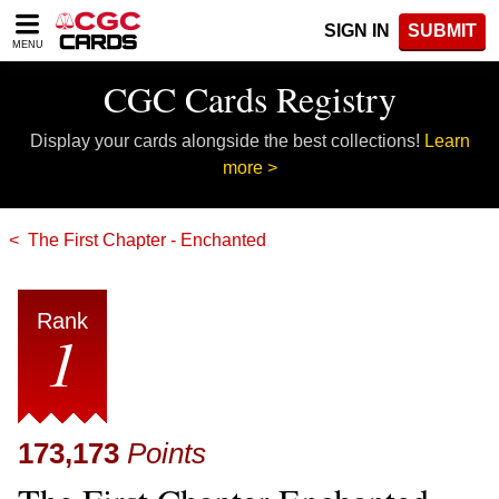
Please
SIGN IN
SUBMIT
note:
MENU
This
website
CGC Cards Registry
includes
an
Display your cards alongside the best collections!
Learn
accessibility
system.
more >
The First Chapter - Enchanted
Rank
1
173,173
Points