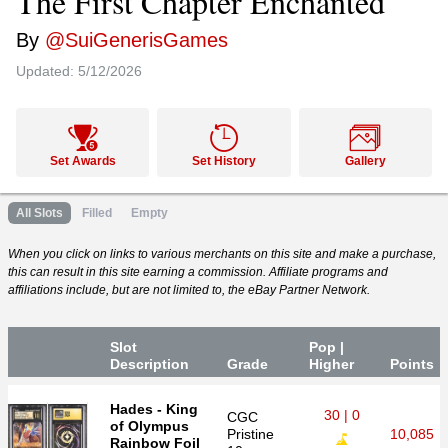
The First Chapter Enchanted
By
@SuiGenerisGames
Updated:
5/12/2026
Set Awards
Set History
Gallery
All Slots
Filled
Empty
When you click on links to various merchants on this site and make a purchase,
this can result in this site earning a commission. Affiliate programs and
affiliations include, but are not limited to, the eBay Partner Network.
Slot
Pop |
Desc
ription
Grade
Higher
P
oin
ts
Hades - King
30 | 0
CGC
of Olympus
Pristine
10,085
Rainbow Foil