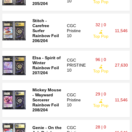
10
Top Pop
205/204
Stitch -
32 | 0
Carefree
CGC
Surfer
Pristine
11,546
Rainbow Foil
10
Top Pop
206/204
Elsa - Spirit of
96 | 0
CGC
Winter
PRISTINE
27,630
Rainbow Foil
10
Top Pop
207/204
Mickey Mouse
29 | 0
- Wayward
CGC
Sorcerer
Pristine
11,546
Rainbow Foil
10
Top Pop
208/204
28 | 0
Genie - On the
CGC