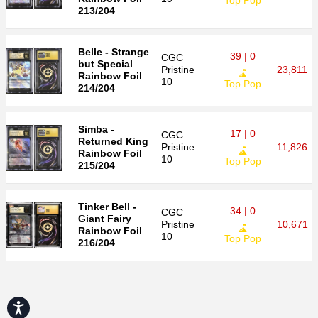
Top Pop
213/204
Belle - Strange
39 | 0
CGC
but Special
Pristine
23,811
Rainbow Foil
10
Top Pop
214/204
Simba -
17 | 0
CGC
Returned King
Pristine
11,826
Rainbow Foil
10
Top Pop
215/204
Tinker Bell -
34 | 0
CGC
Giant Fairy
Pristine
10,671
Rainbow Foil
10
Top Pop
216/204
Accessibility