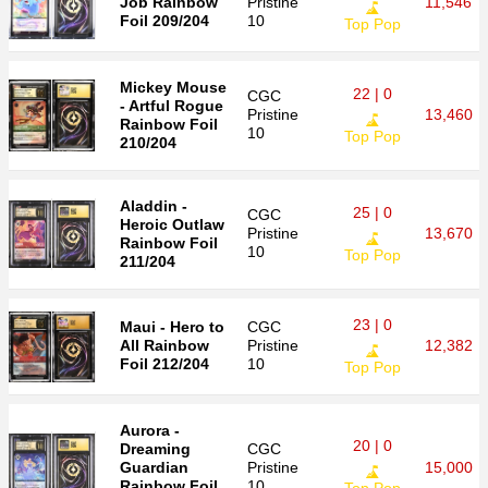
Job Rainbow
Pristine
11,546
Foil 209/204
10
Top Pop
Mickey Mouse
22 | 0
CGC
- Artful Rogue
Pristine
13,460
Rainbow Foil
10
Top Pop
210/204
Aladdin -
25 | 0
CGC
Heroic Outlaw
Pristine
13,670
Rainbow Foil
10
Top Pop
211/204
23 | 0
Maui - Hero to
CGC
All Rainbow
Pristine
12,382
Foil 212/204
10
Top Pop
Aurora -
20 | 0
Dreaming
CGC
Guardian
Pristine
15,000
Rainbow Foil
10