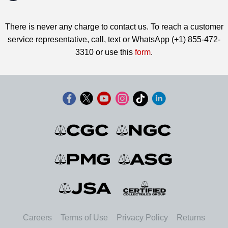
There is never any charge to contact us. To reach a customer
service representative, call, text or WhatsApp (+1) 855-472-
3310 or use this
form
.
Careers
Terms of Use
Privacy Policy
Returns