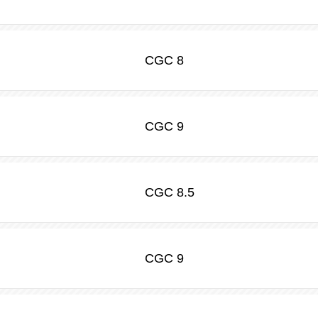
CGC
8
CGC
9
CGC
8.5
CGC
9