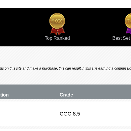
Top Ranked
Best Set 
 on this site and make a purchase, this can result in this site earning a commission.
ption
Grade
CGC
8.5