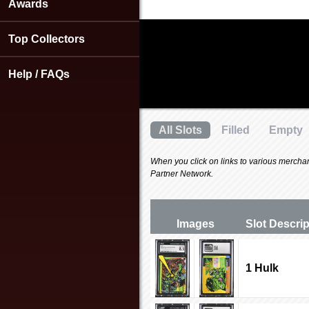
using
Awards
a
screen
Top Collectors
reader;
Press
Control-
Help / FAQs
F10
to
open
an
All Slots
Filled
Empty
accessibility
menu.
When you click on links to various merchants
Partner Network.
Images
Slot Desc
ri
1 Hulk