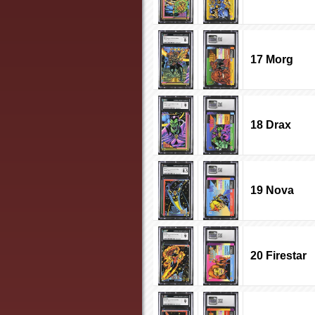
17 Morg
18 Drax
19 Nova
20 Firestar