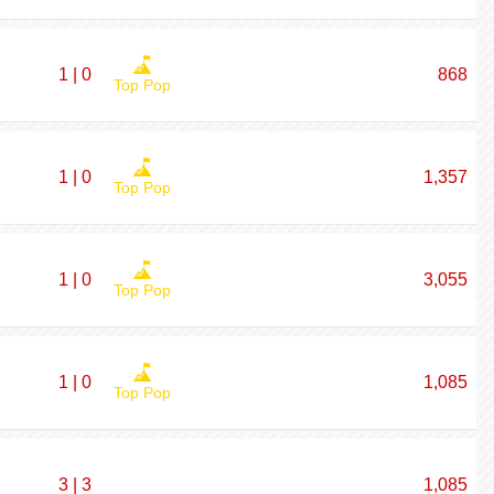
1 | 0
868
Top Pop
1 | 0
1,357
Top Pop
1 | 0
3,055
Top Pop
1 | 0
1,085
Top Pop
3 | 3
1,085