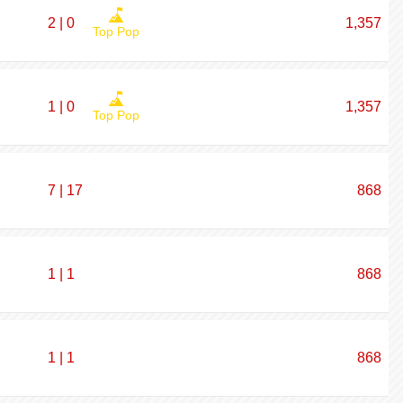
2 | 0
1,357
Top Pop
1 | 0
1,357
Top Pop
7 | 17
868
1 | 1
868
1 | 1
868