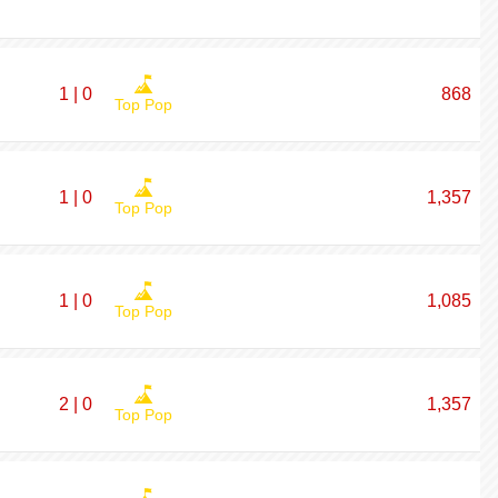
1 | 0
868
Top Pop
1 | 0
1,357
Top Pop
1 | 0
1,085
Top Pop
2 | 0
1,357
Top Pop