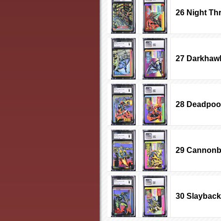
26 Night Th
27 Darkhaw
28 Deadpoo
29 Cannonb
30 Slayback