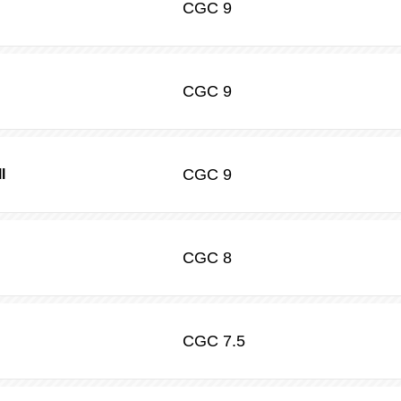
CGC
9
CGC
9
CGC
9
l
CGC
8
CGC
7.5