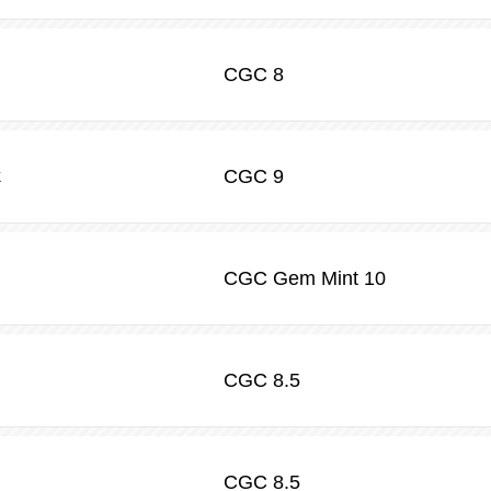
CGC
8
CGC
9
k
CGC
Gem Mint 10
CGC
8.5
CGC
8.5