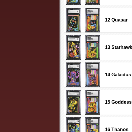
12 Quasar
13 Starhaw
14 Galactus
15 Goddess
16 Thanos