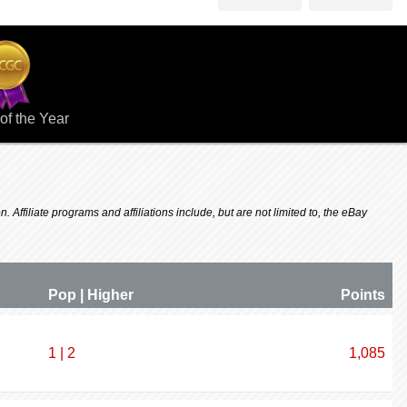
of the Year
 Affiliate programs and affiliations include, but are not limited to, the eBay
Pop | Higher
P
oin
ts
1 | 2
1,085