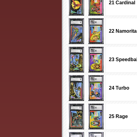
21 Cardinal
22 Namorita
23 Speedbal
24 Turbo
25 Rage