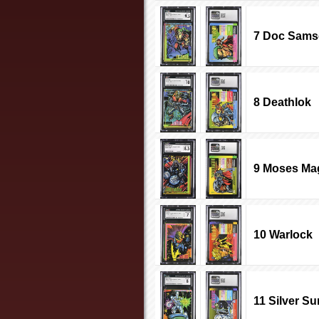
7 Doc Sam
8 Deathlok
9 Moses M
10 Warlock
11 Silver Su