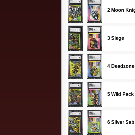
2 Moon Kni
3 Siege
4 Deadzone
5 Wild Pack
6 Silver Sab