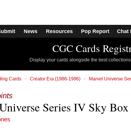
Submit
News
Resources
Pop Report
Chat
CGC Cards Regist
Display your cards alongside the best collections
ding Cards
Creator Era (1986-1996)
Marvel Universe Ser
ints
Universe Series IV Sky Box
ones