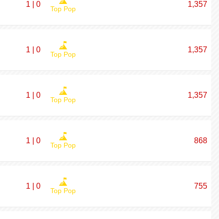
1 | 0
1,357
Top Pop
1 | 0
1,357
Top Pop
1 | 0
1,357
Top Pop
1 | 0
868
Top Pop
1 | 0
755
Top Pop