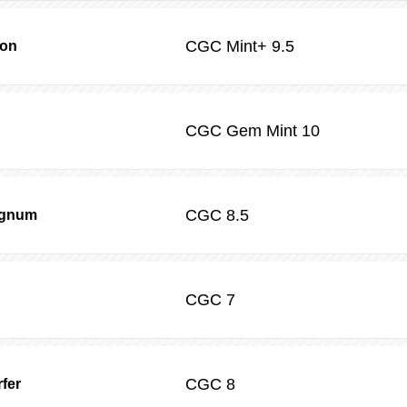
CGC
Mint+ 9.5
son
CGC
Gem Mint 10
CGC
8.5
agnum
CGC
7
CGC
8
rfer