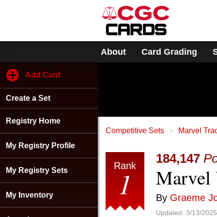
Please
note:
This
website
includes
About
Card Grading
an
accessibility
system.
Add Card
Press
Control-
Create a Set
F11
to
adjust
Registry Home
the
Competitive Sets
Marvel Tra
website
My Registry Profile
to
184,147
Po
people
Rank
Marvel 
with
1
My Registry Sets
visual
disabilities
My Inventory
By
Graeme J
who
are
Updated:
3/13/2025