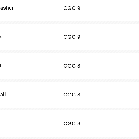
CGC
9
rasher
CGC
9
k
CGC
8
l
CGC
8
all
CGC
8