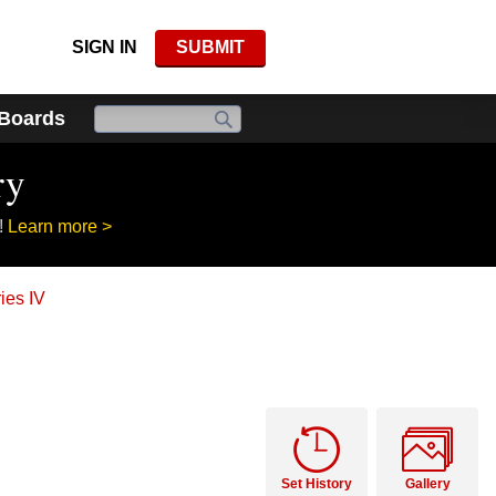
SIGN IN
SUBMIT
 Boards
ry
!
Learn more >
ies IV
Set History
Gallery