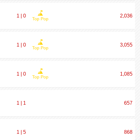
1 | 0
2,036
Top Pop
1 | 0
3,055
Top Pop
1 | 0
1,085
Top Pop
1 | 1
657
1 | 5
868