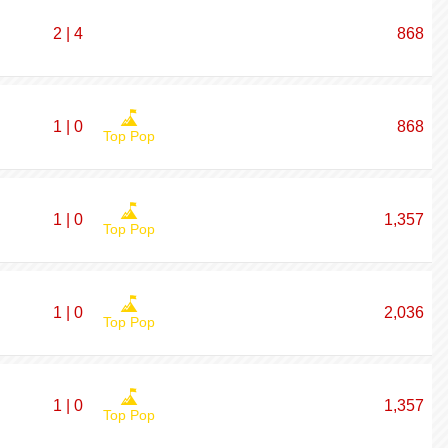
2 | 4
868
1 | 0
868
Top Pop
1 | 0
1,357
Top Pop
1 | 0
2,036
Top Pop
1 | 0
1,357
Top Pop