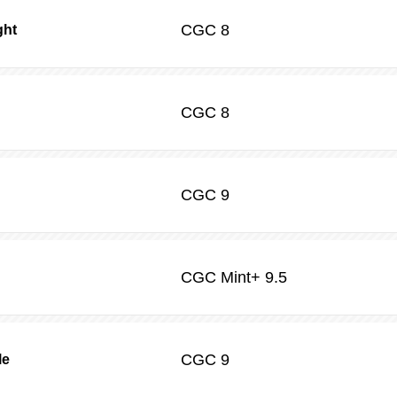
CGC
8
ght
CGC
8
CGC
9
CGC
Mint+ 9.5
CGC
9
le