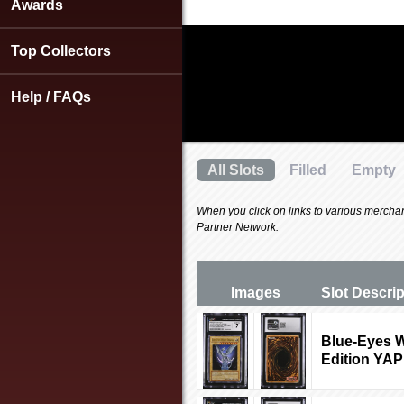
using
Awards
a
screen
Top Collectors
reader;
Press
Control-
Help / FAQs
F10
to
open
an
All Slots
Filled
Empty
accessibility
menu.
When you click on links to various merchants
Partner Network.
Images
Slot Desc
ri
Blue-Eyes W
Edition YA