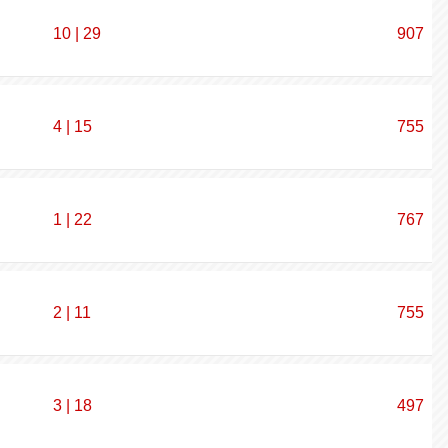
10 | 29
907
4 | 15
755
1 | 22
767
2 | 11
755
3 | 18
497