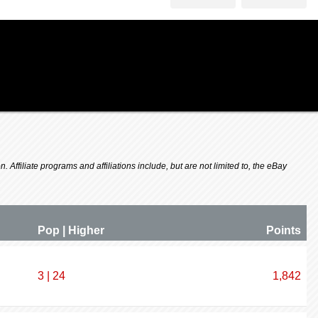
 Affiliate programs and affiliations include, but are not limited to, the eBay
Pop | Higher
P
oin
ts
3 | 24
1,842