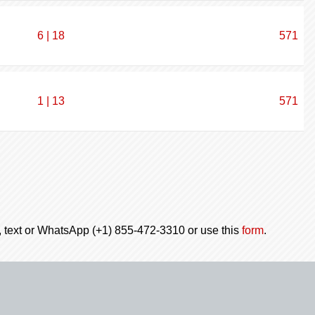
6 | 18
571
1 | 13
571
l, text or WhatsApp (+1) 855-472-3310 or use this
form
.