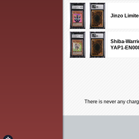
Jinzo Limit
Shiba-Warrio
YAP1-EN00
There is never any charg
Accessibility