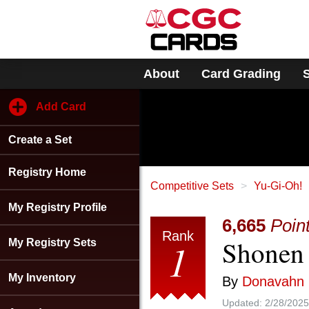
Please
note:
This
website
includes
About
Card Grading
an
accessibility
system.
Add Card
Press
Control-
Create a Set
F11
to
adjust
Registry Home
the
Competitive Sets
Yu-Gi-Oh!
website
My Registry Profile
to
6,665
Poin
people
Rank
Shonen 
with
1
My Registry Sets
visual
disabilities
My Inventory
By
Donavahn
who
are
Updated:
2/28/2025