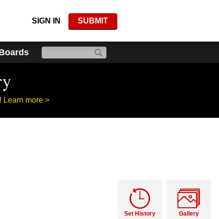
SIGN IN
SUBMIT
 Boards
ry
!
Learn more >
Set History
Gallery