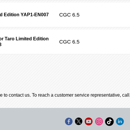
CGC
6.5
ed Edition YAP1-EN007
r Taro Limited Edition
CGC
6.5
8
e to contact us. To reach a customer service representative, cal