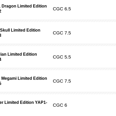
 Dragon Limited Edition
CGC
6.5
2
ull Limited Edition
CGC
7.5
3
ian Limited Edition
CGC
5.5
4
Megami Limited Edition
CGC
7.5
5
er Limited Edition YAP1-
CGC
6