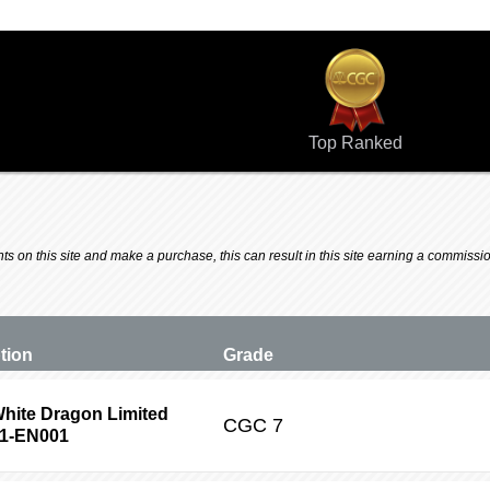
Top Ranked
 on this site and make a purchase, this can result in this site earning a commission.
ption
Grade
hite Dragon Limited
CGC
7
P1-EN001