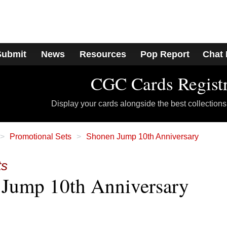
Submit
News
Resources
Pop Report
Chat
CGC Cards Regist
Display your cards alongside the best collections
Promotional Sets
Shonen Jump 10th Anniversary
ts
Jump 10th Anniversary