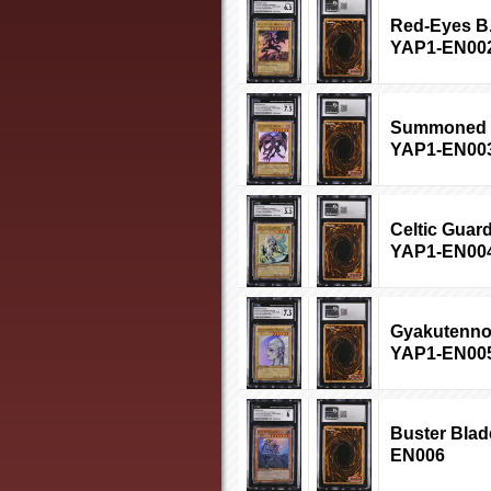
Red-Eyes B.
YAP1-EN00
Summoned Sk
YAP1-EN00
Celtic Guard
YAP1-EN00
Gyakutenno 
YAP1-EN00
Buster Blad
EN006