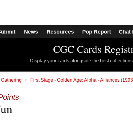
Submit
News
Resources
Pop Report
Chat
CGC Cards Regist
Display your cards alongside the best collections
 Gathering
First Stage - Golden Age: Alpha - Alliances (199
Points
Fun