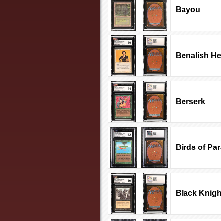
Bayou
Benalish He
Berserk
Birds of Pa
Black Knigh