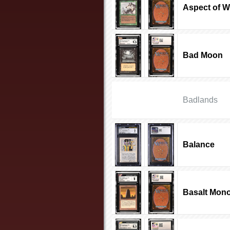
Aspect of W
Bad Moon
Badlands
Balance
Basalt Mono