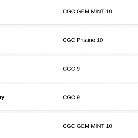
CGC
GEM MINT 10
CGC
Pristine 10
CGC
9
CGC
9
ry
CGC
GEM MINT 10