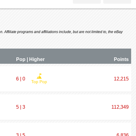
 Affiliate programs and affiliations include, but are not limited to, the eBay
Pop | Higher
P
oin
ts
6 | 0
12,215
Top Pop
5 | 3
112,349
3 | 5
6,836