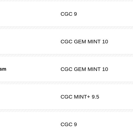
CGC
9
CGC
GEM MINT 10
CGC
GEM MINT 10
ism
CGC
MINT+ 9.5
CGC
9