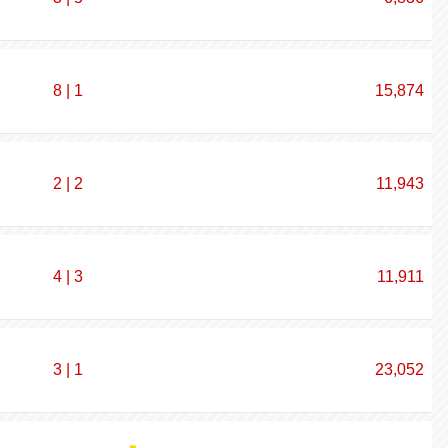
8 | 1
15,874
2 | 2
11,943
4 | 3
11,911
3 | 1
23,052