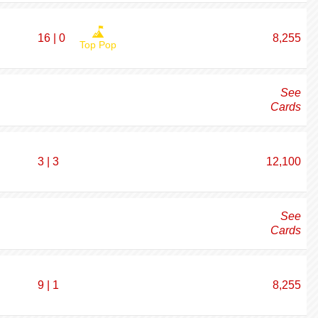
16 | 0
8,255
Top Pop
See
Cards
3 | 3
12,100
See
Cards
9 | 1
8,255