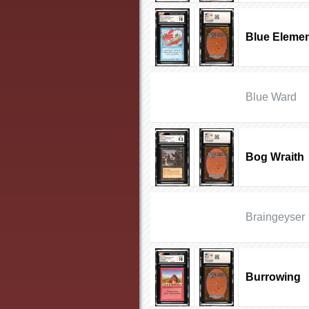
Blue Elemen
Blue Ward
Bog Wraith
Braingeyser
Burrowing