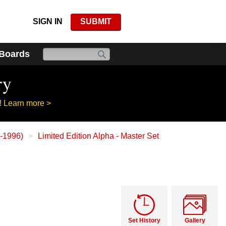
SIGN IN
SUBMIT
 Boards
ry
!
Learn more >
3-1996)
Limited Edition Alpha - Master Set
Set History
Gallery