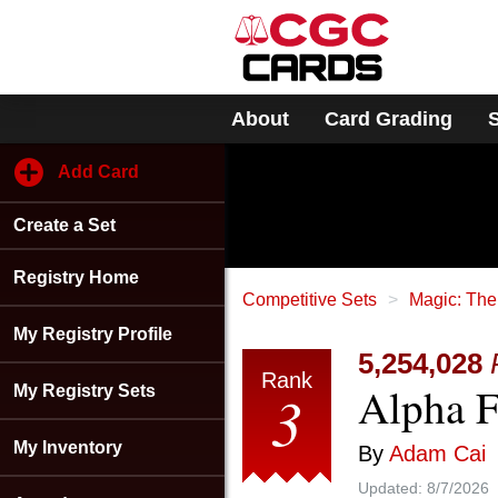
Please
note:
This
website
includes
About
Card Grading
an
accessibility
system.
Add Card
Press
Control-
Create a Set
F11
to
adjust
Registry Home
the
Competitive Sets
Magic: The
website
My Registry Profile
to
5,254,028
people
Rank
Alpha 
with
3
My Registry Sets
visual
disabilities
My Inventory
By
Adam Cai
who
are
Updated:
8/7/2026