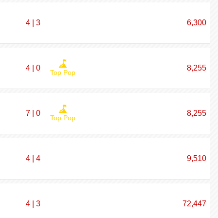
4 | 3
6,300
4 | 0
8,255
Top Pop
7 | 0
8,255
Top Pop
4 | 4
9,510
4 | 3
72,447