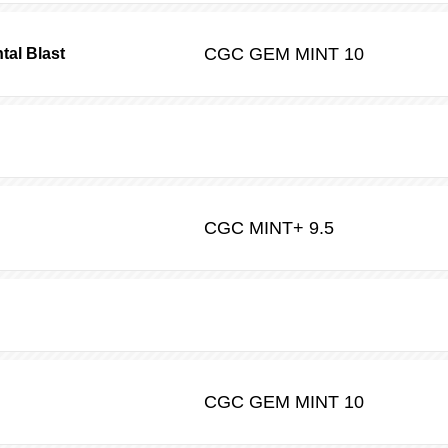
CGC
GEM MINT 10
tal Blast
CGC
MINT+ 9.5
CGC
GEM MINT 10