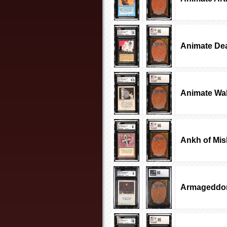
Animate De
Animate Wal
Ankh of Mis
Armageddo