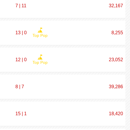
7 | 11
32,167
13 | 0
8,255
Top Pop
12 | 0
23,052
Top Pop
8 | 7
39,286
15 | 1
18,420