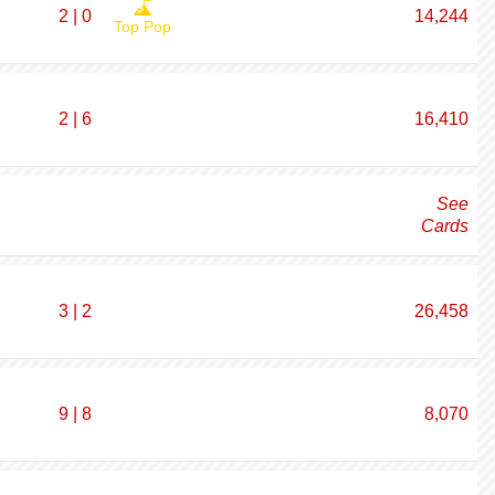
2 | 0
14,244
Top Pop
2 | 6
16,410
See
Cards
3 | 2
26,458
9 | 8
8,070