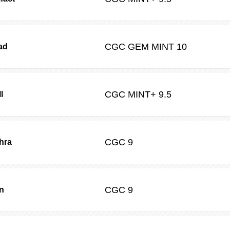
CGC
GEM MINT 10
ad
CGC
MINT+ 9.5
l
CGC
9
hra
CGC
9
n