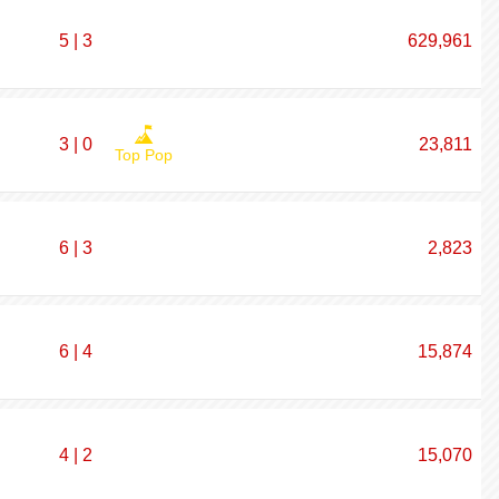
5 | 3
629,961
3 | 0
23,811
Top Pop
6 | 3
2,823
6 | 4
15,874
4 | 2
15,070