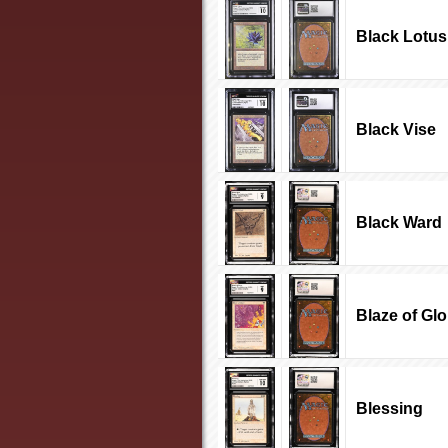
Black Lotus
Black Vise
Black Ward
Blaze of Glo
Blessing