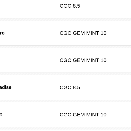
CGC
8.5
CGC
GEM MINT 10
ro
CGC
GEM MINT 10
CGC
8.5
radise
CGC
GEM MINT 10
t