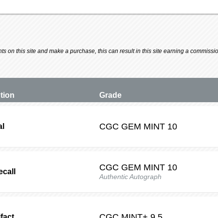
 on this site and make a purchase, this can result in this site earning a commission.
ption
Grade
CGC
GEM MINT 10
al
CGC
GEM MINT 10
ecall
Authentic Autograph
CGC
MINT+ 9.5
fact