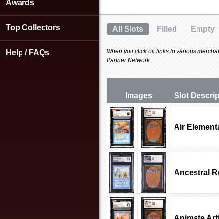
using
Awards
a
screen
Top Collectors
All Slots
Filled
Empty
reader;
Press
Control-
When you click on links to various merchants
Help / FAQs
F10
Partner Network.
to
open
an
Images
Slot Desc
ri
accessibility
menu.
Air Element
Ancestral R
Animate Arti