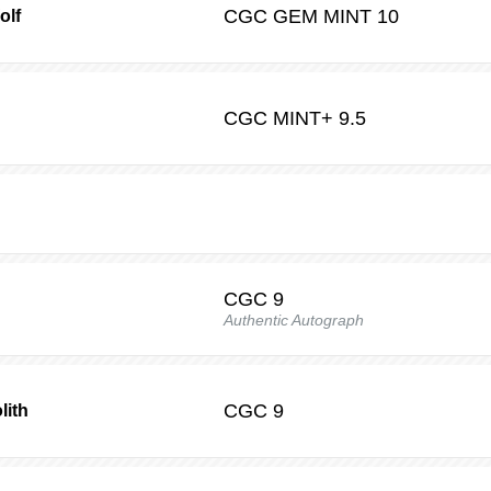
CGC
GEM MINT 10
olf
CGC
MINT+ 9.5
CGC
9
Authentic Autograph
CGC
9
lith