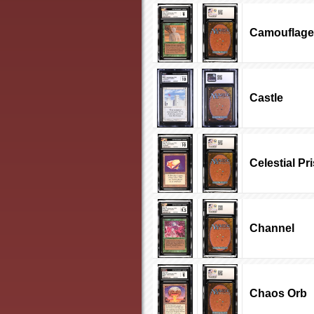
Camouflage
Castle
Celestial Pr
Channel
Chaos Orb