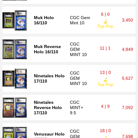
6 | 0
Muk Holo
CGC
Gem
3,450
16/110
Mint 10
Top Pop
CGC
Muk Reverse
11 | 1
GEM
4,849
Holo 16/110
MINT 10
13 | 0
CGC
Ninetales Holo
GEM
5,627
17/110
MINT 10
Top Pop
Ninetales
CGC
4 | 9
Reverse Holo
MINT+
7,092
17/110
9.5
18 | 0
CGC
Venusaur Holo
GEM
7,698