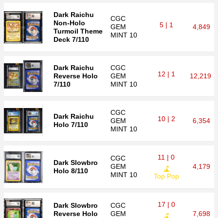
Dark Raichu
CGC
Non-Holo
5 | 1
GEM
4,849
Turmoil Theme
MINT 10
Deck 7/110
Dark Raichu
CGC
12 | 1
Reverse Holo
GEM
12,219
7/110
MINT 10
CGC
Dark Raichu
10 | 2
GEM
6,354
Holo 7/110
MINT 10
11 | 0
CGC
Dark Slowbro
GEM
4,179
Holo 8/110
MINT 10
Top Pop
17 | 0
Dark Slowbro
CGC
Reverse Holo
GEM
7,698