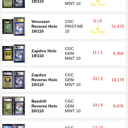
18/110
MINT 10
Top Pop
5 | 0
Venusaur
CGC
Reverse Holo
PRISTINE
31,472
18/110
10
Top Pop
CGC
Zapdos Holo
11 | 1
GEM
6,354
19/110
MINT 10
Zapdos
CGC
23 | 2
Reverse Holo
GEM
14,179
19/110
MINT 10
Beedrill
CGC
14 | 4
Reverse Holo
GEM
5,476
20/110
MINT 10
12 | 0