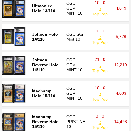
10 | 0
CGC
Hitmonlee
GEM
4,849
Holo 13/110
MINT 10
Top Pop
9 | 0
Jolteon Holo
CGC
Gem
5,776
14/110
Mint 10
Top Pop
21 | 0
Jolteon
CGC
Reverse Holo
GEM
12,219
14/110
MINT 10
Top Pop
10 | 0
CGC
Machamp
GEM
4,003
Holo 15/110
MINT 10
Top Pop
3 | 0
Machamp
CGC
Reverse Holo
PRISTINE
14,496
15/110
10
Top Pop