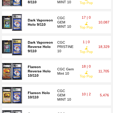
8/110
MINT 10
Top Pop
17 | 0
CGC
Dark Vaporeon
GEM
10,087
Holo 9/110
MINT 10
Top Pop
1 | 0
Dark Vaporeon
CGC
Reverse Holo
PRISTINE
18,329
9/110
10
Top Pop
18 | 0
Flareon
CGC
Gem
Reverse Holo
11,705
Mint 10
10/110
Top Pop
CGC
Flareon Holo
10 | 2
GEM
5,476
10/110
MINT 10