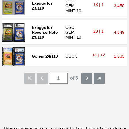
CGC
Exeggutor
13 | 1
GEM
3,450
23/110
MINT 10
Exeggutor
CGC
20 | 1
Reverse Holo
GEM
4,849
23/110
MINT 10
18 | 12
Golem 24/110
CGC
9
1,533
of 5
There is never any charge to contact us. To reach a customer