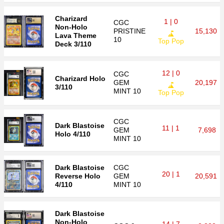
Charizard
1 | 0
CGC
Non-Holo
PRISTINE
15,130
Lava Theme
10
Top Pop
Deck 3/110
12 | 0
CGC
Charizard Holo
GEM
20,197
3/110
MINT 10
Top Pop
CGC
Dark Blastoise
11 | 1
GEM
7,698
Holo 4/110
MINT 10
Dark Blastoise
CGC
20 | 1
Reverse Holo
GEM
20,591
4/110
MINT 10
Dark Blastoise
Non-Holo