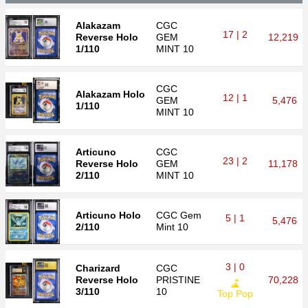
Alakazam
CGC
17 | 2
Reverse Holo
GEM
12,219
1/110
MINT 10
CGC
Alakazam Holo
12 | 1
GEM
5,476
1/110
MINT 10
Articuno
CGC
23 | 2
Reverse Holo
GEM
11,178
2/110
MINT 10
Articuno Holo
CGC
Gem
5 | 1
5,476
2/110
Mint 10
3 | 0
Charizard
CGC
Reverse Holo
PRISTINE
70,228
3/110
10
Top Pop