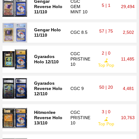
Gengar
CGC
5 | 1
Reverse Holo
GEM
29,494
11/110
MINT 10
Gengar Holo
57 | 75
CGC
8.5
2,502
11/110
2 | 0
CGC
Gyarados
PRISTINE
11,485
Holo 12/110
10
Top Pop
Gyarados
50 | 20
Reverse Holo
CGC
9
4,481
12/110
3 | 0
Hitmonlee
CGC
Reverse Holo
PRISTINE
10,763
13/110
10
Top Pop