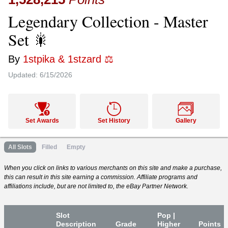
Legendary Collection - Master
Set 🎇
By
1stpika & 1stzard ⚖️
Updated:
6/15/2026
Set Awards
Set History
Gallery
All Slots
Filled
Empty
When you click on links to various merchants on this site and make a purchase,
this can result in this site earning a commission. Affiliate programs and
affiliations include, but are not limited to, the eBay Partner Network.
Slot
Pop |
Desc
ription
Grade
Higher
P
oin
ts