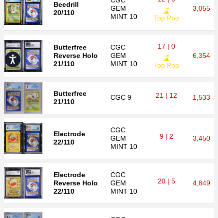
CGC
Beedrill
GEM
3,055
20/110
MINT 10
Top Pop
17 | 0
Butterfree
CGC
Reverse Holo
GEM
6,354
Accessibility
21/110
MINT 10
Top Pop
Butterfree
21 | 12
CGC
9
1,533
21/110
CGC
Electrode
9 | 2
GEM
3,450
22/110
MINT 10
Electrode
CGC
20 | 5
Reverse Holo
GEM
4,849
22/110
MINT 10