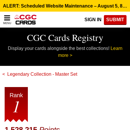
Please
ALERT: Scheduled Website Maintenance – August 5, 8:00 p.m. ET >
note:
This
SIGN IN
SUBMIT
website
MENU
includes
an
CGC Cards Registry
accessibility
system.
Display your cards alongside the best collections!
Learn
more >
Legendary Collection - Master Set
Rank
1
1,528,215
Points