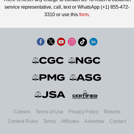
service representative, call, text or WhatsApp (+1) 855-472-
3310 or use this
form
.
Careers
Terms of Use
Privacy Policy
Returns
Contest Rules
Terms
Affiliates
Advertise
Contact