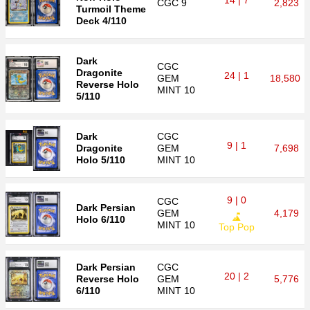
14 | 7
CGC
9
2,823
Turmoil Theme
Deck 4/110
Dark
CGC
Dragonite
24 | 1
GEM
18,580
Reverse Holo
MINT 10
5/110
Dark
CGC
9 | 1
Dragonite
GEM
7,698
Holo 5/110
MINT 10
9 | 0
CGC
Dark Persian
GEM
4,179
Holo 6/110
MINT 10
Top Pop
Dark Persian
CGC
20 | 2
Reverse Holo
GEM
5,776
6/110
MINT 10