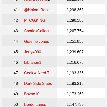
41
@Holon_Research_Slabs
1,298,368
42
PTCG.KING
1,290,586
43
SnorlaxCollective
1,267,754
44
Graeme Jones
1,251,855
45
Jerry4000
1,239,607
46
Librarian1
1,216,673
47
Geek & Nerd Theory
1,193,335
48
Dark Side Slabs-
1,183,218
49
Bozoo10
1,173,263
50
BorderLanes
1,147,739