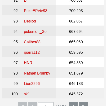
91
E4
700,537
92
PokeEPete93
700,293
93
Deslod
682,067
94
pokemon_Go
667,694
95
Caliber88
665,060
96
jparra112
659,595
97
HNR
654,839
98
Nathan Brumby
651,679
99
Lion2296
646,183
100
sk1
645,372