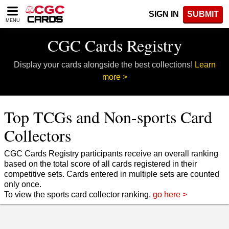
Please
SIGN IN
SUBMIT
note:
MENU
This
website
CGC Cards Registry
includes
an
Display your cards alongside the best collections!
Learn
accessibility
system.
more >
Top TCGs and Non-sports Card
Collectors
CGC Cards Registry participants receive an overall ranking
based on the total score of all cards registered in their
competitive sets. Cards entered in multiple sets are counted
only once.
To view the sports card collector ranking,
go here >