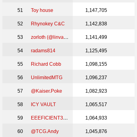
51
Toy house
1,147,705
52
Rhynokey C&C
1,142,838
53
zorloth (@linvala_keeper_of_cards)
1,141,499
54
radams814
1,125,495
55
Richard Cobb
1,098,155
56
UnlimitedMTG
1,096,237
57
@Kaiser.Poke
1,082,923
58
ICY VAULT
1,065,517
59
EEEFICIENT3625
1,064,933
60
@TCG.Andy
1,045,876