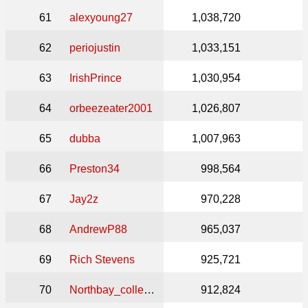
61
alexyoung27
1,038,720
62
periojustin
1,033,151
63
IrishPrince
1,030,954
64
orbeezeater2001
1,026,807
65
dubba
1,007,963
66
Preston34
998,564
67
Jay2z
970,228
68
AndrewP88
965,037
69
Rich Stevens
925,721
70
Northbay_collector
912,824