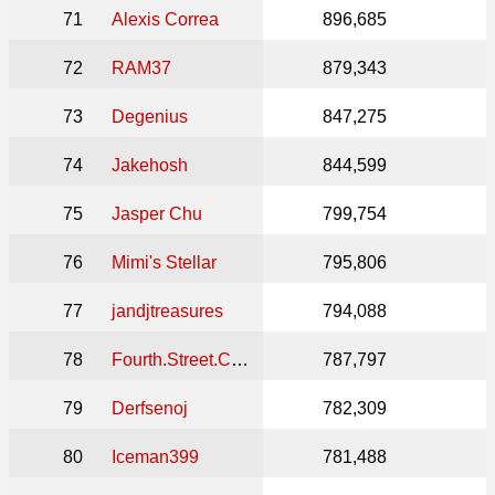
71
Alexis Correa
896,685
72
RAM37
879,343
73
Degenius
847,275
74
Jakehosh
844,599
75
Jasper Chu
799,754
76
Mimi's Stellar
795,806
77
jandjtreasures
794,088
78
Fourth.Street.Collectibles
787,797
79
Derfsenoj
782,309
80
Iceman399
781,488