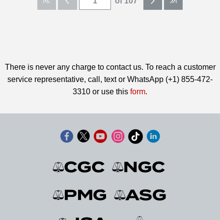
of 107
There is never any charge to contact us. To reach a customer
service representative, call, text or WhatsApp (+1) 855-472-
3310 or use this
form
.