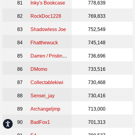
81
Inky's Bookcase
778,639
82
RockDoc1228
769,833
83
Shadowless Joe
752,549
84
Fhatthewuck
745,148
85
Darren / Pristine Comics
736,696
86
DMomo
733,516
87
Collectablekiwi
730,468
88
Sensei_jay
730,416
89
Archangeljmp
713,000
90
BadFox1
701,313
Accessibility