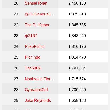
20
Sensei Ryan
2,450,188
21
@SuiGenerisGames
1,875,513
22
The Pullfather
1,845,535
23
rjr2167
1,843,240
24
PokeFisher
1,816,176
25
Pichingo
1,814,470
26
Tho6309
1,791,654
27
Northwest Florida MTG
1,715,674
28
GyaradosGirl
1,700,220
29
Jake Reynolds
1,658,153