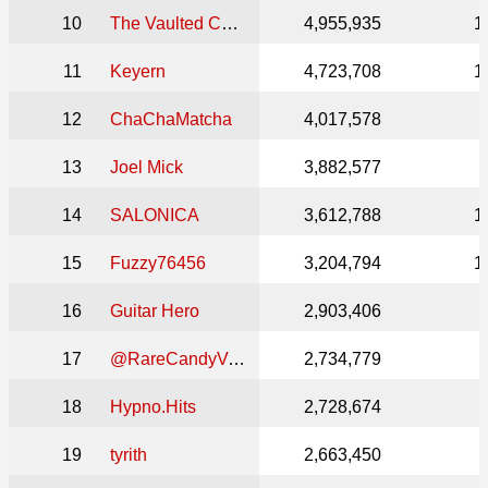
10
The Vaulted Collection
4,955,935
1
11
Keyern
4,723,708
1
12
ChaChaMatcha
4,017,578
13
Joel Mick
3,882,577
14
SALONICA
3,612,788
1
15
Fuzzy76456
3,204,794
1
16
Guitar Hero
2,903,406
17
@RareCandyVault
2,734,779
18
Hypno.Hits
2,728,674
19
tyrith
2,663,450