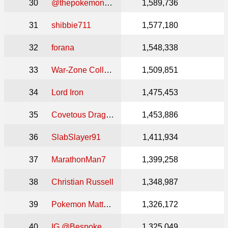
30
@thepokemonsanctuary
1,589,736
31
shibbie711
1,577,180
32
forana
1,548,338
33
War-Zone Collectibles
1,509,851
34
Lord Iron
1,475,453
35
Covetous Dragon
1,453,886
36
SlabSlayer91
1,411,934
37
MarathonMan7
1,399,258
38
Christian Russell
1,348,987
39
Pokemon Mattster
1,326,172
40
IG @BespokeCollectables
1,325,049