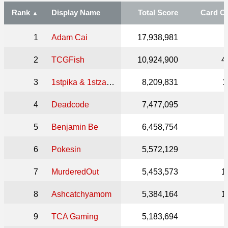
Rank
Display Name
Total Score
Card C
1
Adam Cai
17,938,981
2
TCGFish
10,924,900
4
3
1stpika & 1stzard ⚖️
8,209,831
1
4
Deadcode
7,477,095
5
Benjamin Be
6,458,754
6
Pokesin
5,572,129
7
MurderedOut
5,453,573
1
8
Ashcatchyamom
5,384,164
1
9
TCA Gaming
5,183,694