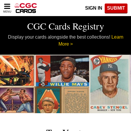
Please
SIGN IN
SUBMIT
note:
MENU
This
website
CGC Cards Registry
includes
an
Display your cards alongside the best collections!
Learn
accessibility
system.
More >