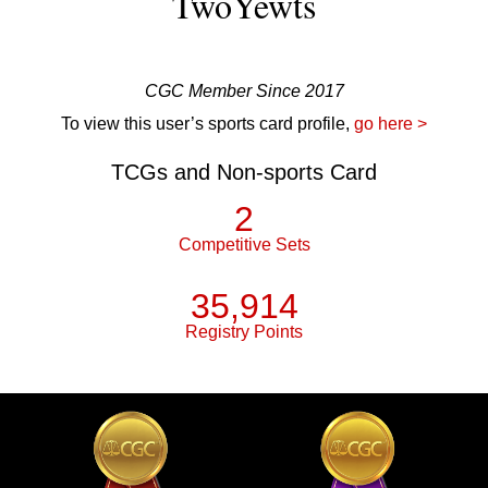
TwoYewts
CGC Member Since 2017
To view this user’s sports card profile,
go here >
TCGs and Non-sports Card
2
Competitive Sets
35,914
Registry Points