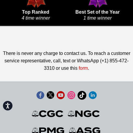
Top Ranked
Best Set of the Year
4 time winner
1 time winner
There is never any charge to contact us. To reach a customer
service representative, call, text or WhatsApp (+1) 855-472-
3310 or use this
form
.
Accessibility