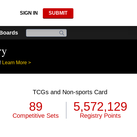
SIGN IN
SUBMIT
 Boards
ry
!
Learn More >
TCGs and Non-sports Card
89
5,572,129
Competitive Sets
Registry Points