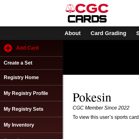
Please
note:
This
website
includes
About
Card Grading
an
accessibility
system.
Add Card
Press
Control-
Create a Set
F11
to
adjust
Registry Home
the
website
Pokesin
My Registry Profile
to
people
CGC Member Since 2022
with
My Registry Sets
visual
To view this user’s sports card
disabilities
My Inventory
who
are