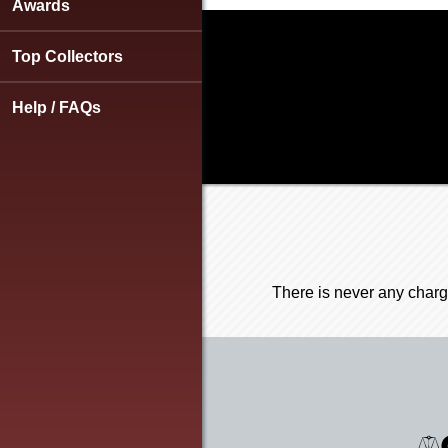
using
Awards
a
screen
Top Collectors
reader;
Press
Control-
Help / FAQs
F10
to
open
an
accessibility
menu.
There is never any charg