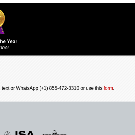
the Year
inner
l, text or WhatsApp (+1) 855-472-3310 or use this
form
.