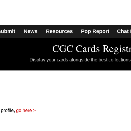
Submit
News
Resources
Pop Report
Chat
CGC Cards Regist
Display your cards alongside the best collections
 profile,
go here >