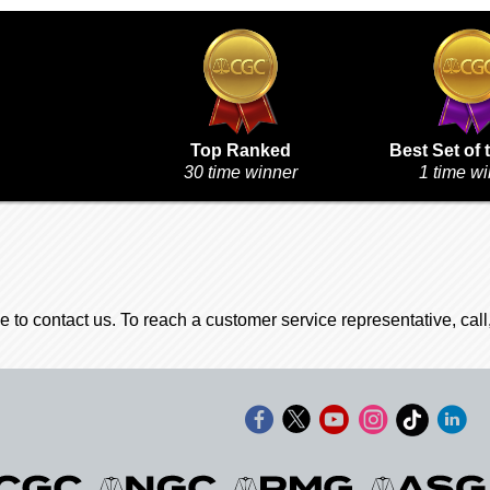
Top Ranked
Best Set of 
30 time winner
1 time w
e to contact us. To reach a customer service representative, cal