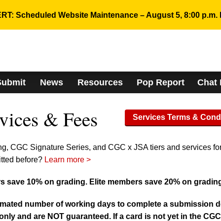
RT: Scheduled Website Maintenance – August 5, 8:00 p.m. 
Submit
News
Resources
Pop Report
Chat
vices & Fees
Services Terms & Cond
ng, CGC Signature Series, and CGC x JSA tiers and services fo
itted before?
Learn more >
 save 10% on grading. Elite members save 20% on gradin
imated number of working days to complete a submission deli
nly and are NOT guaranteed. If a card is not yet in the CG