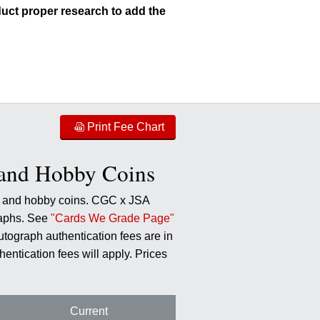
uct proper research to add the
Print Fee Chart
 and Hobby Coins
o) and hobby coins. CGC x JSA
graphs. See
"Cards We Grade Page"
utograph authentication fees are in
hentication fees will apply. Prices
Current