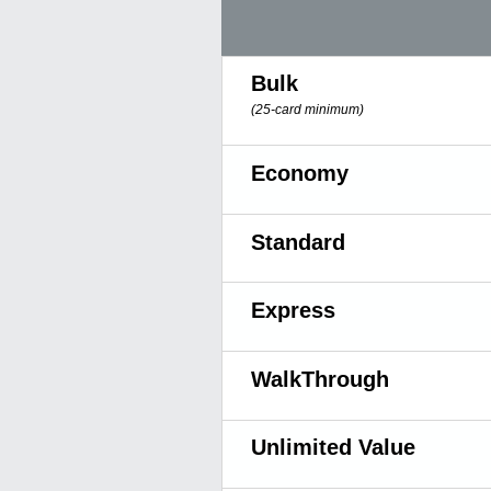
Bulk
(25-card minimum)
Economy
Standard
Express
WalkThrough
Unlimited Value