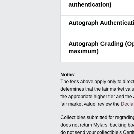
authentication)
Autograph Authenticat
Autograph Grading (Op
maximum)
Notes:
The fees above apply only to direc
determines that the fair market valu
the appropriate higher tier and the
fair market value, review the
Decla
Collectibles submitted for regradin
does not return Mylars, backing boa
do not send your collectible's Cert