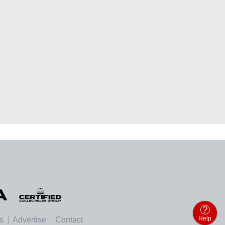
Help
es
Advertise
Contact