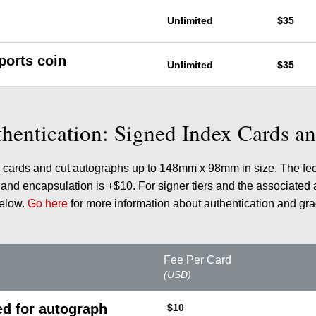
Unlimited
$35
ports coin
Unlimited
$35
hentication: Signed Index Cards a
ex cards and cut autographs up to 148mm x 98mm in size. The fe
nd encapsulation is +$10. For signer tiers and the associated 
below.
Go here
for more information about authentication and gra
Fee Per Card
(USD)
ed for autograph
$10