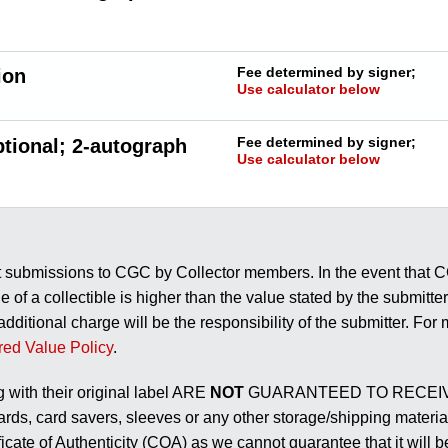
Fee determined by signer;
ion
Use calculator below
Fee determined by signer;
tional; 2-autograph
Use calculator below
t submissions to CGC by Collector members. In the event that CGC
e of a collectible is higher than the value stated by the submitte
 additional charge will be the responsibility of the submitter. Fo
red Value Policy
.
g with their original label ARE
NOT
GUARANTEED TO RECEIV
rds, card savers, sleeves or any other storage/shipping material
ificate of Authenticity (COA) as we cannot guarantee that it wil