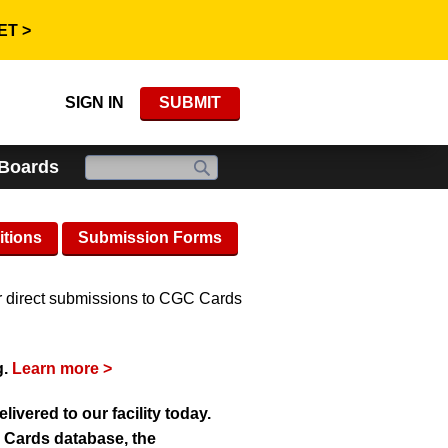
ET >
SIGN IN
SUBMIT
 Boards
itions
Submission Forms
r direct submissions to CGC Cards
g.
Learn more >
vered to our facility today.
C Cards database, the