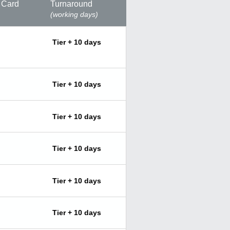
 Card
Turnaround
(working days)
Tier + 10 days
Tier + 10 days
Tier + 10 days
Tier + 10 days
Tier + 10 days
Tier + 10 days