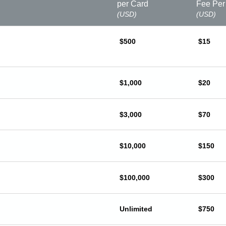
per Card
Fee Per
(USD)
(USD)
$500
$15
$1,000
$20
$3,000
$70
$10,000
$150
$100,000
$300
Unlimited
$750