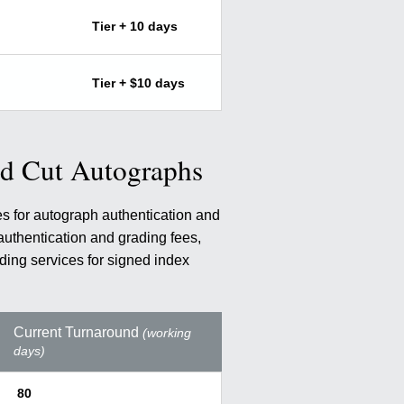
Tier + 10 days
Tier + $10 days
nd Cut Autographs
es for autograph authentication and
authentication and grading fees,
ding services for signed index
Current Turnaround
(working
days)
80