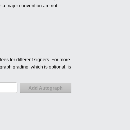
e a major convention are not
ees for different signers. For more
graph grading, which is optional, is
Add Autograph