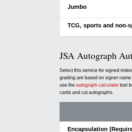
Jumbo
TCG, sports and non-s
JSA Autograph Aut
Select this service for signed ind
grading are based on signer name a
use the
autograph calculator
tool 
cards and cut autographs.
Encapsulation (Requir