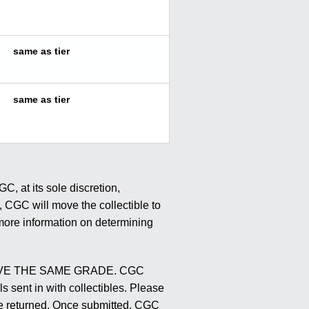
same as tier
same as tier
, at its sole discretion,
r, CGC will move the collectible to
r more information on determining
E THE SAME GRADE. CGC
s sent in with collectibles. Please
l be returned. Once submitted, CGC