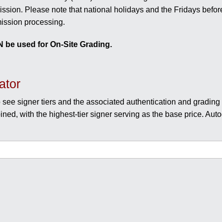
sion. Please note that national holidays and the Fridays befor
ission processing.
 be used for On-Site Grading.
ator
 see signer tiers and the associated authentication and grading f
ined, with the highest-tier signer serving as the base price. Auto