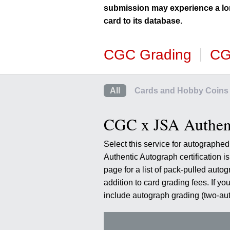
using
submission may experience a lo
a
card to its database.
screen
reader;
Press
CGC Grading
CG
Control-
F10
to
open
All
Cards and Hobby Coins
an
accessibility
menu.
CGC x JSA Authent
Select this service for autograph
Authentic Autograph certification 
page for a list of pack-pulled auto
addition to card grading fees. If yo
include autograph grading (two-a