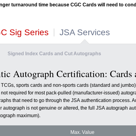
nger turnaround time because CGC Cards will need to cond
C Sig Series
JSA Services
Signed Index Cards and Cut Autographs
ic Autograph Certification: Cards
ed TCGs, sports cards and non-sports cards (standard and jumb
is not required for most pack-pulled (manufacturer-issued) auto
graphs that need to go through the JSA authentication process. A
ur autograph is not genuine or altered, the full JSA autograph aut
utograph maximum).
Max. Value