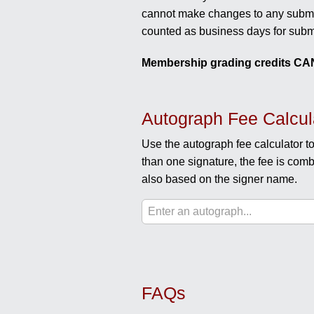
cannot make changes to any submis
counted as business days for subm
Membership grading credits CAN
Autograph Fee Calcul
Use the autograph fee calculator to
than one signature, the fee is comb
also based on the signer name.
FAQs