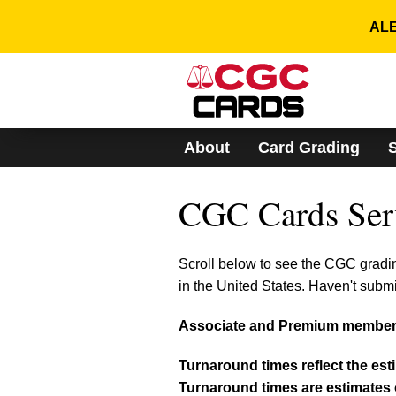
Please
note:
ALE
This
website
includes
an
accessibility
system.
About
Card Grading
Press
Control-
F11
CGC Cards Ser
to
adjust
the
website
Scroll below to see the CGC gradi
to
in the United States. Haven't subm
people
with
Associate and Premium members
visual
disabilities
who
Turnaround times reflect the est
are
Turnaround times are estimates o