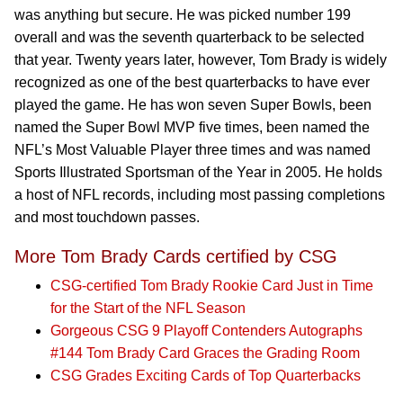
was anything but secure. He was picked number 199
overall and was the seventh quarterback to be selected
that year. Twenty years later, however, Tom Brady is widely
recognized as one of the best quarterbacks to have ever
played the game. He has won seven Super Bowls, been
named the Super Bowl MVP five times, been named the
NFL’s Most Valuable Player three times and was named
Sports Illustrated Sportsman of the Year in 2005. He holds
a host of NFL records, including most passing completions
and most touchdown passes.
More Tom Brady Cards certified by CSG
CSG-certified Tom Brady Rookie Card Just in Time
for the Start of the NFL Season
Gorgeous CSG 9 Playoff Contenders Autographs
#144 Tom Brady Card Graces the Grading Room
CSG Grades Exciting Cards of Top Quarterbacks