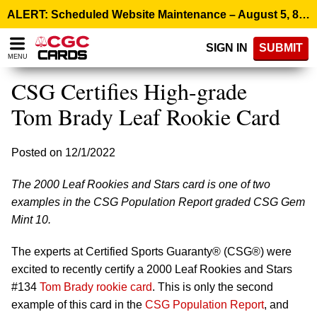
Please
ALERT: Scheduled Website Maintenance – August 5, 8:00 p.m. ET >
note:
This
SIGN IN
SUBMIT
website
MENU
includes
an
CSG Certifies High-grade
accessibility
system.
Tom Brady Leaf Rookie Card
Posted on 12/1/2022
The 2000 Leaf Rookies and Stars card is one of two
examples in the CSG Population Report graded CSG Gem
Mint 10.
The experts at Certified Sports Guaranty® (CSG®) were
excited to recently certify a 2000 Leaf Rookies and Stars
#134
Tom Brady rookie card
. This is only the second
example of this card in the
CSG Population Report
, and