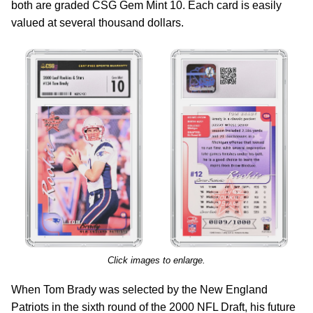
both are graded CSG Gem Mint 10. Each card is easily
valued at several thousand dollars.
Click images to enlarge.
When Tom Brady was selected by the New England
Patriots in the sixth round of the 2000 NFL Draft, his future