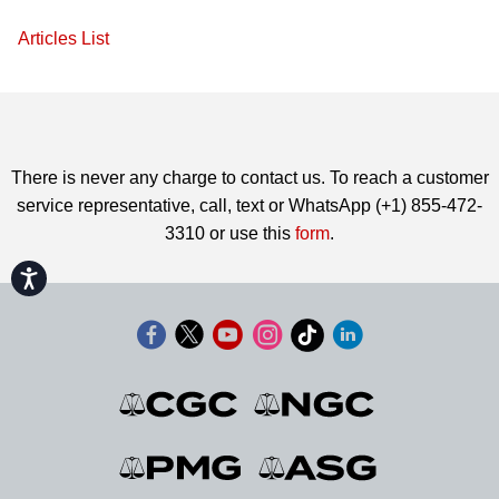
Articles List
There is never any charge to contact us. To reach a customer
service representative, call, text or WhatsApp (+1) 855-472-
3310 or use this
form
.
Accessibility