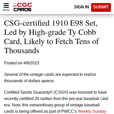
Please
SIGN IN
SUBMIT
note:
MENU
This
website
CSG-certified 1910 E98 Set,
includes
an
Led by High-grade Ty Cobb
accessibility
Card, Likely to Fetch Tens of
system.
Thousands
Posted on 4/6/2023
Several of the vintage cards are expected to realize
thousands of dollars apiece.
Certified Sports Guaranty® (CSG®) was honored to have
recently certified 26 rarities from the pre-war baseball card
era. Now, this extraordinary group of vintage baseball
cards is being offered as part of PWCC's
Weekly Sunday