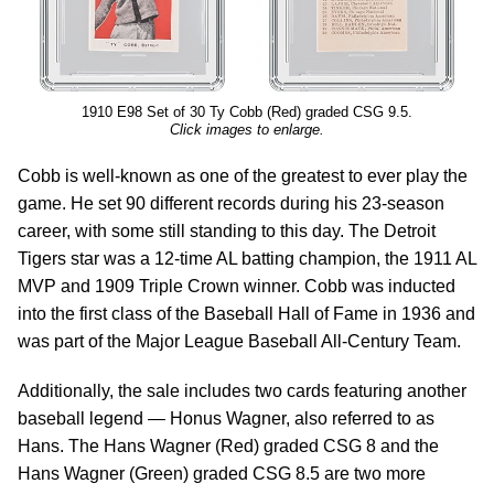
1910 E98 Set of 30 Ty Cobb (Red) graded CSG 9.5.
Click images to enlarge.
Cobb is well-known as one of the greatest to ever play the
game. He set 90 different records during his 23-season
career, with some still standing to this day. The Detroit
Tigers star was a 12-time AL batting champion, the 1911 AL
MVP and 1909 Triple Crown winner. Cobb was inducted
into the first class of the Baseball Hall of Fame in 1936 and
was part of the Major League Baseball All-Century Team.
Additionally, the sale includes two cards featuring another
baseball legend — Honus Wagner, also referred to as
Hans. The Hans Wagner (Red) graded CSG 8 and the
Hans Wagner (Green) graded CSG 8.5 are two more