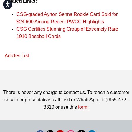
Related Links:
Accessibility
CSG-graded Ayrton Senna Rookie Card Sold for
$24,600 Among Recent PWCC Highlights
CSG Certifies Stunning Group of Extremely Rare
1910 Baseball Cards
Articles List
There is never any charge to contact us. To reach a customer
service representative, call, text or WhatsApp (+1) 855-472-
3310 or use this
form
.