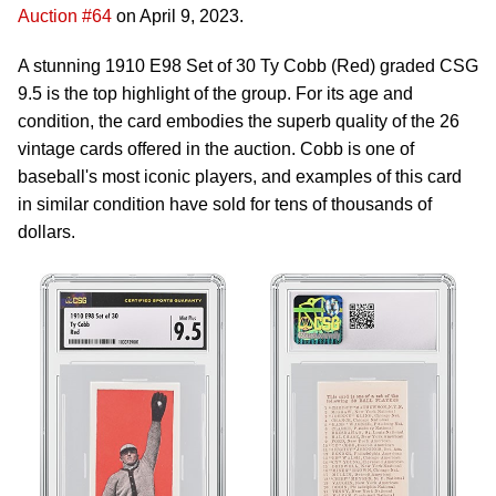
Auction #64
on April 9, 2023.
A stunning 1910 E98 Set of 30 Ty Cobb (Red) graded CSG
9.5 is the top highlight of the group. For its age and
condition, the card embodies the superb quality of the 26
vintage cards offered in the auction. Cobb is one of
baseball's most iconic players, and examples of this card
in similar condition have sold for tens of thousands of
dollars.