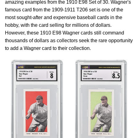
amazing examples from the 1910 E98 Set of 30. Wagner's
famous card from the 1909-1911 T206 set is one of the
most sought-after and expensive baseball cards in the
hobby, with the card selling for millions of dollars.
However, these 1910 E98 Wagner cards still command
thousands of dollars as collectors seek the rare opportunity
to add a Wagner card to their collection.