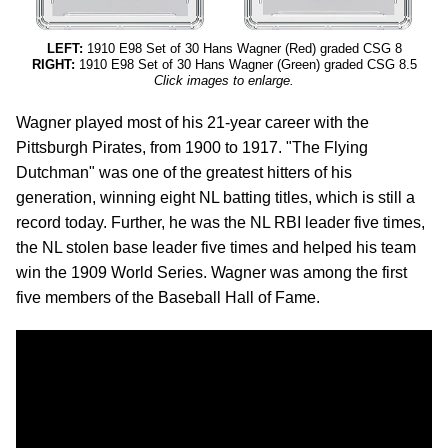
LEFT:
1910 E98 Set of 30 Hans Wagner (Red) graded CSG 8
RIGHT:
1910 E98 Set of 30 Hans Wagner (Green) graded CSG 8.5
Click images to enlarge.
Wagner played most of his 21-year career with the
Pittsburgh Pirates, from 1900 to 1917. "The Flying
Dutchman" was one of the greatest hitters of his
generation, winning eight NL batting titles, which is still a
record today. Further, he was the NL RBI leader five times,
the NL stolen base leader five times and helped his team
win the 1909 World Series. Wagner was among the first
five members of the Baseball Hall of Fame.