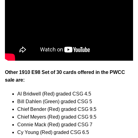
Other 1910 E98 Set of 30 cards offered in the PWCC
sale are:
Al Bridwell (Red) graded CSG 4.5
Bill Dahlen (Green) graded CSG 5
Chief Bender (Red) graded CSG 9.5
Chief Meyers (Red) graded CSG 9.5
Connie Mack (Red) graded CSG 7
Cy Young (Red) graded CSG 6.5