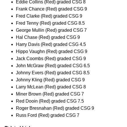
Eddie Collins (Red) graded CSG 8
Frank Chance (Red) graded CSG 9
Fred Clarke (Red) graded CSG 9
Fred Tenny (Red) graded CSG 8.5
George Mullin (Red) graded CSG 7
Hal Chase (Red) graded CSG 9
Harry Davis (Red) graded CSG 4.5
Hippo Vaughn (Red) graded CSG 9
Jack Coombs (Red) graded CSG 9
John McGraw (Red) graded CSG 6.5
Johnny Evers (Red) graded CSG 8.5
Johnny Kling (Red) graded CSG 9
Larry McLean (Red) graded CSG 8
Miner Brown (Red) graded CSG 7
Red Dooin (Red) graded CSG 7.5
Roger Bresnahan (Red) graded CSG 9
Russ Ford (Red) graded CSG 7