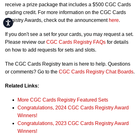
receive a prize package that includes a $500 CGC Cards
grading credit. For more information on the CGC Cards
Registry Awards, check out the announcement
here
.
Accessibility
If you don't see a set for your cards, you may request a set.
Please review our
CGC Cards Registry FAQs
for details
on how to add requests for sets and slots.
The CGC Cards Registry team is here to help. Questions
or comments? Go to the
CGC Cards Registry Chat Boards
.
Related Links:
More CGC Cards Registry Featured Sets
Congratulations, 2024 CGC Cards Registry Award
Winners!
Congratulations, 2023 CGC Cards Registry Award
Winners!