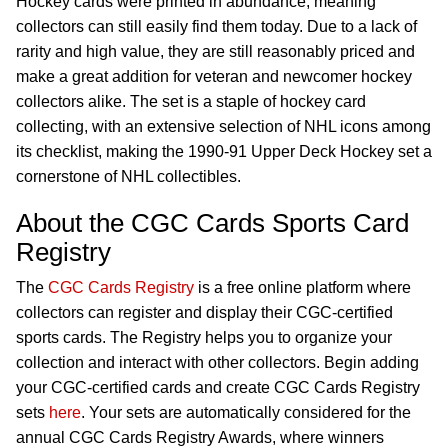
Hockey cards were printed in abundance, meaning
collectors can still easily find them today. Due to a lack of
rarity and high value, they are still reasonably priced and
make a great addition for veteran and newcomer hockey
collectors alike. The set is a staple of hockey card
collecting, with an extensive selection of NHL icons among
its checklist, making the 1990-91 Upper Deck Hockey set a
cornerstone of NHL collectibles.
About the CGC Cards Sports Card
Registry
The
CGC Cards Registry
is a free online platform where
collectors can register and display their CGC-certified
sports cards. The Registry helps you to organize your
collection and interact with other collectors. Begin adding
your CGC-certified cards and create CGC Cards Registry
sets
here
. Your sets are automatically considered for the
annual CGC Cards Registry Awards, where winners