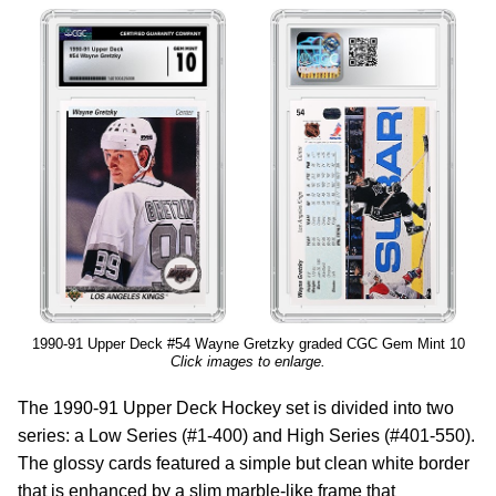
1990-91 Upper Deck #54 Wayne Gretzky graded CGC Gem Mint 10
Click images to enlarge.
The 1990-91 Upper Deck Hockey set is divided into two
series: a Low Series (#1-400) and High Series (#401-550).
The glossy cards featured a simple but clean white border
that is enhanced by a slim marble-like frame that