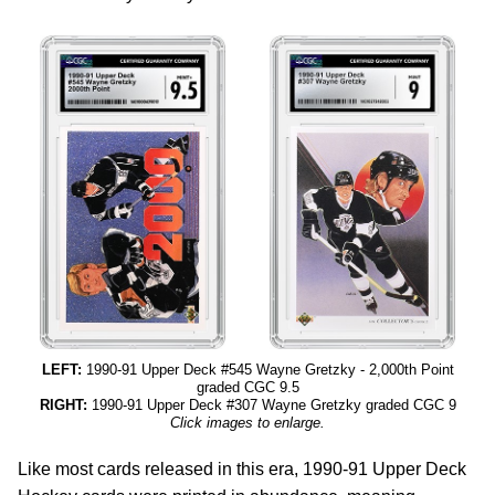
LEFT:
1990-91 Upper Deck #545 Wayne Gretzky - 2,000th Point
graded CGC 9.5
RIGHT:
1990-91 Upper Deck #307 Wayne Gretzky graded CGC 9
Click images to enlarge.
Like most cards released in this era, 1990-91 Upper Deck