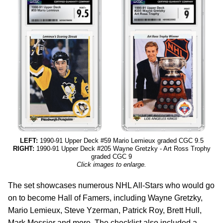
LEFT:
1990-91 Upper Deck #59 Mario Lemieux graded CGC 9.5
RIGHT:
1990-91 Upper Deck #205 Wayne Gretzky - Art Ross Trophy
graded CGC 9
Click images to enlarge.
The set showcases numerous NHL All-Stars who would go
on to become Hall of Famers, including Wayne Gretzky,
Mario Lemieux, Steve Yzerman, Patrick Roy, Brett Hull,
Mark Messier and more. The checklist also included a