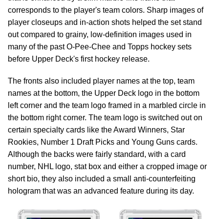
corresponds to the player's team colors. Sharp images of
player closeups and in-action shots helped the set stand
out compared to grainy, low-definition images used in
many of the past O-Pee-Chee and Topps hockey sets
before Upper Deck's first hockey release.
The fronts also included player names at the top, team
names at the bottom, the Upper Deck logo in the bottom
left corner and the team logo framed in a marbled circle in
the bottom right corner. The team logo is switched out on
certain specialty cards like the Award Winners, Star
Rookies, Number 1 Draft Picks and Young Guns cards.
Although the backs were fairly standard, with a card
number, NHL logo, stat box and either a cropped image or
short bio, they also included a small anti-counterfeiting
hologram that was an advanced feature during its day.