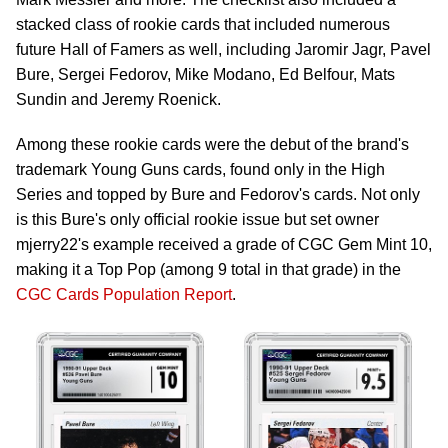
stacked class of rookie cards that included numerous
future Hall of Famers as well, including Jaromir Jagr, Pavel
Bure, Sergei Fedorov, Mike Modano, Ed Belfour, Mats
Sundin and Jeremy Roenick.
Among these rookie cards were the debut of the brand's
trademark Young Guns cards, found only in the High
Series and topped by Bure and Fedorov's cards. Not only
is this Bure's only official rookie issue but set owner
mjerry22's example received a grade of CGC Gem Mint 10,
making it a Top Pop (among 9 total in that grade) in the
CGC Cards Population Report
.