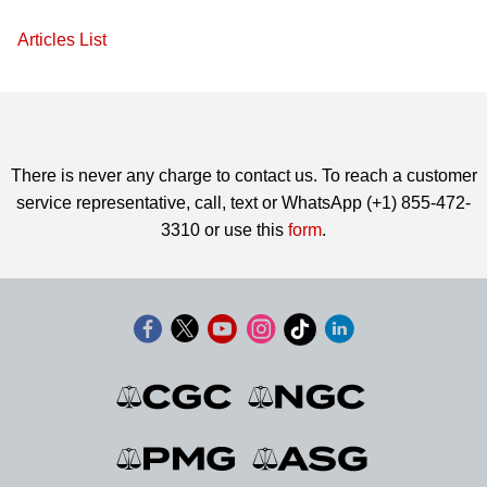
Articles List
There is never any charge to contact us. To reach a customer
service representative, call, text or WhatsApp (+1) 855-472-
3310 or use this
form
.