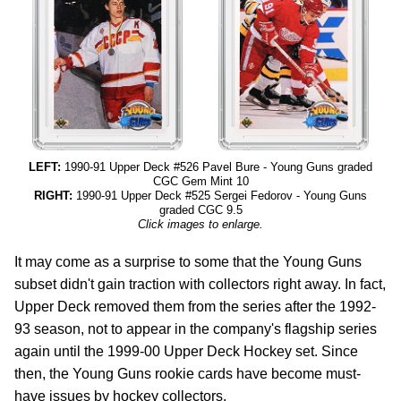
LEFT:
1990-91 Upper Deck #526 Pavel Bure - Young Guns graded
CGC Gem Mint 10
RIGHT:
1990-91 Upper Deck #525 Sergei Fedorov - Young Guns
graded CGC 9.5
Click images to enlarge.
It may come as a surprise to some that the Young Guns
subset didn't gain traction with collectors right away. In fact,
Upper Deck removed them from the series after the 1992-
93 season, not to appear in the company's flagship series
again until the 1999-00 Upper Deck Hockey set. Since
then, the Young Guns rookie cards have become must-
have issues by hockey collectors.