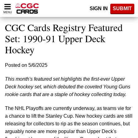
Please
SIGN IN
SUBMIT
note:
MENU
This
website
CGC Cards Registry Featured
includes
an
Set: 1990-91 Upper Deck
accessibility
Hockey
system.
Posted on 5/6/2025
This month's featured set highlights the first-ever Upper
Deck hockey set, which debuted the coveted Young Guns
rookie cards that are a staple of hockey collecting today.
The NHL Playoffs are currently underway, as teams vie for
a chance to lift the Stanley Cup. New hockey cards are still
releasing for collectors to rip as the season continues, but
arguably none are more popular than Upper Deck's