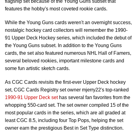
flagship set because of the Young Guns subset that
features the hobby's most coveted rookie cards.
While the Young Guns cards weren't an overnight success,
nostalgic hockey card collectors will remember the 1990-
91 Upper Deck Hockey series, which included the debut of
the Young Guns subset. In addition to the Young Guns
cards, the set also featured numerous NHL Hall of Famers,
several beloved rookies, important milestone cards and
some fun artistic sketch cards.
As CGC Cards revisits the first-ever Upper Deck hockey
set, CGC Cards Registry set owner mjerry22's top-ranked
1990-91 Upper Deck set
has several fan favorites from the
whopping 550-card set. The set owner compiled 15 of the
most popular cards in the series, which are all graded at
least CGC 8.5, including four Top Pops, helping the set
owner earn the prestigious Best in Set Type distinction.