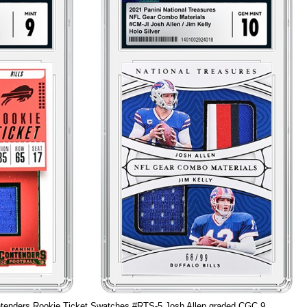
tenders Rookie Ticket Swatches #RTS-5 Josh Allen graded CGC 9