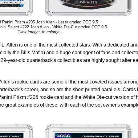
 Panini Prizm #205 Josh Allen - Lazer graded CGC 9.5
ini Select #222 Josh Allen - White Die-Cut graded CGC 9.5
Click images to enlarge.
L, Allen is one of the most collected stars. With a dedicated an
cially the Bills Mafia) and a huge contingent of fans and collect
29-year-old quarterback's collectibles are highly sought after e
, Allen's rookie cards are some of the most coveted issues among
arterback's career, and so are the short-printed parallels. Cards 
 Panini Prizm #205 rookie card and the White Die-cut version of h
e great examples of these, with each of the set owner's exampl