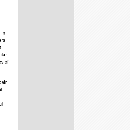
 in
ers
t
like
s of
pair
al
ul
a