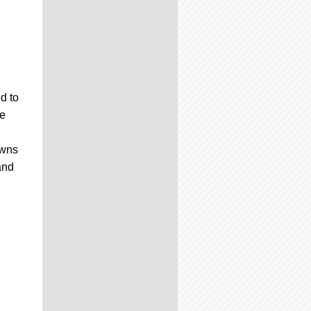
d to
me
owns
and