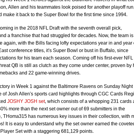
on, Allen and his teammates look poised for another playoff run
d make it back to the Super Bowl for the first time since 1994.
yoming in the 2018 NFL Draft with the seventh overall pick,
und a franchise that had struggled for decades. Now, the team is
 again, with the Bills facing lofty expectations year in and year 
ast conference titles, it's Super Bowl or bust in Buffalo, since
ectations for his team each season. Coming off his first-ever NFL
reat QB is still as clutch as they come under center, proven by 
comebacks and 22 game-winning drives.
victory in Week 1 against the Baltimore Ravens on Sunday Night
e of Josh Allen's sports card highlights through CGC Cards Regi
ked
JOSHY JOSH set
, which consists of a whopping 231 cards
0% more than the next set owner out of 69 submitters in the
, THoma315 has numerous key issues in their collection, with 
! It is easy to understand why the set owner earned the covete
 Player Set with a staggering 681,129 points.