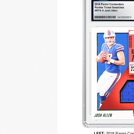
LEFT:
2018 Panini Con