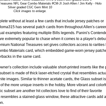
Treasures NFL Gear Combo Materials #CM-JI Josh Allen / Jim Kelly - Holo
Silver graded CGC Gem Mint 10
Click images to enlarge.
lete without at least a few cards that include jersey patches or
Homa315 has several patch cards from throughout Allen's career
dual examples featuring multiple Bills legends. Panini's Contend
re extremely popular to chase when it comes to a player's debu
emium National Treasures set gives collectors access to rarities 
Combo Materials card, which embedded game-worn jersey patche
erbacks in the same card.
wner's collection include valuable short-printed inserts like the 
subset is made of thick laser-etched crystal that resembles actu
te images. Similar to thinner acetate cards, the Glass subset is
of the more unique inserts in the hobby. More vibrant and colorf
c subset are another hit collectors love to find of their favorite
 resembles a stained-glass window, these attractive cards add 
on.