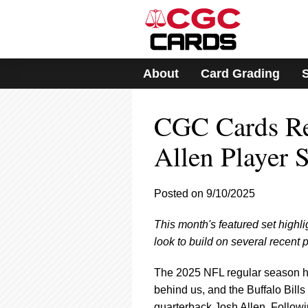
Please
note:
This
website
includes
About
Card Grading
an
accessibility
system.
CGC Cards Reg
Press
Control-
F11
Allen Player S
to
adjust
the
Posted on 9/10/2025
website
to
This month's featured set highl
people
with
look to build on several recent
visual
disabilities
The 2025 NFL regular season has o
who
behind us, and the Buffalo Bills
are
quarterback Josh Allen. Follow