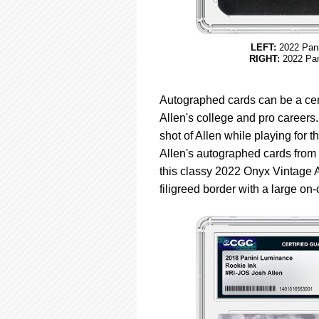
LEFT:
2022 Pani
RIGHT:
2022 Pan
Autographed cards can be a cent
Allen's college and pro career
shot of Allen while playing for
Allen's autographed cards from 
this classy 2022 Onyx Vintage 
filigreed border with a large on-