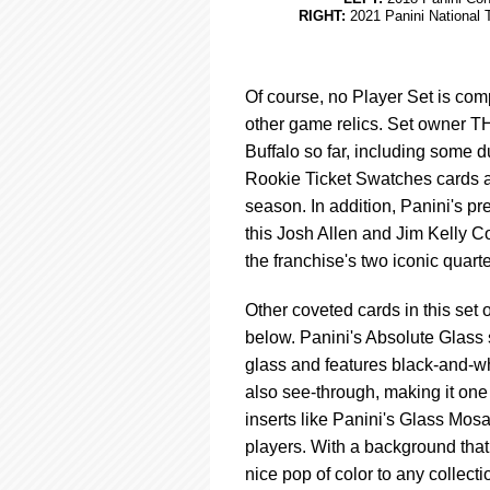
RIGHT:
2021 Panini National 
Of course, no Player Set is comp
other game relics. Set owner T
Buffalo so far, including some 
Rookie Ticket Swatches cards a
season. In addition, Panini's pr
this Josh Allen and Jim Kelly 
the franchise's two iconic quart
Other coveted cards in this set o
below. Panini's Absolute Glass 
glass and features black-and-whi
also see-through, making it one 
inserts like Panini's Glass Mosai
players. With a background that
nice pop of color to any collecti