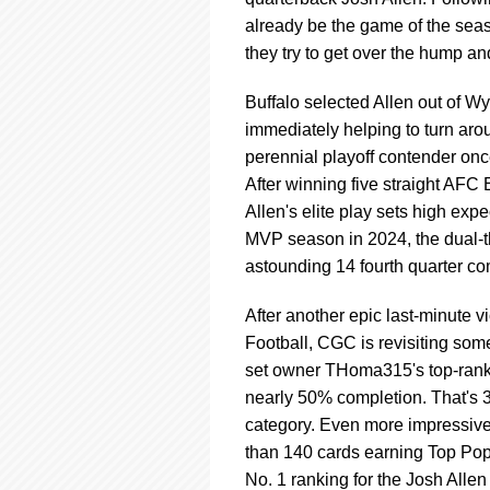
using
a
already be the game of the seas
screen
they try to get over the hump an
reader;
Press
Buffalo selected Allen out of W
Control-
immediately helping to turn aro
F10
to
perennial playoff contender once
open
After winning five straight AFC E
an
Allen's elite play sets high exp
accessibility
MVP season in 2024, the dual-th
menu.
astounding 14 fourth quarter 
After another epic last-minute 
Football, CGC is revisiting som
set owner THoma315's top-ran
nearly 50% completion. That's 3
category. Even more impressive
than 140 cards earning Top Pops
No. 1 ranking for the Josh Allen