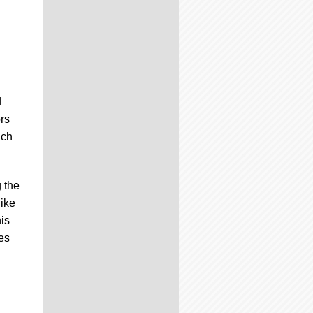
d
ors
ach
 the
like
is
es