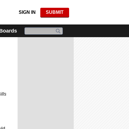
SIGN IN
SUBMIT
 Boards
ills
uld