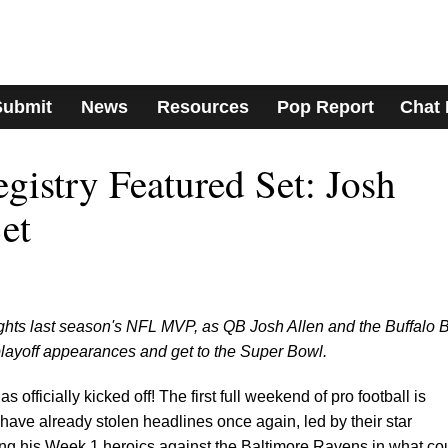
Submit
News
Resources
Pop Report
Chat
istry Featured Set: Josh
et
ights last season's NFL MVP, as QB Josh Allen and the Buffalo B
 playoff appearances and get to the Super Bowl.
fficially kicked off! The first full weekend of pro football is
 have already stolen headlines once again, led by their star
ing his Week 1 heroics against the Baltimore Ravens in what co