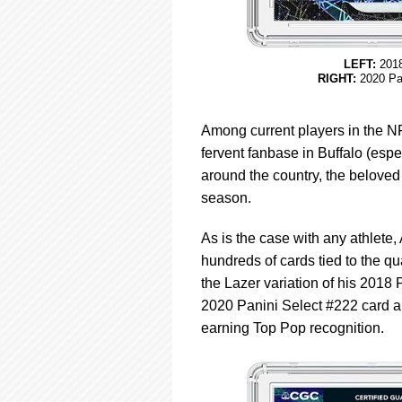
LEFT:
2018
RIGHT:
2020 Pan
Among current players in the NF
fervent fanbase in Buffalo (espe
around the country, the beloved 
season.
As is the case with any athlete
hundreds of cards tied to the qu
the Lazer variation of his 2018
2020 Panini Select #222 card ar
earning Top Pop recognition.