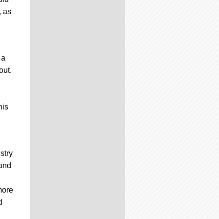
, as
 a
out.
his
stry
 and
more
d