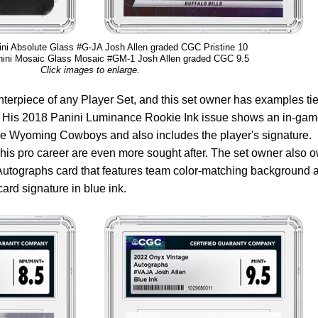
ni Absolute Glass #G-JA Josh Allen graded CGC Pristine 10
ini Mosaic Glass Mosaic #GM-1 Josh Allen graded CGC 9.5
Click images to enlarge.
erpiece of any Player Set, and this set owner has examples tie
s. His 2018 Panini Luminance Rookie Ink issue shows an in-ga
 the Wyoming Cowboys and also includes the player's signature.
his pro career are even more sought after. The set owner also 
Autographs card that features team color-matching background 
card signature in blue ink.