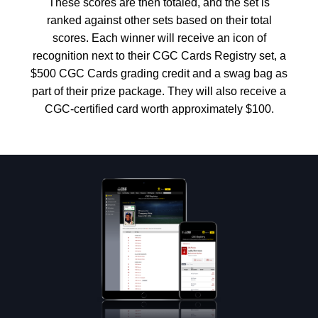
These scores are then totaled, and the set is
ranked against other sets based on their total
scores. Each winner will receive an icon of
recognition next to their CGC Cards Registry set, a
$500 CGC Cards grading credit and a swag bag as
part of their prize package. They will also receive a
CGC-certified card worth approximately $100.