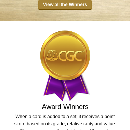
View all the Winners
Award Winners
When a card is added to a set, it receives a point
score based on its grade, relative rarity and value.