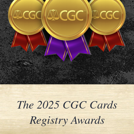
The 2025 CGC Cards
Registry Awards