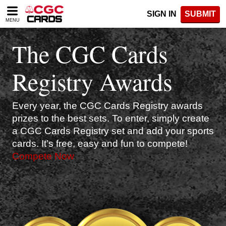
Please
SIGN IN
SUBMIT
note:
MENU
This
website
The CGC Cards
includes
an
accessibility
Registry Awards
system.
Every year, the CGC Cards Registry awards
prizes to the best sets. To enter, simply create
a CGC Cards Registry set and add your sports
cards. It’s free, easy and fun to compete!
Compete Now