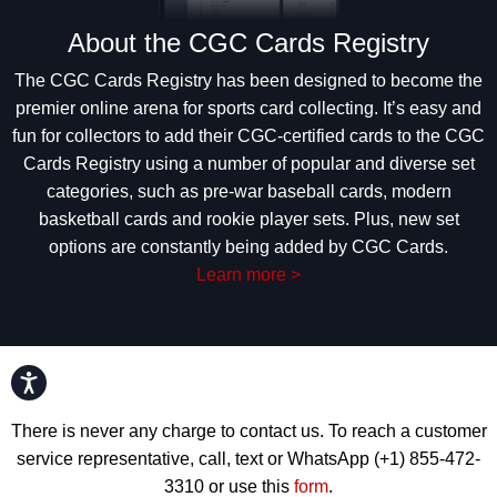
About the CGC Cards Registry
The CGC Cards Registry has been designed to become the
premier online arena for sports card collecting. It’s easy and
fun for collectors to add their CGC-certified cards to the CGC
Cards Registry using a number of popular and diverse set
categories, such as pre-war baseball cards, modern
basketball cards and rookie player sets. Plus, new set
options are constantly being added by CGC Cards.
Learn more >
Accessibility
There is never any charge to contact us. To reach a customer
service representative, call, text or WhatsApp (+1) 855-472-
3310 or use this
form
.