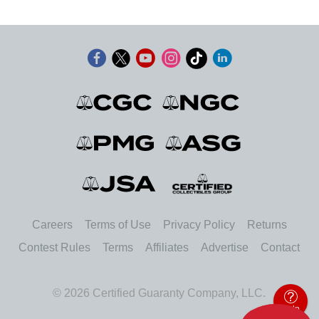
Careers
Terms of Use
Privacy Policy
Returns
Contest Rules
Terms
Affiliates
Advertise
Contact
© 2026 Certified Guaranty Company, LLC.
Help