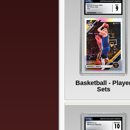
Basketball - Playe
Sets