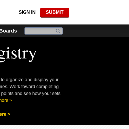
SIGN IN
SUBMIT
 Boards
istry
 to organize and display your
ories. Work toward completing
n points and see how your sets
more >
ere >