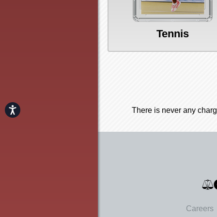
Tennis
Accessibility
There is never any charg
Careers