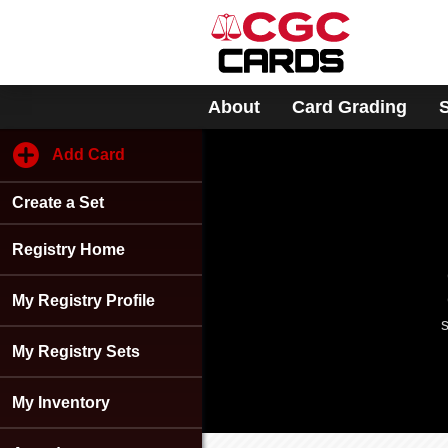
Please
note:
This
website
includes
About
Card Grading
an
accessibility
system.
Add Card
Press
Control-
Create a Set
F11
to
adjust
Registry Home
the
website
My Registry Profile
to
s
people
with
My Registry Sets
visual
disabilities
My Inventory
who
are