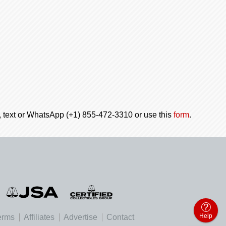
l, text or WhatsApp (+1) 855-472-3310 or use this
form
.
Help
erms
Affiliates
Advertise
Contact