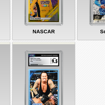
NASCAR
S