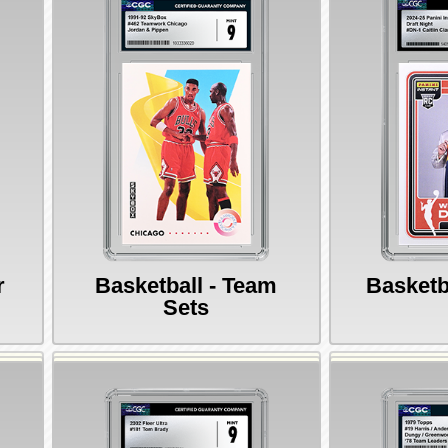
r
Basketball - Team
Basketb
Sets