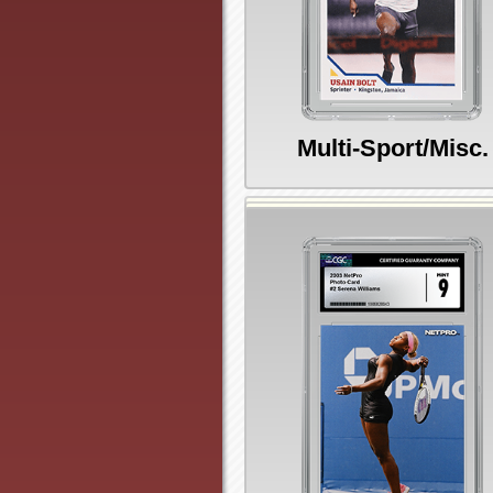
Multi-Sport/Misc.