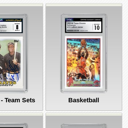
 - Team Sets
Basketball