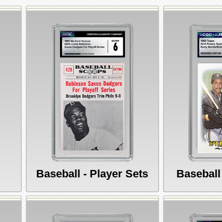
Baseball - Player Sets
Baseball