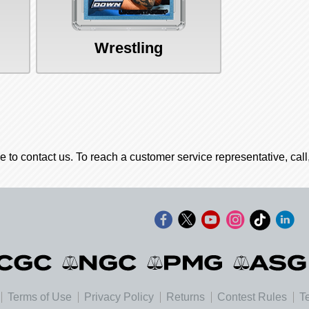
Wrestling
e to contact us. To reach a customer service representative, cal
Terms of Use
Privacy Policy
Returns
Contest Rules
T