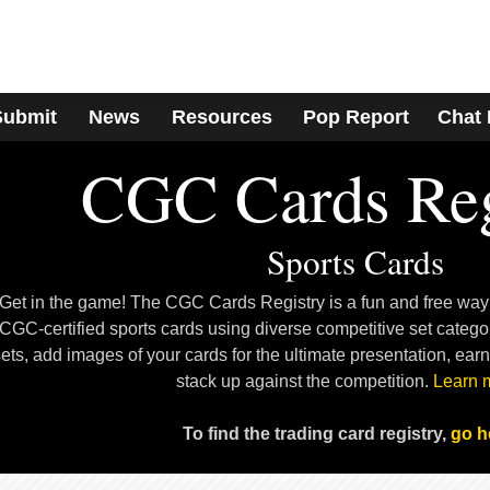
Submit
News
Resources
Pop Report
Chat
CGC Cards Reg
Sports Cards
Get in the game! The CGC Cards Registry is a fun and free way
CGC-certified sports cards using diverse competitive set categ
ets, add images of your cards for the ultimate presentation, ear
stack up against the competition.
Learn 
To find the trading card registry,
go h