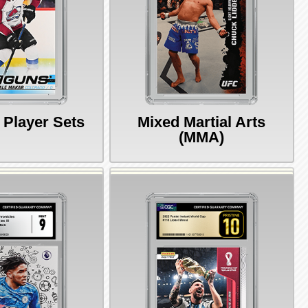
 Player Sets
Mixed Martial Arts
(MMA)