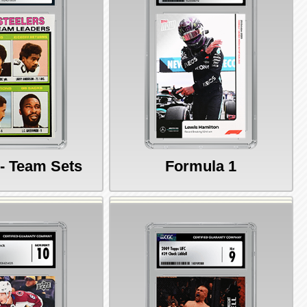
 - Team Sets
Formula 1