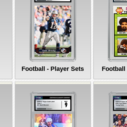
Football - Player Sets
Football