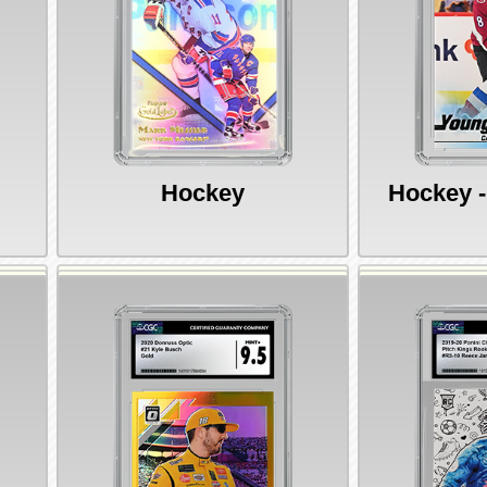
Hockey
Hockey -