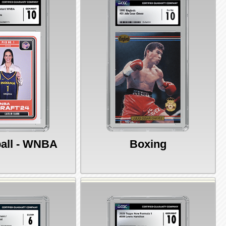
all - WNBA
Boxing