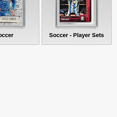
occer
Soccer - Player Sets