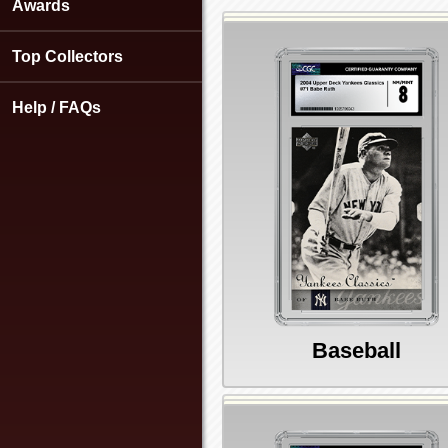
using
Awards
a
screen
Top Collectors
reader;
Press
Control-
Help / FAQs
F10
to
open
an
accessibility
menu.
Baseball