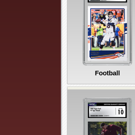
Football