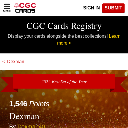
Please
SIGN IN
SUBMIT
note:
MENU
This
website
CGC Cards Registry
includes
an
Display your cards alongside the best collections!
Learn
accessibility
system.
more >
Dexman
2022 Best Set of the Year
1,546
Points
Dexman
By
Dexman40