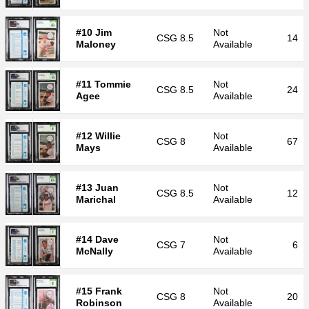
#10 Jim
Not
CSG
8.5
14
Maloney
Available
#11 Tommie
Not
CSG
8.5
24
Agee
Available
#12 Willie
Not
CSG
8
67
Mays
Available
#13 Juan
Not
CSG
8.5
12
Marichal
Available
#14 Dave
Not
CSG
7
6
McNally
Available
#15 Frank
Not
CSG
8
20
Robinson
Available