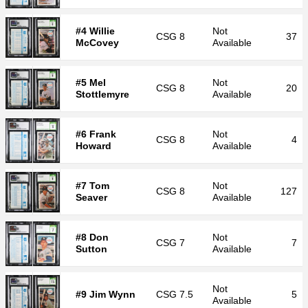
#4 Willie
Not
CSG
8
37
McCovey
Available
#5 Mel
Not
CSG
8
20
Stottlemyre
Available
#6 Frank
Not
CSG
8
4
Howard
Available
#7 Tom
Not
CSG
8
127
Seaver
Available
#8 Don
Not
CSG
7
7
Sutton
Available
Not
#9 Jim Wynn
CSG
7.5
5
Available