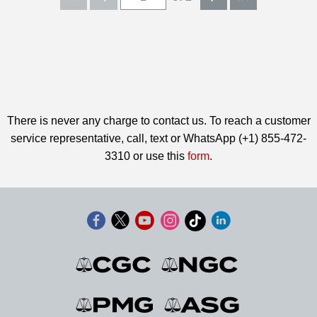
There is never any charge to contact us. To reach a customer
service representative, call, text or WhatsApp (+1) 855-472-
3310 or use this
form
.