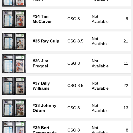
#34 Tim
Not
CSG
8
9
McCarver
Available
Not
#35 Ray Culp
CSG
8.5
21
Available
#36 Jim
Not
CSG
8
11
Fregosi
Available
#37 Billy
Not
CSG
8.5
22
Williams
Available
#38 Johnny
Not
CSG
8
13
Odom
Available
#39 Bert
Not
CSG
8
8
Campaneris
Available