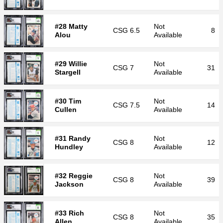
#28 Matty
Not
CSG
6.5
8
Alou
Available
#29 Willie
Not
CSG
7
31
Stargell
Available
#30 Tim
Not
CSG
7.5
14
Cullen
Available
#31 Randy
Not
CSG
8
12
Hundley
Available
#32 Reggie
Not
CSG
8
39
Jackson
Available
#33 Rich
Not
CSG
8
35
Allen
Available