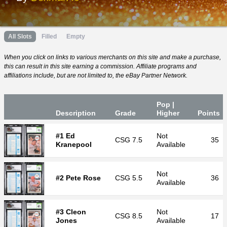
All Slots
Filled
Empty
When you click on links to various merchants on this site and make a purchase,
this can result in this site earning a commission. Affiliate programs and
affiliations include, but are not limited to, the eBay Partner Network.
Pop |
Desc
ription
Grade
Higher
P
oin
ts
#1 Ed
Not
CSG
7.5
35
Kranepool
Available
Not
#2 Pete Rose
CSG
5.5
36
Available
#3 Cleon
Not
CSG
8.5
17
Jones
Available