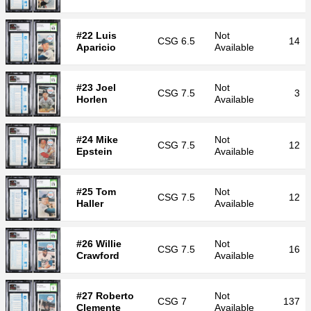
#22 Luis
Not
CSG
6.5
14
Aparicio
Available
#23 Joel
Not
CSG
7.5
3
Horlen
Available
#24 Mike
Not
CSG
7.5
12
Epstein
Available
#25 Tom
Not
CSG
7.5
12
Haller
Available
#26 Willie
Not
CSG
7.5
16
Crawford
Available
#27 Roberto
Not
CSG
7
137
Clemente
Available