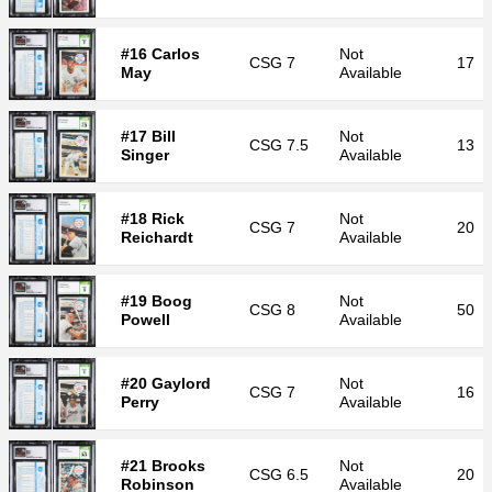
#16 Carlos
Not
CSG
7
17
May
Available
#17 Bill
Not
CSG
7.5
13
Singer
Available
#18 Rick
Not
CSG
7
20
Reichardt
Available
#19 Boog
Not
CSG
8
50
Powell
Available
#20 Gaylord
Not
CSG
7
16
Perry
Available
#21 Brooks
Not
CSG
6.5
20
Robinson
Available