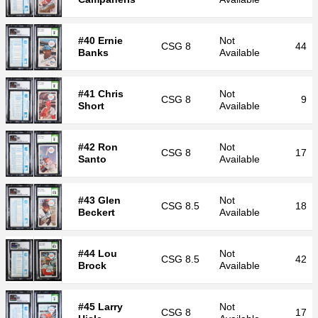
#40 Ernie
Not
CSG
8
44
Banks
Available
#41 Chris
Not
CSG
8
9
Short
Available
#42 Ron
Not
CSG
8
17
Santo
Available
#43 Glen
Not
CSG
8.5
18
Beckert
Available
#44 Lou
Not
CSG
8.5
42
Brock
Available
#45 Larry
Not
CSG
8
17