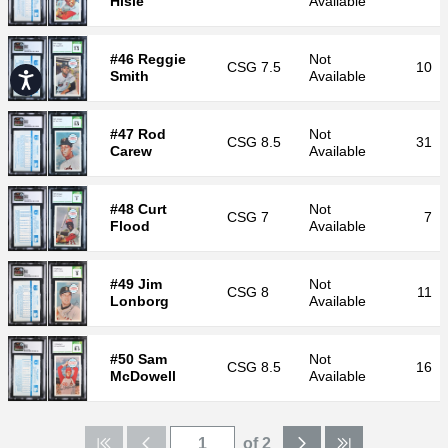
Hisle
Available
#46 Reggie
Not
CSG
7.5
10
Smith
Available
Accessibility
#47 Rod
Not
CSG
8.5
31
Carew
Available
#48 Curt
Not
CSG
7
7
Flood
Available
#49 Jim
Not
CSG
8
11
Lonborg
Available
#50 Sam
Not
CSG
8.5
16
McDowell
Available
of 2