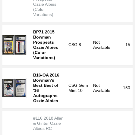
Ozzie Albies
(Color
Variations)
BP71 2015
Bowman
Prospects
Not
CSG
8
15
Ozzie Albies
Available
(Color
Variations)
B16-OA 2016
Bowman's
Best Best of
CSG
Gem
Not
150
'16
Mint 10
Available
Autographs
Ozzie Albies
#116 2018 Allen
& Ginter Ozzie
Albies RC