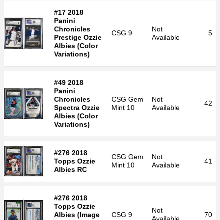
#17 2018
Panini
Chronicles
Not
CSG
9
5
Prestige Ozzie
Available
Albies (Color
Variations)
#49 2018
Panini
Chronicles
CSG
Gem
Not
42
Spectra Ozzie
Mint 10
Available
Albies (Color
Variations)
#276 2018
CSG
Gem
Not
Topps Ozzie
41
Mint 10
Available
Albies RC
#276 2018
Topps Ozzie
Not
Albies (Image
CSG
9
70
Available