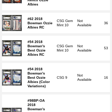
Relics Ozzie
Albies
#62 2018
CSG
Gem
Not
Bowman Ozzie
36
Mint 10
Available
Albies RC
#54 2018
Bowman's
CSG
Gem
Not
53
Best Ozzie
Mint 10
Available
Albies RC
#54 2018
Bowman's
Not
Best Ozzie
CSG
9
16
Available
Albies (Color
Variations)
#98BP-OA
2018
Bowman's