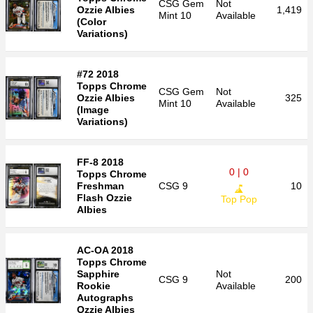
CSG
Gem
Not
Ozzie Albies
1,419
Mint 10
Available
(Color
Variations)
#72 2018
Topps Chrome
CSG
Gem
Not
Ozzie Albies
325
Mint 10
Available
(Image
Variations)
FF-8 2018
0 | 0
Topps Chrome
Freshman
CSG
9
10
Flash Ozzie
Top Pop
Albies
AC-OA 2018
Topps Chrome
Sapphire
Not
CSG
9
200
Rookie
Available
Autographs
Ozzie Albies