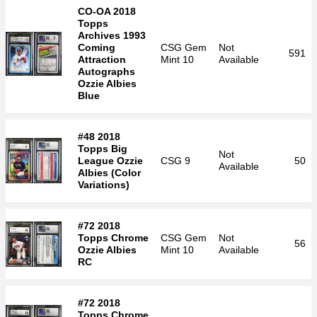
CO-OA 2018
Topps
Archives 1993
Coming
CSG
Gem
Not
591
Attraction
Mint 10
Available
Autographs
Ozzie Albies
Blue
#48 2018
Topps Big
Not
League Ozzie
CSG
9
50
Available
Albies (Color
Variations)
#72 2018
Topps Chrome
CSG
Gem
Not
56
Ozzie Albies
Mint 10
Available
RC
#72 2018
Topps Chrome