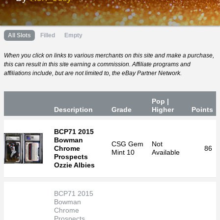
All Slots
Filled
Empty
When you click on links to various merchants on this site and make a purchase,
this can result in this site earning a commission. Affiliate programs and
affiliations include, but are not limited to, the eBay Partner Network.
Pop |
Desc
ription
Grade
Higher
P
oin
ts
BCP71 2015
Bowman
CSG
Gem
Not
Chrome
86
Mint 10
Available
Prospects
Ozzie Albies
BCP71 2015
Bowman
Chrome
Prospects