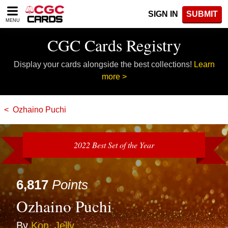
Please
SIGN IN
SUBMIT
note:
MENU
This
website
CGC Cards Registry
includes
an
Display your cards alongside the best collections!
Learn
accessibility
system.
more >
Ozhaino Puchi
2022 Best Set of the Year
6,817
Points
Ozhaino Puchi
By
Kon_Jelly