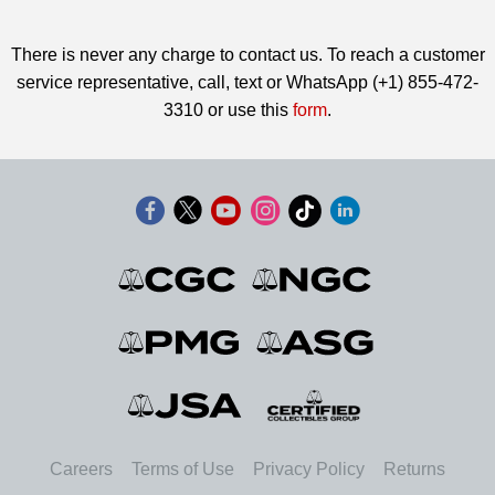
There is never any charge to contact us. To reach a customer
service representative, call, text or WhatsApp (+1) 855-472-
3310 or use this
form
.
Careers
Terms of Use
Privacy Policy
Returns