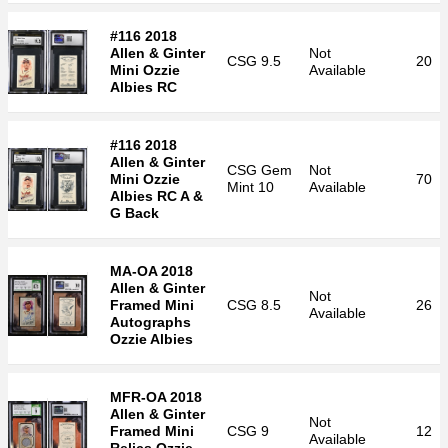
#116 2018
Allen & Ginter
Not
CSG
9.5
20
Mini Ozzie
Available
Albies RC
#116 2018
Allen & Ginter
CSG
Gem
Not
Mini Ozzie
70
Mint 10
Available
Albies RC A &
G Back
MA-OA 2018
Allen & Ginter
Not
Framed Mini
CSG
8.5
26
Available
Autographs
Ozzie Albies
MFR-OA 2018
Allen & Ginter
Not
Framed Mini
CSG
9
12
Available