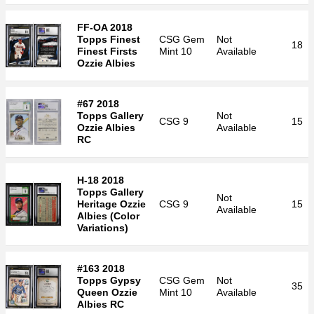
FF-OA 2018
Topps Finest
CSG
Gem
Not
18
Finest Firsts
Mint 10
Available
Ozzie Albies
#67 2018
Topps Gallery
Not
CSG
9
15
Ozzie Albies
Available
RC
H-18 2018
Topps Gallery
Not
Heritage Ozzie
CSG
9
15
Available
Albies (Color
Variations)
#163 2018
Topps Gypsy
CSG
Gem
Not
35
Queen Ozzie
Mint 10
Available
Albies RC