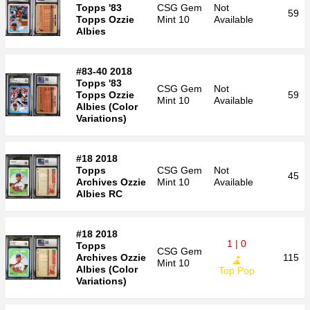
Topps '83
CSG
Gem
Not
59
Topps Ozzie
Mint 10
Available
Albies
#83-40 2018
Topps '83
CSG
Gem
Not
Topps Ozzie
59
Mint 10
Available
Albies (Color
Variations)
#18 2018
Topps
CSG
Gem
Not
45
Archives Ozzie
Mint 10
Available
Albies RC
#18 2018
1 | 0
Topps
CSG
Gem
Archives Ozzie
115
Mint 10
Albies (Color
Top Pop
Variations)