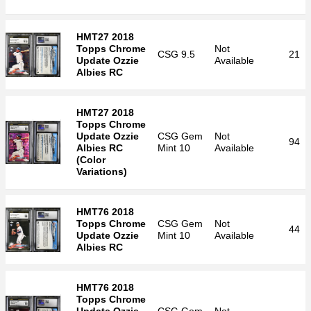
HMT27 2018
Topps Chrome
Not
CSG
9.5
21
Update Ozzie
Available
Albies RC
HMT27 2018
Topps Chrome
Update Ozzie
CSG
Gem
Not
94
Albies RC
Mint 10
Available
(Color
Variations)
HMT76 2018
Topps Chrome
CSG
Gem
Not
44
Update Ozzie
Mint 10
Available
Albies RC
HMT76 2018
Topps Chrome