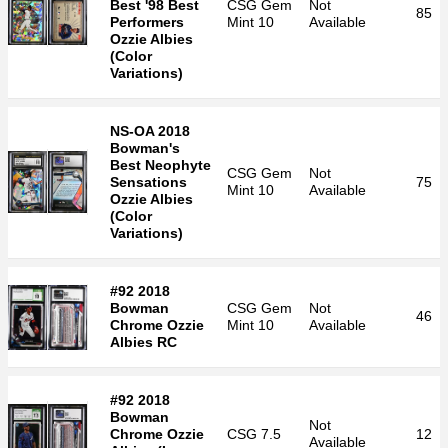
Best '98 Best
CSG
Gem
Not
85
Performers
Mint 10
Available
Ozzie Albies
(Color
Variations)
NS-OA 2018
Bowman's
Best Neophyte
CSG
Gem
Not
Sensations
75
Mint 10
Available
Ozzie Albies
(Color
Variations)
#92 2018
Bowman
CSG
Gem
Not
46
Chrome Ozzie
Mint 10
Available
Albies RC
#92 2018
Bowman
Not
Chrome Ozzie
CSG
7.5
12
Available