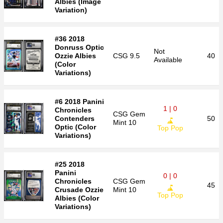
Albies (Image
Variation)
#36 2018
Donruss Optic
Not
Ozzie Albies
CSG
9.5
40
Available
(Color
Variations)
#6 2018 Panini
1 | 0
Chronicles
CSG
Gem
Contenders
50
Mint 10
Optic (Color
Top Pop
Variations)
#25 2018
Panini
0 | 0
Chronicles
CSG
Gem
45
Crusade Ozzie
Mint 10
Top Pop
Albies (Color
Variations)