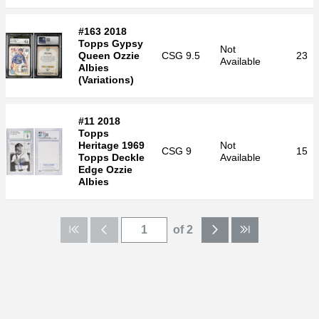
#163 2018
Topps Gypsy
Not
Queen Ozzie
CSG
9.5
23
Available
Albies
(Variations)
#11 2018
Topps
Heritage 1969
Not
CSG
9
15
Topps Deckle
Available
Edge Ozzie
Albies
of 2