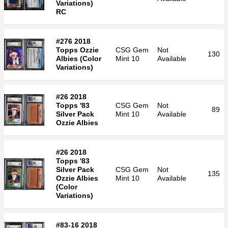
Variations)
RC
#276 2018
Topps Ozzie
CSG
Gem
Not
130
Albies (Color
Mint 10
Available
Variations)
#26 2018
Topps '83
CSG
Gem
Not
89
Silver Pack
Mint 10
Available
Ozzie Albies
#26 2018
Topps '83
Silver Pack
CSG
Gem
Not
135
Ozzie Albies
Mint 10
Available
(Color
Variations)
#83-16 2018