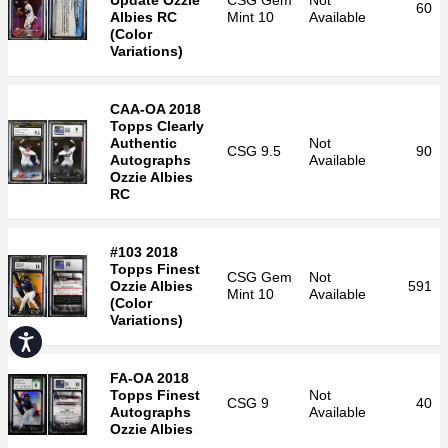
Update Ozzie
CSG
Gem
Not
60
Albies RC
Mint 10
Available
(Color
Variations)
CAA-OA 2018
Topps Clearly
Authentic
Not
CSG
9.5
90
Autographs
Available
Ozzie Albies
RC
#103 2018
Topps Finest
CSG
Gem
Not
Ozzie Albies
591
Mint 10
Available
(Color
Variations)
Accessibility
FA-OA 2018
Topps Finest
Not
CSG
9
40
Autographs
Available
Ozzie Albies