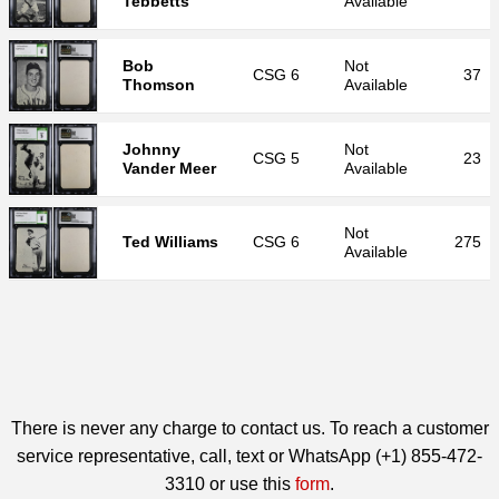
Tebbetts
Available
Bob
Not
CSG
6
37
Thomson
Available
Johnny
Not
CSG
5
23
Vander Meer
Available
Not
Ted Williams
CSG
6
275
Available
There is never any charge to contact us. To reach a customer
service representative, call, text or WhatsApp (+1) 855-472-
3310 or use this
form
.