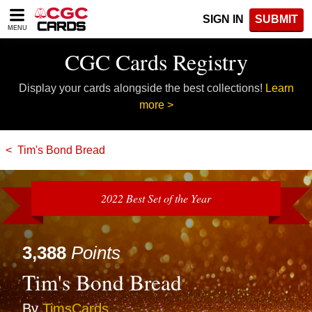
Please
SIGN IN
SUBMIT
note:
MENU
This
website
CGC Cards Registry
includes
an
Display your cards alongside the best collections!
Learn
accessibility
system.
more >
Tim's Bond Bread
2022 Best Set of the Year
3,388
Points
Tim's Bond Bread
By
TimsCards