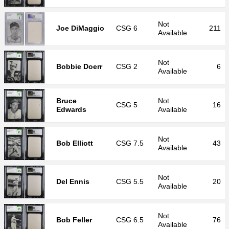
Not
Joe DiMaggio
CSG
6
211
Available
Not
Bobbie Doerr
CSG
2
6
Available
Bruce
Not
CSG
5
16
Edwards
Available
Not
Bob Elliott
CSG
7.5
43
Available
Not
Del Ennis
CSG
5.5
20
Available
Not
Bob Feller
CSG
6.5
76
Available