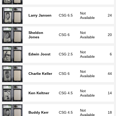
Not
Larry Jansen
CSG
6.5
24
Available
Sheldon
Not
CSG
6
20
Jones
Available
Not
Edwin Joost
CSG
2.5
6
Available
Not
Charlie Keller
CSG
6
44
Available
Not
Ken Keltner
CSG
4.5
14
Available
Not
Buddy Kerr
CSG
4.5
18
Available