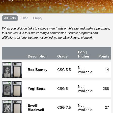
All Slots
Filled
Empty
When you click on links to various merchants on this site and make a purchase,
this can result in this site earning a commission. Affiliate programs and
affiliations include, but are not limited to, the eBay Partner Network.
Pop |
Desc
ription
Grade
Higher
P
oin
ts
Not
Rex Barney
CSG
5.5
14
Available
Not
Yogi Berra
CSG
5
288
Available
Ewell
Not
CSG
7.5
27
Blackwell
Available