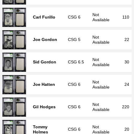
Not
Carl Furillo
CSG
6
110
Available
Not
Joe Gordon
CSG
5
22
Available
Not
Sid Gordon
CSG
6.5
30
Available
Not
Joe Hatten
CSG
6
24
Available
Not
Gil Hodges
CSG
6
220
Available
Tommy
Not
CSG
6
20
Holmes
Available