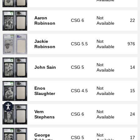
Aaron
Not
CSG
6
22
Robinson
Available
Jackie
Not
CSG
5.5
976
Robinson
Available
Not
John Sain
CSG
5
14
Available
Enos
Not
CSG
4.5
15
Slaughter
Available
Accessibility
Vern
Not
CSG
6
24
Stephens
Available
George
Not
CSG
5
17