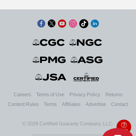
Careers
Terms of Use
Privacy Policy
Returns
Contest Rules
Terms
Affiliates
Advertise
Contact
© 2026 Certified Guaranty Company, LLC.
Help