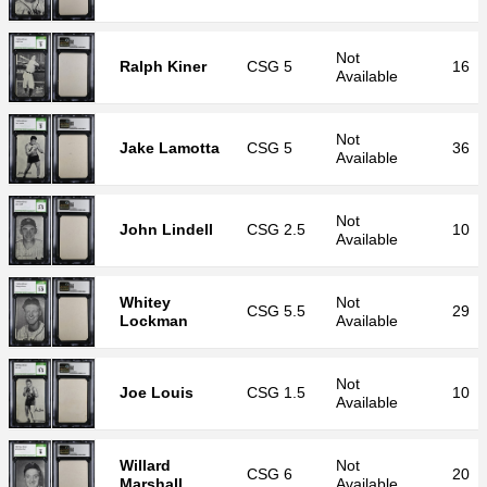
Not
Ralph Kiner
CSG
5
16
Available
Not
Jake Lamotta
CSG
5
36
Available
Not
John Lindell
CSG
2.5
10
Available
Whitey
Not
CSG
5.5
29
Lockman
Available
Not
Joe Louis
CSG
1.5
10
Available
Willard
Not
CSG
6
20
Marshall
Available