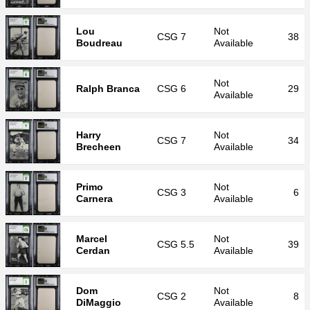
Lou
Not
CSG
7
38
Boudreau
Available
Not
Ralph Branca
CSG
6
29
Available
Harry
Not
CSG
7
34
Brecheen
Available
Primo
Not
CSG
3
6
Carnera
Available
Marcel
Not
CSG
5.5
39
Cerdan
Available
Dom
Not
CSG
2
8
DiMaggio
Available