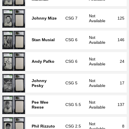
Not
Johnny Mize
CSG
7
125
Available
Not
Stan Musial
CSG
6
146
Available
Not
Andy Pafko
CSG
6
24
Available
Johnny
Not
CSG
5
17
Pesky
Available
Pee Wee
Not
CSG
5.5
137
Reese
Available
Not
Phil Rizzuto
CSG
2.5
8
Available