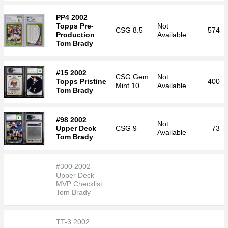
PP4 2002
Topps Pre-
Not
CSG
8.5
574
Production
Available
Tom Brady
#15 2002
CSG
Gem
Not
Topps Pristine
400
Mint 10
Available
Tom Brady
#98 2002
Not
Upper Deck
CSG
9
73
Available
Tom Brady
#300 2002
Upper Deck
MVP Checklist
Tom Brady
TT-3 2002