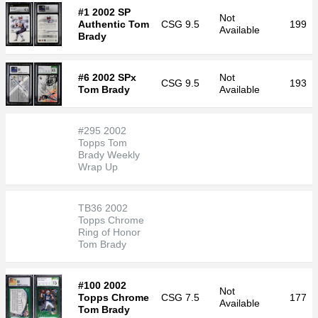
#1 2002 SP
Not
Authentic Tom
CSG
9.5
199
Available
Brady
#6 2002 SPx
Not
CSG
9.5
193
Tom Brady
Available
#295 2002
Topps Tom
Brady Weekly
Wrap Up
TB36 2002
Topps Chrome
Ring of Honor
Tom Brady
#100 2002
Not
Topps Chrome
CSG
7.5
177
Available
Tom Brady