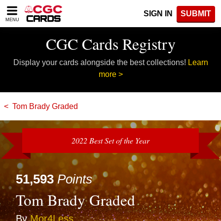
Please
SIGN IN
SUBMIT
note:
MENU
This
website
CGC Cards Registry
includes
an
Display your cards alongside the best collections!
Learn
accessibility
system.
more >
Tom Brady Graded
2022 Best Set of the Year
51,593
Points
Tom Brady Graded
By
Mor4Less