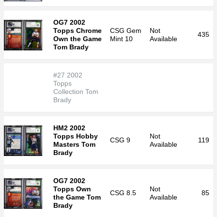
OG7 2002
Topps Chrome
CSG
Gem
Not
435
Own the Game
Mint 10
Available
Tom Brady
#27 2002
Topps
Collection Tom
Brady
HM2 2002
Topps Hobby
Not
CSG
9
119
Masters Tom
Available
Brady
OG7 2002
Topps Own
Not
CSG
8.5
85
the Game Tom
Available
Brady