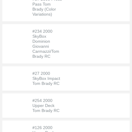
Pass Tom
Brady (Color
Variations)
#234 2000
SkyBox
Dominion
Giovanni
Carmazzi/Tom
Brady RC
#27 2000
SkyBox Impact
Tom Brady RC
#254 2000
Upper Deck
Tom Brady RC
#126 2000