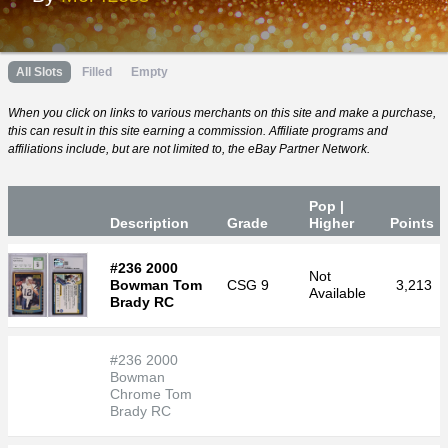
All Slots
Filled
Empty
When you click on links to various merchants on this site and make a purchase,
this can result in this site earning a commission. Affiliate programs and
affiliations include, but are not limited to, the eBay Partner Network.
Pop |
Desc
ription
Grade
Higher
P
oin
ts
#236 2000
Not
Bowman Tom
CSG
9
3,213
Available
Brady RC
#236 2000
Bowman
Chrome Tom
Brady RC