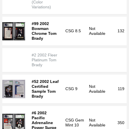
(Color
Variations)
#99 2002
Bowman
Not
CSG
8.5
132
Chrome Tom
Available
Brady
#2 2002 Fleer
Platinum Tom
Brady
#52 2002 Leaf
Certified
Not
CSG
9
119
Sample Tom
Available
Brady
#6 2002
Pacific
CSG
Gem
Not
Adrenaline
350
Mint 10
Available
Power Surge