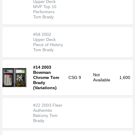
Upper Deck
MVP Top 10
Performers
Tom Brady
#58 2002
Upper Deck
Piece of History
Tom Brady
#14 2003
Bowman
Not
Chrome Tom
CSG
9
1,600
Available
Brady
(Variations)
#22 2003 Fleer
Authemtix
Balcony Tom
Brady