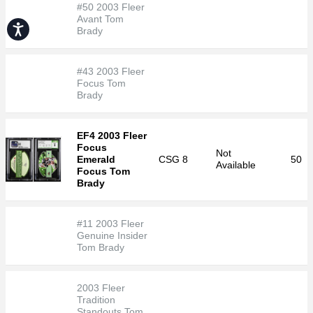
#50 2003 Fleer
Avant Tom
Accessibility
Brady
#43 2003 Fleer
Focus Tom
Brady
EF4 2003 Fleer
Focus
Not
Emerald
CSG
8
50
Available
Focus Tom
Brady
#11 2003 Fleer
Genuine Insider
Tom Brady
2003 Fleer
Tradition
Standouts Tom