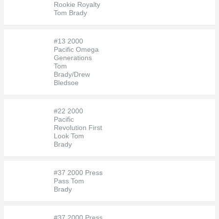
Rookie Royalty
Tom Brady
#13 2000
Pacific Omega
Generations
Tom
Brady/Drew
Bledsoe
#22 2000
Pacific
Revolution First
Look Tom
Brady
#37 2000 Press
Pass Tom
Brady
#37 2000 Press