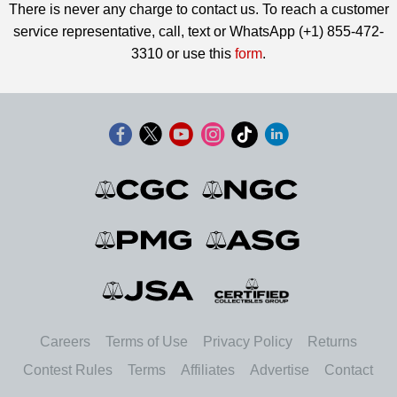
There is never any charge to contact us. To reach a customer
service representative, call, text or WhatsApp (+1) 855-472-
3310 or use this
form
.
Careers
Terms of Use
Privacy Policy
Returns
Contest Rules
Terms
Affiliates
Advertise
Contact