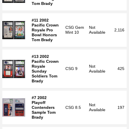
Tom Brady
#11 2002
Pacific Crown
CSG
Gem
Not
Royale Pro
2,116
Mint 10
Available
Bowl Honors
Tom Brady
#13 2002
Pacific Crown
Royale
Not
CSG
9
425
Sunday
Available
Soldiers Tom
Brady
#7 2002
Playoff
Not
Contenders
CSG
8.5
197
Available
Sample Tom
Brady