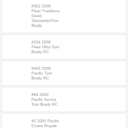
#352 2000
Fleer Traditions
David
Stachelski/Tom
Brady
#234 2000
Fleer Ultra Tom
Brady RC
#403 2000
Pacific Tom
Brady RC
#84 2000
Pacific Aurora
Tom Brady RC
#2 2000 Pacific
Crown Royale