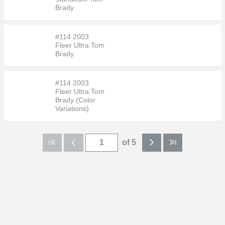
Brady
#114 2003
Fleer Ultra Tom
Brady
#114 2003
Fleer Ultra Tom
Brady (Color
Variations)
of 5