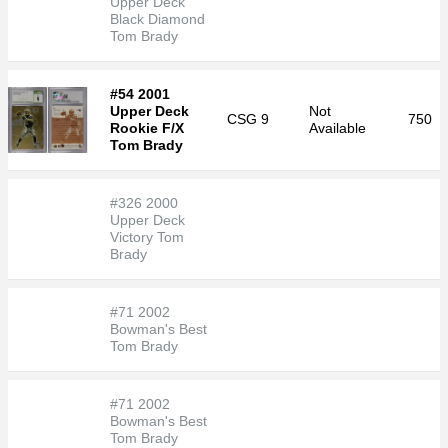
Upper Deck
Black Diamond
Tom Brady
#54 2001
Upper Deck
Not
CSG
9
750
Rookie F/X
Available
Tom Brady
#326 2000
Upper Deck
Victory Tom
Brady
#71 2002
Bowman's Best
Tom Brady
#71 2002
Bowman's Best
Tom Brady