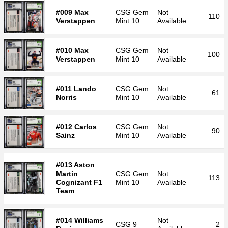
#009 Max
CSG
Gem
Not
110
Verstappen
Mint 10
Available
#010 Max
CSG
Gem
Not
100
Verstappen
Mint 10
Available
#011 Lando
CSG
Gem
Not
61
Norris
Mint 10
Available
#012 Carlos
CSG
Gem
Not
90
Sainz
Mint 10
Available
#013 Aston
Martin
CSG
Gem
Not
113
Cognizant F1
Mint 10
Available
Team
#014 Williams
Not
CSG
9
2