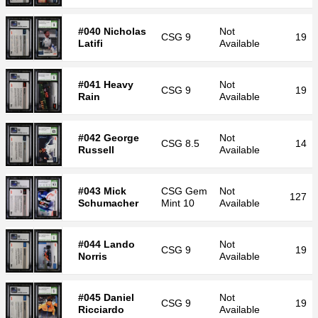
#040 Nicholas
Not
CSG
9
19
Latifi
Available
#041 Heavy
Not
CSG
9
19
Rain
Available
#042 George
Not
CSG
8.5
14
Russell
Available
#043 Mick
CSG
Gem
Not
127
Schumacher
Mint 10
Available
#044 Lando
Not
CSG
9
19
Norris
Available
#045 Daniel
Not
CSG
9
19
Ricciardo
Available