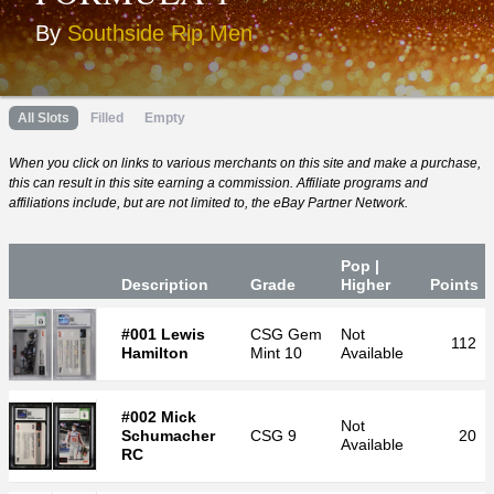
By
Southside Rip Men
All Slots
Filled
Empty
When you click on links to various merchants on this site and make a purchase,
this can result in this site earning a commission. Affiliate programs and
affiliations include, but are not limited to, the eBay Partner Network.
Pop |
Desc
ription
Grade
Higher
P
oin
ts
#001 Lewis
CSG
Gem
Not
112
Hamilton
Mint 10
Available
#002 Mick
Not
Schumacher
CSG
9
20
Available
RC