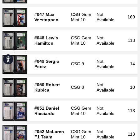
#047 Max
CSG
Gem
Not
169
Verstappen
Mint 10
Available
#048 Lewis
CSG
Gem
Not
113
Hamilton
Mint 10
Available
Accessibility
#049 Sergio
Not
CSG
9
14
Perez
Available
#050 Robert
Not
CSG
8
10
Kubica
Available
#051 Daniel
CSG
Gem
Not
113
Ricciardo
Mint 10
Available
#052 McLaren
CSG
Gem
Not
113
F1 Team
Mint 10
Available