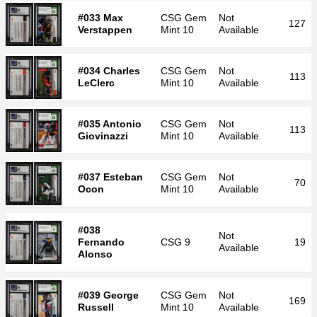
#033 Max
CSG
Gem
Not
127
Verstappen
Mint 10
Available
#034 Charles
CSG
Gem
Not
113
LeClerc
Mint 10
Available
#035 Antonio
CSG
Gem
Not
113
Giovinazzi
Mint 10
Available
#037 Esteban
CSG
Gem
Not
70
Ocon
Mint 10
Available
#038
Not
Fernando
CSG
9
19
Available
Alonso
#039 George
CSG
Gem
Not
169
Russell
Mint 10
Available