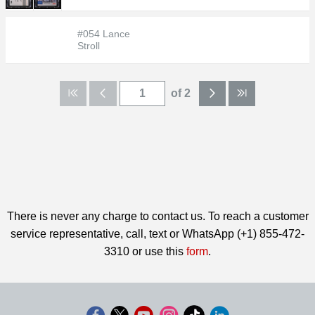
#054 Lance
Stroll
of 2
There is never any charge to contact us. To reach a customer
service representative, call, text or WhatsApp (+1) 855-472-
3310 or use this
form
.