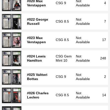
#020 Max
Not
CSG
9
4
Verstappen
Available
#022 George
Not
CSG
8.5
7
Russell
Available
#023 Max
Not
CSG
8.5
17
Verstappen
Available
#024 Lewis
CSG
Gem
Not
248
Hamilton
Mint 10
Available
#025 Valtteri
Not
CSG
9
2
Bottas
Available
#026 Charles
Not
CSG
8.5
14
Leclerc
Available