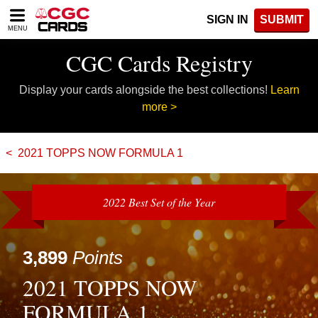
Please
SIGN IN
SUBMIT
note:
MENU
This
website
CGC Cards Registry
includes
an
Display your cards alongside the best collections!
Learn
accessibility
system.
more >
2021 TOPPS NOW FORMULA 1
2022 Best Set of the Year
3,899
Points
2021 TOPPS NOW
FORMULA 1