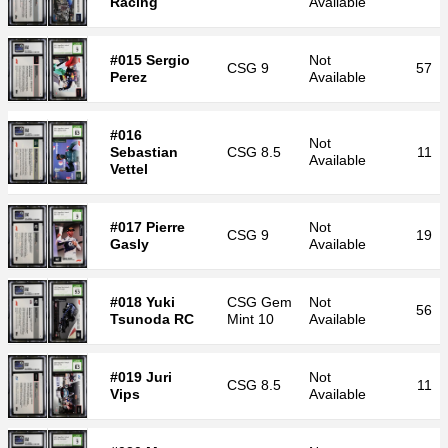
Racing
Available
#015 Sergio
Not
CSG
9
57
Perez
Available
#016
Not
Sebastian
CSG
8.5
11
Available
Vettel
#017 Pierre
Not
CSG
9
19
Gasly
Available
#018 Yuki
CSG
Gem
Not
56
Tsunoda RC
Mint 10
Available
#019 Juri
Not
CSG
8.5
11
Vips
Available