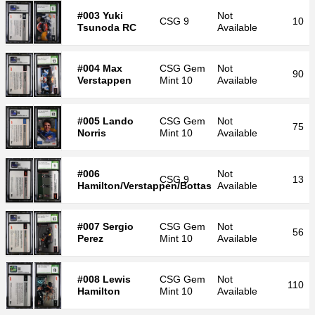
#003 Yuki
Not
CSG
9
10
Tsunoda RC
Available
#004 Max
CSG
Gem
Not
90
Verstappen
Mint 10
Available
#005 Lando
CSG
Gem
Not
75
Norris
Mint 10
Available
#006
Not
CSG
9
13
Hamilton/Verstappen/Bottas
Available
#007 Sergio
CSG
Gem
Not
56
Perez
Mint 10
Available
#008 Lewis
CSG
Gem
Not
110
Hamilton
Mint 10
Available