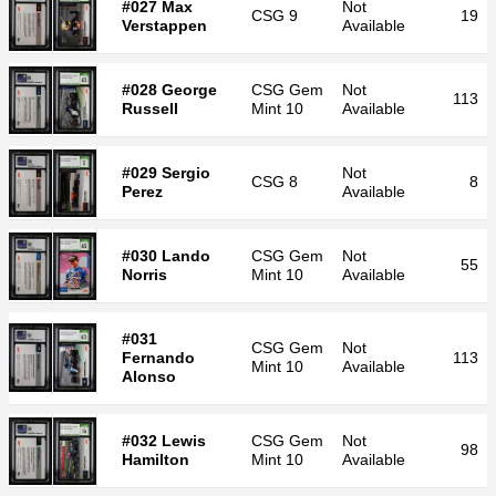
#027 Max
Not
CSG
9
19
Verstappen
Available
#028 George
CSG
Gem
Not
113
Russell
Mint 10
Available
#029 Sergio
Not
CSG
8
8
Perez
Available
#030 Lando
CSG
Gem
Not
55
Norris
Mint 10
Available
#031
CSG
Gem
Not
Fernando
113
Mint 10
Available
Alonso
#032 Lewis
CSG
Gem
Not
98
Hamilton
Mint 10
Available