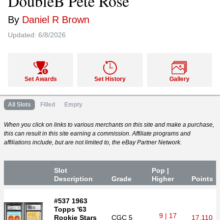
DoubleB Pete Rose
By
Daniel R Brown
Updated:
6/8/2026
Set Awards
Set History
Gallery
All Slots
Filled
Empty
When you click on links to various merchants on this site and make a purchase,
this can result in this site earning a commission. Affiliate programs and
affiliations include, but are not limited to, the eBay Partner Network.
Slot
Pop |
Desc
ription
Grade
Higher
P
oin
ts
#537 1963
Topps '63
9 | 17
Rookie Stars
CGC
5
17,110