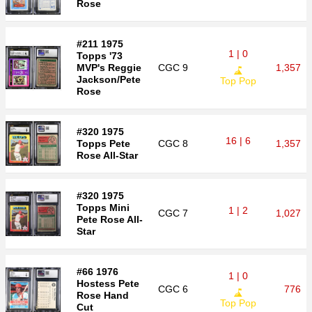
Rose
#211 1975
1 | 0
Topps '73
MVP's Reggie
CGC
9
1,357
Jackson/Pete
Top Pop
Rose
#320 1975
16 | 6
Topps Pete
CGC
8
1,357
Rose All-Star
#320 1975
Topps Mini
1 | 2
CGC
7
1,027
Pete Rose All-
Star
#66 1976
1 | 0
Hostess Pete
CGC
6
776
Rose Hand
Top Pop
Cut