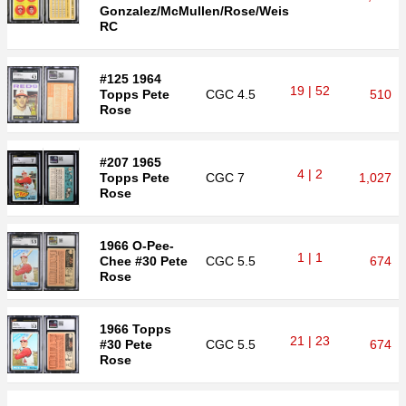
Gonzalez/McMullen/Rose/Weis
RC
#125 1964
19 | 52
Topps Pete
CGC
4.5
510
Rose
#207 1965
4 | 2
Topps Pete
CGC
7
1,027
Rose
1966 O-Pee-
1 | 1
Chee #30 Pete
CGC
5.5
674
Rose
1966 Topps
21 | 23
#30 Pete
CGC
5.5
674
Rose