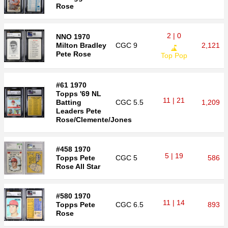
Rose
2 | 0
NNO 1970
Milton Bradley
CGC
9
2,121
Pete Rose
Top Pop
#61 1970
Topps '69 NL
11 | 21
Batting
CGC
5.5
1,209
Leaders Pete
Rose/Clemente/Jones
#458 1970
5 | 19
Topps Pete
CGC
5
586
Rose All Star
#580 1970
11 | 14
Topps Pete
CGC
6.5
893
Rose