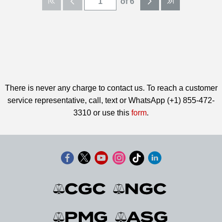
of 6
There is never any charge to contact us. To reach a customer
service representative, call, text or WhatsApp (+1) 855-472-
3310 or use this
form
.