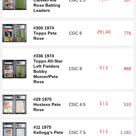
Carew/Pete
CGC
2.5
187
Rose Batting
Leaders
#300 1974
29 | 43
Topps Pete
CGC
6
776
Rose
#336 1974
Topps All-Star
Left Fielders
2 | 1
CGC
8
868
Bobby
Murcer/Pete
Rose
#29 1975
1 | 1
Hostess Pete
CGC
4.5
510
Rose
#11 1975
1 | 1
Kellogg's Pete
CGC
7.5
1,181