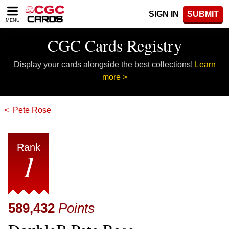
Please
SIGN IN
SUBMIT
note:
MENU
This
website
CGC Cards Registry
includes
an
Display your cards alongside the best collections!
Learn
accessibility
system.
more >
Pete Rose
Rank
1
589,432
Points