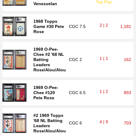
Top Pop
Venezuelan
1968 Topps
2 | 2
Game #30 Pete
CGC
7.5
1,181
Rose
1969 O-Pee-
Chee #2 '68 NL
1 | 1
Batting
CGC
2
162
Leaders
Rose/Alou/Alou
1969 O-Pee-
1 | 2
Chee #120
CGC
6.5
893
Pete Rose
#2 1969 Topps
'68 NL Batting
4 | 9
CGC
6
703
Leaders
Rose/Alou/Alou