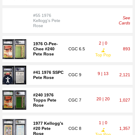
#55 1976
See
Kellogg's Pete
Cards
Rose
2 | 0
1976 O-Pee-
Chee #240
CGC
6.5
893
Pete Rose
Top Pop
#41 1976 SSPC
9 | 13
CGC
9
2,121
Pete Rose
Accessibility
#240 1976
20 | 20
Topps Pete
CGC
7
1,027
Rose
1 | 0
1977 Kellogg's
#20 Pete
CGC
8
1,357
Rose
Top Pop