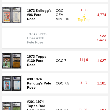
1 | 0
1973 Kellogg's
CGC
#06 Pete
GEM
4,774
Rose
MINT 10
Top Pop
1973 O-Pee-
See
Chee #130
Cards
Pete Rose
1973 Topps
11 | 9
#130 Pete
CGC
7
1,027
Rose
#38 1974
2 | 3
Kellogg's Pete
CGC
7.5
1,181
Rose
#201 1974
Topps Rod
3 | 26