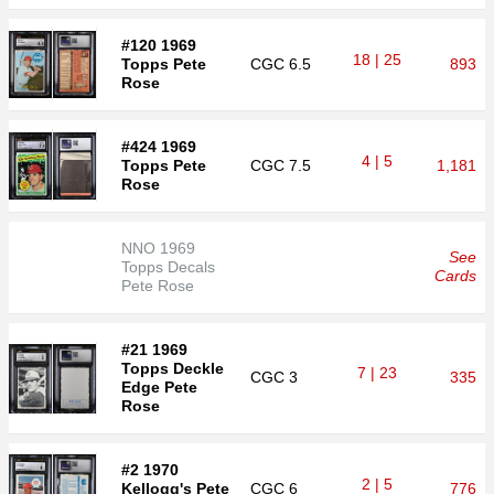
#120 1969
18 | 25
Topps Pete
CGC
6.5
893
Rose
#424 1969
4 | 5
Topps Pete
CGC
7.5
1,181
Rose
NNO 1969
See
Topps Decals
Cards
Pete Rose
#21 1969
Topps Deckle
7 | 23
CGC
3
335
Edge Pete
Rose
#2 1970
2 | 5
Kellogg's Pete
CGC
6
776