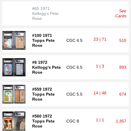
#65 1971
See
Kellogg's Pete
Cards
Rose
#100 1971
23 | 71
Topps Pete
CGC
4.5
510
Rose
#6 1972
1 | 3
Kellogg's Pete
CGC
6.5
893
Rose
#559 1972
14 | 48
Topps Pete
CGC
5.5
674
Rose
#560 1972
1 | 1
Topps Pete
CGC
8
1,357
Rose