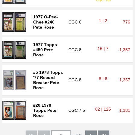
1977 O-Pee-
1 | 2
Chee #240
CGC
6
776
Pete Rose
1977 Topps
16 | 7
#450 Pete
CGC
8
1,357
Rose
#5 1978 Topps
'77 Record
8 | 6
CGC
8
1,357
Breaker Pete
Rose
#20 1978
82 | 125
Topps Pete
CGC
7.5
1,181
Rose