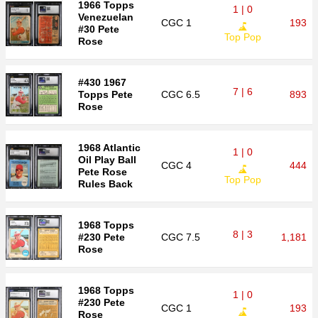
1966 Topps
1 | 0
Venezuelan
CGC
1
193
#30 Pete
Top Pop
Rose
#430 1967
7 | 6
Topps Pete
CGC
6.5
893
Rose
1968 Atlantic
1 | 0
Oil Play Ball
CGC
4
444
Pete Rose
Top Pop
Rules Back
1968 Topps
8 | 3
#230 Pete
CGC
7.5
1,181
Rose
1968 Topps
1 | 0
#230 Pete
CGC
1
193
Rose