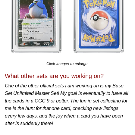
Click images to enlarge.
What other sets are you working on?
One of the other official sets I am working on is my Base
Set Unlimited Master Set! My goal is eventually to have all
the cards in a CGC 9 or better. The fun in set collecting for
me is the hunt for that one card, checking new listings
every few days, and the joy when a card you have been
after is suddenly there!