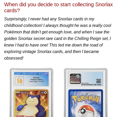
When did you decide to start collecting Snorlax
cards?
Surprisingly, I never had any Snorlax cards in my
childhood collection! I always thought he was a really cool
Pokémon that didn't get enough love, and when I saw the
golden Snorlax secret rare card in the Chilling Reign set, I
knew I had to have one! This led me down the road of
exploring vintage Snorlax cards, and then I became
obsessed!