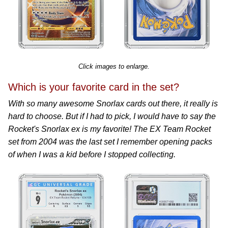
Click images to enlarge.
Which is your favorite card in the set?
With so many awesome Snorlax cards out there, it really is
hard to choose. But if I had to pick, I would have to say the
Rocket's Snorlax ex is my favorite! The EX Team Rocket
set from 2004 was the last set I remember opening packs
of when I was a kid before I stopped collecting.