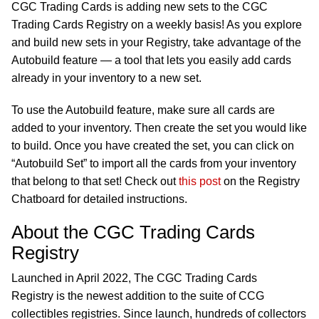
CGC Trading Cards is adding new sets to the CGC
Trading Cards Registry on a weekly basis! As you explore
and build new sets in your Registry, take advantage of the
Autobuild feature — a tool that lets you easily add cards
already in your inventory to a new set.
To use the Autobuild feature, make sure all cards are
added to your inventory. Then create the set you would like
to build. Once you have created the set, you can click on
“Autobuild Set” to import all the cards from your inventory
that belong to that set! Check out
this post
on the Registry
Chatboard for detailed instructions.
About the CGC Trading Cards
Registry
Launched in April 2022, The CGC Trading Cards
Registry is the newest addition to the suite of CCG
collectibles registries. Since launch, hundreds of collectors