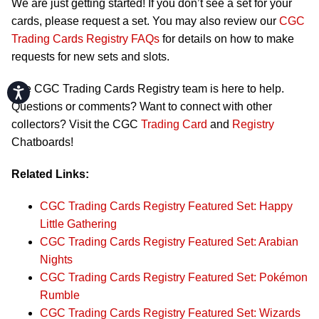
We are just getting started! If you don’t see a set for your
cards, please request a set. You may also review our
CGC
Trading Cards Registry FAQs
for details on how to make
requests for new sets and slots.
The CGC Trading Cards Registry team is here to help.
Accessibility
Questions or comments? Want to connect with other
collectors? Visit the CGC
Trading Card
and
Registry
Chatboards!
Related Links:
CGC Trading Cards Registry Featured Set: Happy
Little Gathering
CGC Trading Cards Registry Featured Set: Arabian
Nights
CGC Trading Cards Registry Featured Set: Pokémon
Rumble
CGC Trading Cards Registry Featured Set: Wizards