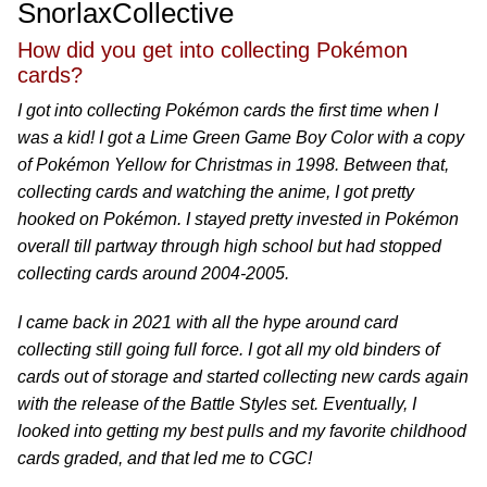
SnorlaxCollective
How did you get into collecting Pokémon
cards?
I got into collecting Pokémon cards the first time when I
was a kid! I got a Lime Green Game Boy Color with a copy
of Pokémon Yellow for Christmas in 1998. Between that,
collecting cards and watching the anime, I got pretty
hooked on Pokémon. I stayed pretty invested in Pokémon
overall till partway through high school but had stopped
collecting cards around 2004-2005.
I came back in 2021 with all the hype around card
collecting still going full force. I got all my old binders of
cards out of storage and started collecting new cards again
with the release of the Battle Styles set. Eventually, I
looked into getting my best pulls and my favorite childhood
cards graded, and that led me to CGC!