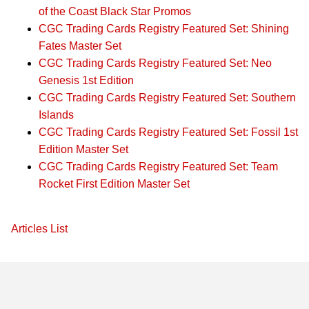
of the Coast Black Star Promos
CGC Trading Cards Registry Featured Set: Shining
Fates Master Set
CGC Trading Cards Registry Featured Set: Neo
Genesis 1st Edition
CGC Trading Cards Registry Featured Set: Southern
Islands
CGC Trading Cards Registry Featured Set: Fossil 1st
Edition Master Set
CGC Trading Cards Registry Featured Set: Team
Rocket First Edition Master Set
Articles List