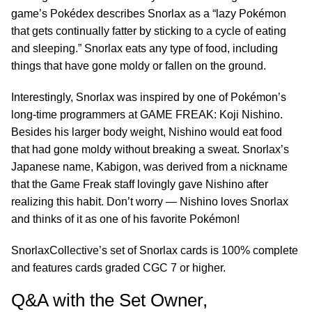
game’s Pokédex describes Snorlax as a “lazy Pokémon
that gets continually fatter by sticking to a cycle of eating
and sleeping.” Snorlax eats any type of food, including
things that have gone moldy or fallen on the ground.
Interestingly, Snorlax was inspired by one of Pokémon’s
long-time programmers at GAME FREAK: Koji Nishino.
Besides his larger body weight, Nishino would eat food
that had gone moldy without breaking a sweat. Snorlax’s
Japanese name, Kabigon, was derived from a nickname
that the Game Freak staff lovingly gave Nishino after
realizing this habit. Don’t worry — Nishino loves Snorlax
and thinks of it as one of his favorite Pokémon!
SnorlaxCollective’s set of Snorlax cards is 100% complete
and features cards graded CGC 7 or higher.
Q&A with the Set Owner,