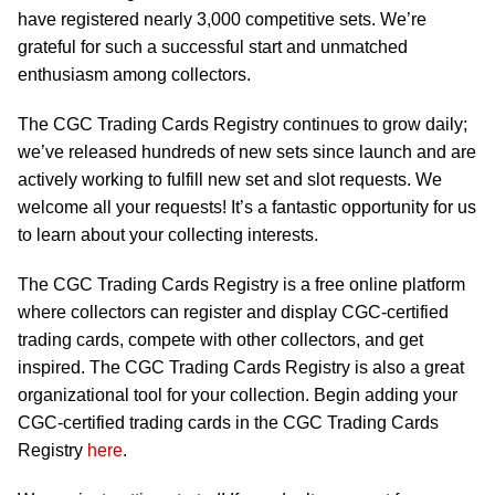
have registered nearly 3,000 competitive sets. We’re
grateful for such a successful start and unmatched
enthusiasm among collectors.
The CGC Trading Cards Registry continues to grow daily;
we’ve released hundreds of new sets since launch and are
actively working to fulfill new set and slot requests. We
welcome all your requests! It’s a fantastic opportunity for us
to learn about your collecting interests.
The CGC Trading Cards Registry is a free online platform
where collectors can register and display CGC-certified
trading cards, compete with other collectors, and get
inspired. The CGC Trading Cards Registry is also a great
organizational tool for your collection. Begin adding your
CGC-certified trading cards in the CGC Trading Cards
Registry
here
.