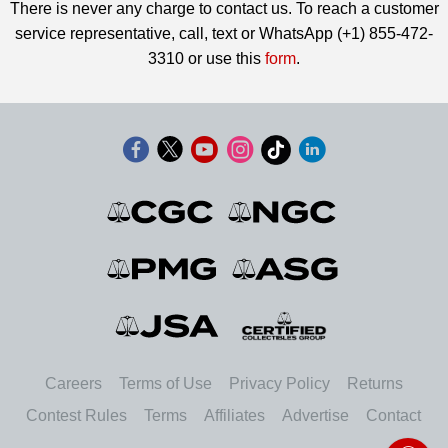
There is never any charge to contact us. To reach a customer
service representative, call, text or WhatsApp (+1) 855-472-
3310 or use this
form
.
Careers
Terms of Use
Privacy Policy
Returns
Contest Rules
Terms
Affiliates
Advertise
Contact