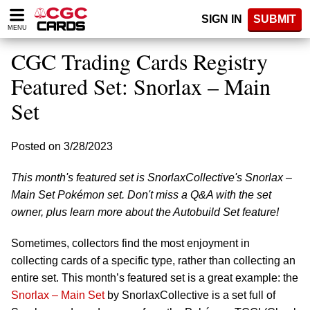
Please
SIGN IN
SUBMIT
note:
MENU
This
website
CGC Trading Cards Registry
includes
an
Featured Set: Snorlax – Main
accessibility
Set
system.
Posted on 3/28/2023
This month's featured set is SnorlaxCollective's Snorlax –
Main Set Pokémon set. Don't miss a Q&A with the set
owner, plus learn more about the Autobuild Set feature!
Sometimes, collectors find the most enjoyment in
collecting cards of a specific type, rather than collecting an
entire set. This month’s featured set is a great example: the
Snorlax – Main Set
by SnorlaxCollective is a set full of