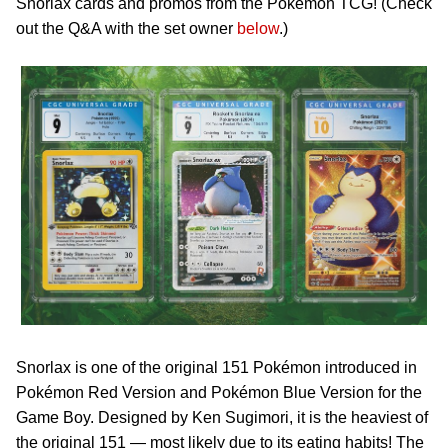
Snorlax cards and promos from the Pokémon TCG! (Check
out the Q&A with the set owner
below
.)
Snorlax is one of the original 151 Pokémon introduced in
Pokémon Red Version and Pokémon Blue Version for the
Game Boy. Designed by Ken Sugimori, it is the heaviest of
the original 151 — most likely due to its eating habits! The