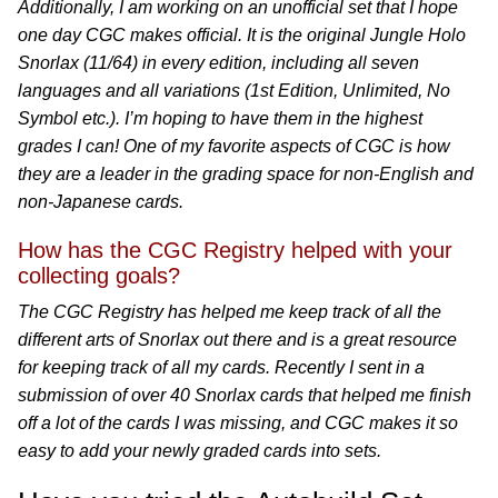
Additionally, I am working on an unofficial set that I hope
one day CGC makes official. It is the original Jungle Holo
Snorlax (11/64) in every edition, including all seven
languages and all variations (1st Edition, Unlimited, No
Symbol etc.). I’m hoping to have them in the highest
grades I can! One of my favorite aspects of CGC is how
they are a leader in the grading space for non-English and
non-Japanese cards.
How has the CGC Registry helped with your
collecting goals?
The CGC Registry has helped me keep track of all the
different arts of Snorlax out there and is a great resource
for keeping track of all my cards. Recently I sent in a
submission of over 40 Snorlax cards that helped me finish
off a lot of the cards I was missing, and CGC makes it so
easy to add your newly graded cards into sets.