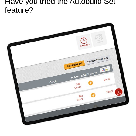
Have you tried the Autobuild Set
feature?