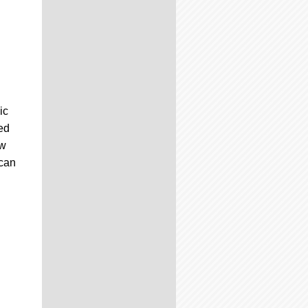
ic
ed
ew
can