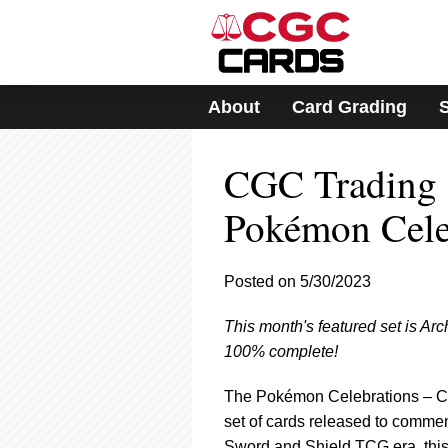
Please
note:
This
website
includes
About
Card Grading
an
accessibility
system.
CGC Trading C
Press
Control-
F11
Pokémon Celeb
to
adjust
the
Posted on 5/30/2023
website
to
This month's featured set is Ar
people
with
100% complete!
visual
disabilities
The Pokémon Celebrations – Clas
who
set of cards released to comme
are
Sword and Shield TCG era, this 