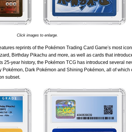
Click images to enlarge.
features reprints of the Pokémon Trading Card Game's most icon
zard, Birthday Pikachu and more, as well as cards that introduc
its 25-year history, the Pokémon TCG has introduced several n
y Pokémon, Dark Pokémon and Shining Pokémon, all of which 
on subset.