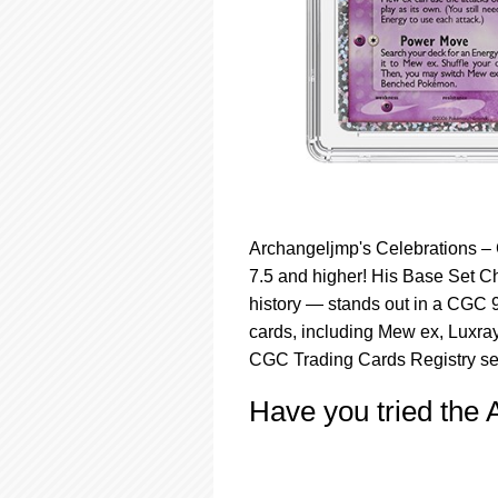
Archangeljmp's Celebrations – 
7.5 and higher! His Base Set C
history — stands out in a CGC 9
cards, including Mew ex, Luxra
CGC Trading Cards Registry set
Have you tried the 