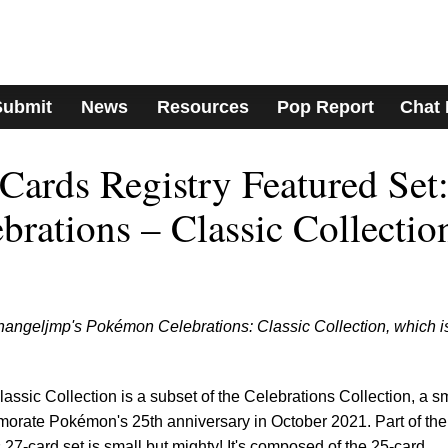
Submit
News
Resources
Pop Report
Chat
ards Registry Featured Set
rations – Classic Collectio
changeljmp's Pokémon Celebrations: Classic Collection, which i
sic Collection is a subset of the Celebrations Collection, a s
morate Pokémon's 25th anniversary in October 2021. Part of the
27-card set is small but mighty! It's composed of the 25-card