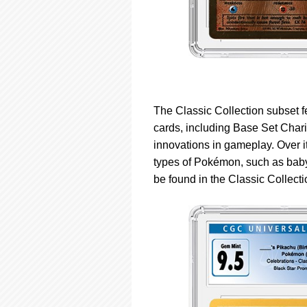
The Classic Collection subset 
cards, including Base Set Chari
innovations in gameplay. Over 
types of Pokémon, such as bab
be found in the Classic Collecti