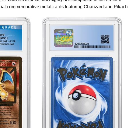
cial commemorative metal cards featuring Charizard and Pikach