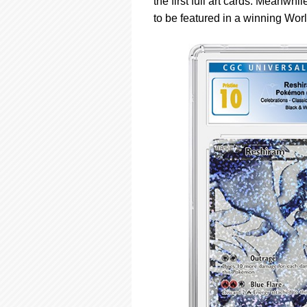
the first full art cards. Meanwh
to be featured in a winning Wo