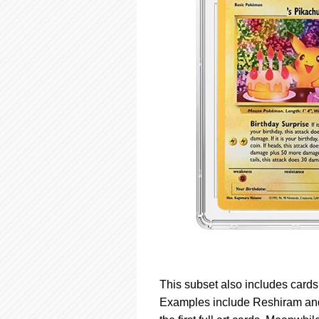
This subset also includes card
Examples include Reshiram and