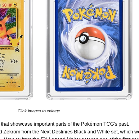
Click images to enlarge.
s that showcase important parts of the Pokémon TCG's past.
 Zekrom from the Next Destinies Black and White set, which w