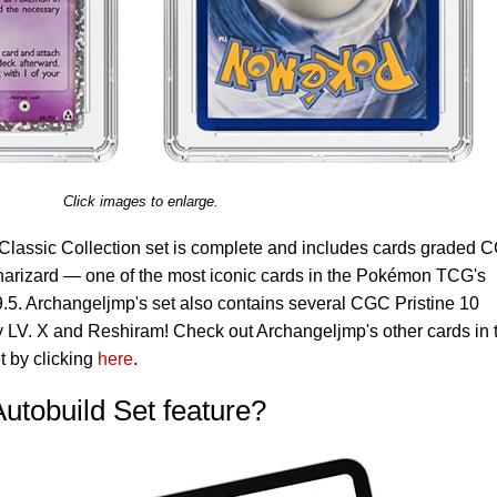
Click images to enlarge.
Classic Collection set is complete and includes cards graded 
harizard — one of the most iconic cards in the Pokémon TCG's
.5. Archangeljmp's set also contains several CGC Pristine 10
y LV. X and Reshiram! Check out Archangeljmp's other cards in 
 by clicking
here
.
Autobuild Set feature?