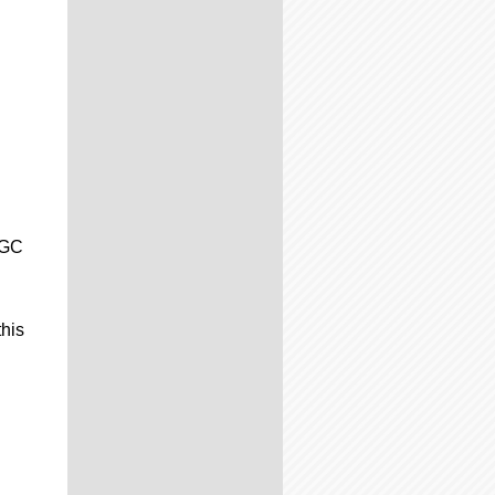
CGC
this