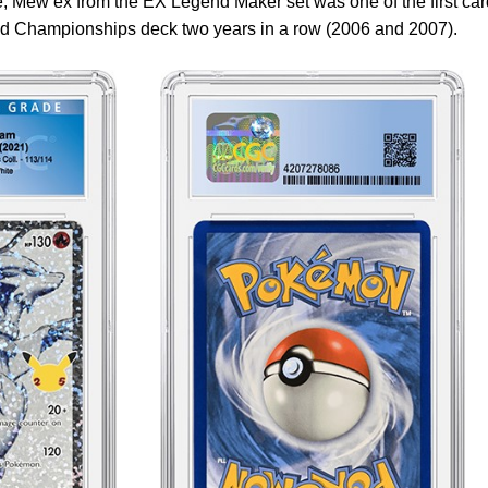
ile, Mew ex from the EX Legend Maker set was one of the first ca
rld Championships deck two years in a row (2006 and 2007).