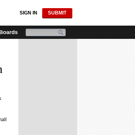
SIGN IN
SUBMIT
 Boards
:
n
s
mall