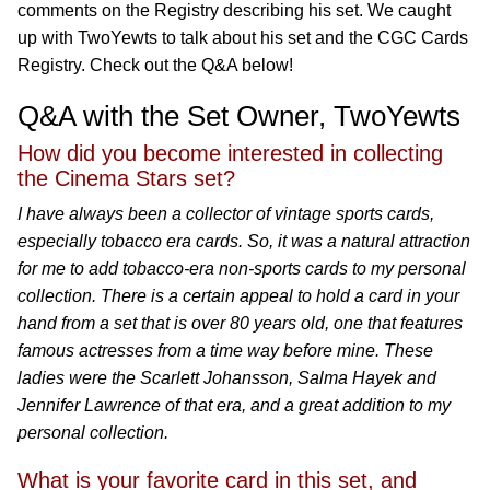
comments on the Registry describing his set. We caught
up with TwoYewts to talk about his set and the CGC Cards
Registry. Check out the Q&A below!
Q&A with the Set Owner, TwoYewts
How did you become interested in collecting
the Cinema Stars set?
I have always been a collector of vintage sports cards,
especially tobacco era cards. So, it was a natural attraction
for me to add tobacco-era non-sports cards to my personal
collection. There is a certain appeal to hold a card in your
hand from a set that is over 80 years old, one that features
famous actresses from a time way before mine. These
ladies were the Scarlett Johansson, Salma Hayek and
Jennifer Lawrence of that era, and a great addition to my
personal collection.
What is your favorite card in this set, and