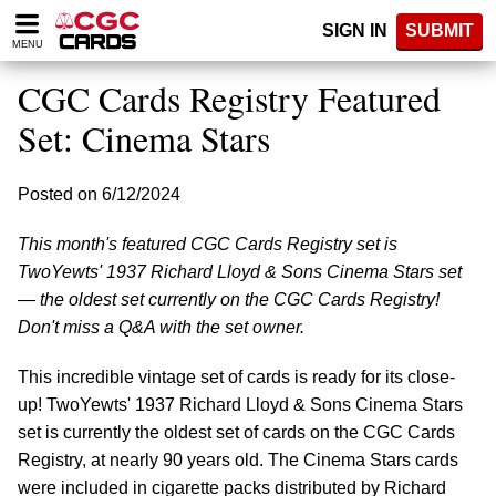
Please
SIGN IN
SUBMIT
note:
MENU
This
website
CGC Cards Registry Featured
includes
an
Set: Cinema Stars
accessibility
system.
Posted on 6/12/2024
This month's featured CGC Cards Registry set is
TwoYewts' 1937 Richard Lloyd & Sons Cinema Stars set
— the oldest set currently on the CGC Cards Registry!
Don't miss a Q&A with the set owner.
This incredible vintage set of cards is ready for its close-
up! TwoYewts' 1937 Richard Lloyd & Sons Cinema Stars
set is currently the oldest set of cards on the CGC Cards
Registry, at nearly 90 years old. The Cinema Stars cards
were included in cigarette packs distributed by Richard