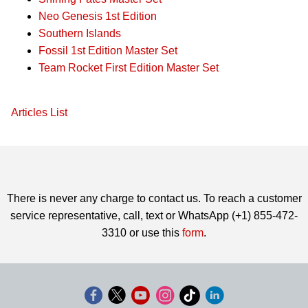
Neo Genesis 1st Edition
Southern Islands
Fossil 1st Edition Master Set
Team Rocket First Edition Master Set
Articles List
There is never any charge to contact us. To reach a customer
service representative, call, text or WhatsApp (+1) 855-472-
3310 or use this
form
.