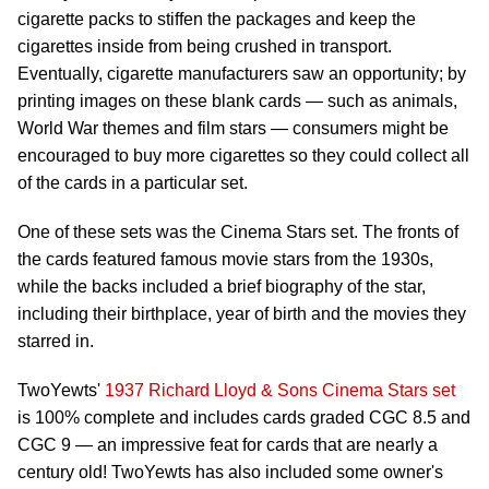
cigarette packs to stiffen the packages and keep the
cigarettes inside from being crushed in transport.
Eventually, cigarette manufacturers saw an opportunity; by
printing images on these blank cards — such as animals,
World War themes and film stars — consumers might be
encouraged to buy more cigarettes so they could collect all
of the cards in a particular set.
One of these sets was the Cinema Stars set. The fronts of
the cards featured famous movie stars from the 1930s,
while the backs included a brief biography of the star,
including their birthplace, year of birth and the movies they
starred in.
TwoYewts'
1937 Richard Lloyd & Sons Cinema Stars set
is 100% complete and includes cards graded CGC 8.5 and
CGC 9 — an impressive feat for cards that are nearly a
century old! TwoYewts has also included some owner's