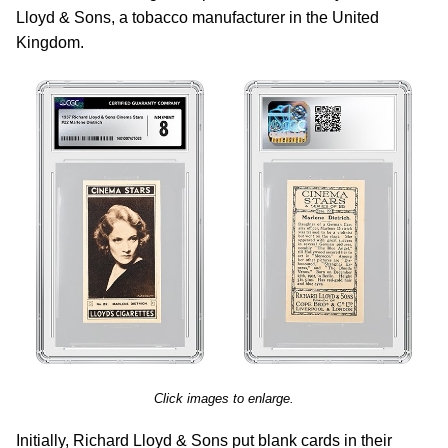
Lloyd & Sons, a tobacco manufacturer in the United
Kingdom.
Click images to enlarge.
Initially, Richard Lloyd & Sons put blank cards in their