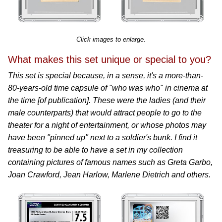
Click images to enlarge.
What makes this set unique or special to you?
This set is special because, in a sense, it's a more-than-
80-years-old time capsule of "who was who" in cinema at
the time [of publication]. These were the ladies (and their
male counterparts) that would attract people to go to the
theater for a night of entertainment, or whose photos may
have been "pinned up" next to a soldier's bunk. I find it
treasuring to be able to have a set in my collection
containing pictures of famous names such as Greta Garbo,
Joan Crawford, Jean Harlow, Marlene Dietrich and others.