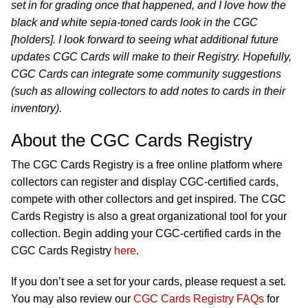
set in for grading once that happened, and I love how the
black and white sepia-toned cards look in the CGC
[holders]. I look forward to seeing what additional future
updates CGC Cards will make to their Registry. Hopefully,
CGC Cards can integrate some community suggestions
(such as allowing collectors to add notes to cards in their
inventory).
About the CGC Cards Registry
The CGC Cards Registry is a free online platform where
collectors can register and display CGC-certified cards,
compete with other collectors and get inspired. The CGC
Cards Registry is also a great organizational tool for your
collection. Begin adding your CGC-certified cards in the
CGC Cards Registry
here
.
If you don’t see a set for your cards, please request a set.
You may also review our
CGC Cards Registry FAQs
for