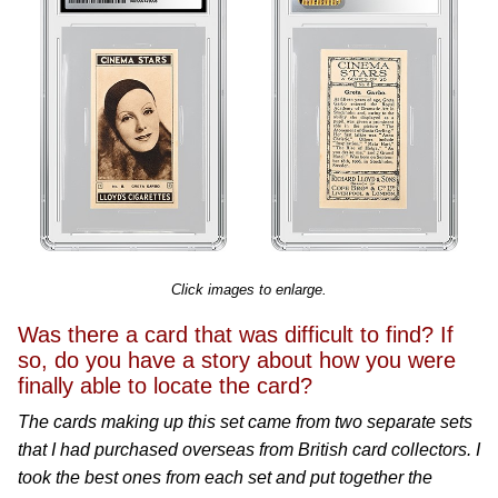
Click images to enlarge.
Was there a card that was difficult to find? If
so, do you have a story about how you were
finally able to locate the card?
The cards making up this set came from two separate sets
that I had purchased overseas from British card collectors. I
took the best ones from each set and put together the