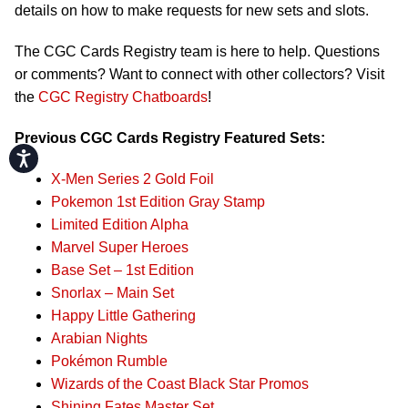
details on how to make requests for new sets and slots.
The CGC Cards Registry team is here to help. Questions
or comments? Want to connect with other collectors? Visit
the
CGC Registry Chatboards
!
Previous CGC Cards Registry Featured Sets:
Accessibility
X-Men Series 2 Gold Foil
Pokemon 1st Edition Gray Stamp
Limited Edition Alpha
Marvel Super Heroes
Base Set – 1st Edition
Snorlax – Main Set
Happy Little Gathering
Arabian Nights
Pokémon Rumble
Wizards of the Coast Black Star Promos
Shining Fates Master Set