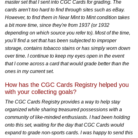
master set that I sent into CGC Cards for grading. The
cards aren't too hard to find through sites such as eBay.
However, to find them in Near Mint to Mint condition takes
a bit more time, since they're from 1937 (or 1932
depending on which source you refer to). Most of the time,
you'll find a set that has been subjected to improper
storage, contains tobacco stains or has simply worn down
over time. I continue to keep my eyes open in the event
that I come across a card that would grade better than the
ones in my current set.
How has the CGC Cards Registry helped you
with your collecting goals?
The CGC Cards Registry provides a way to help stay
organized while sharing treasured possessions with a
community of like-minded enthusiasts. I had been holding
onto this set, waiting for the day that CGC Cards would
expand to grade non-sports cards. I was happy to send this