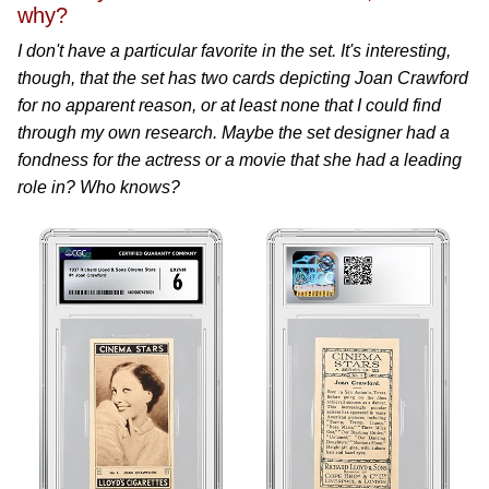
why?
I don't have a particular favorite in the set. It's interesting,
though, that the set has two cards depicting Joan Crawford
for no apparent reason, or at least none that I could find
through my own research. Maybe the set designer had a
fondness for the actress or a movie that she had a leading
role in? Who knows?